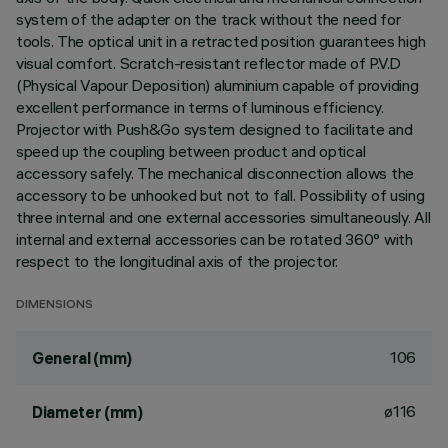
system of the adapter on the track without the need for
tools. The optical unit in a retracted position guarantees high
visual comfort. Scratch-resistant reflector made of P.V.D
(Physical Vapour Deposition) aluminium capable of providing
excellent performance in terms of luminous efficiency.
Projector with Push&Go system designed to facilitate and
speed up the coupling between product and optical
accessory safely. The mechanical disconnection allows the
accessory to be unhooked but not to fall. Possibility of using
three internal and one external accessories simultaneously. All
internal and external accessories can be rotated 360° with
respect to the longitudinal axis of the projector.
DIMENSIONS
106
General (mm)
ø116
Diameter (mm)