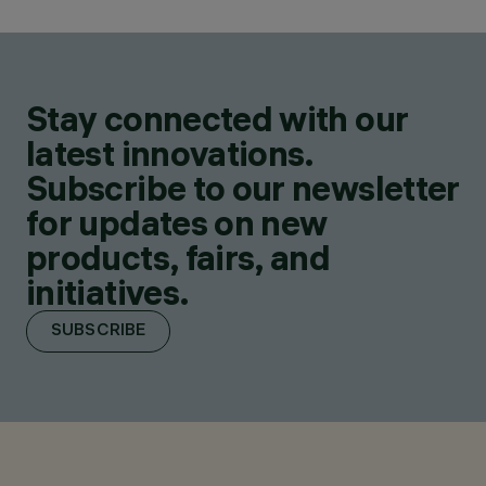
Stay connected with our
latest innovations.
Subscribe to our newsletter
for updates on new
products, fairs, and
initiatives.
SUBSCRIBE