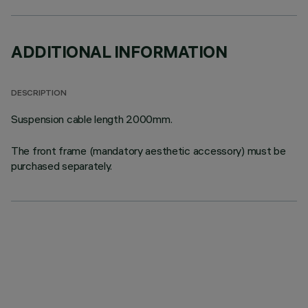
ADDITIONAL INFORMATION
DESCRIPTION
Suspension cable length 2000mm.
The front frame (mandatory aesthetic accessory) must be
purchased separately.