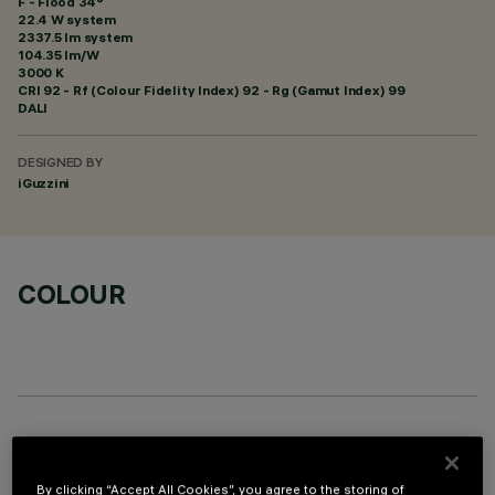
F - Flood 34°
22.4 W system
2337.5 lm system
104.35 lm/W
3000 K
CRI
92
- Rf (Colour Fidelity Index) 92 - Rg (Gamut Index) 99
DALI
DESIGNED BY
iGuzzini
COLOUR
OPTIONAL COMPONENTS
By clicking “Accept All Cookies”, you agree to the storing of