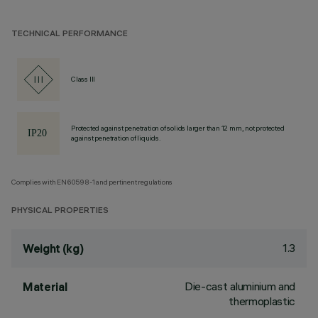
TECHNICAL PERFORMANCE
Class III
Protected against penetration of solids larger than 12 mm, not protected
against penetration of liquids.
Complies with EN60598-1 and pertinent regulations
PHYSICAL PROPERTIES
1.3
Weight (kg)
Die-cast aluminium and
Material
thermoplastic