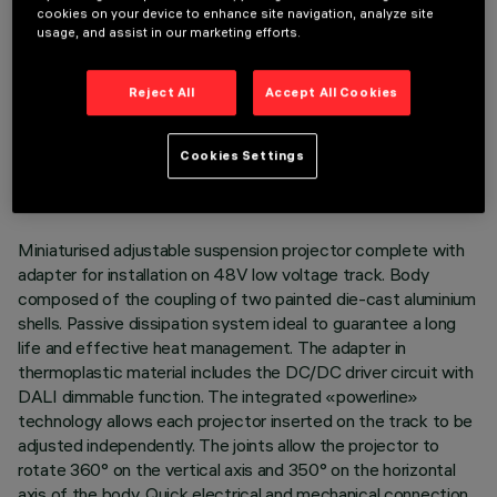
cookies on your device to enhance site navigation, analyze site
usage, and assist in our marketing efforts.
Reject All
Accept All Cookies
TECHNICAL DATA
LAST UPDATE: 07/08/2026
Cookies Settings
DESCRIPTION
Miniaturised adjustable suspension projector complete with
adapter for installation on 48V low voltage track. Body
composed of the coupling of two painted die-cast aluminium
shells. Passive dissipation system ideal to guarantee a long
life and effective heat management. The adapter in
thermoplastic material includes the DC/DC driver circuit with
DALI dimmable function. The integrated «powerline»
technology allows each projector inserted on the track to be
adjusted independently. The joints allow the projector to
rotate 360° on the vertical axis and 350° on the horizontal
axis of the body. Quick electrical and mechanical connection