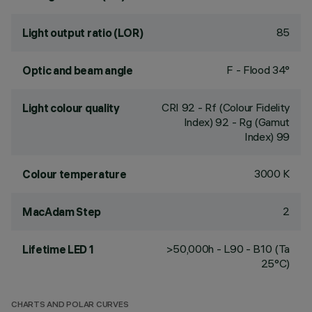
85
Light output ratio (LOR)
F - Flood 34°
Optic and beam angle
CRI
92
- Rf (Colour Fidelity
Light colour quality
Index) 92 - Rg (Gamut
Index) 99
3000 K
Colour temperature
2
MacAdam Step
>50,000h - L90 - B10 (Ta
Lifetime LED 1
25°C)
CHARTS AND POLAR CURVES