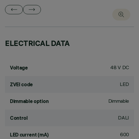
ELECTRICAL DATA
48 V DC
Voltage
LED
ZVEI code
Dimmable
Dimmable option
DALI
Control
600
LED current (mA)