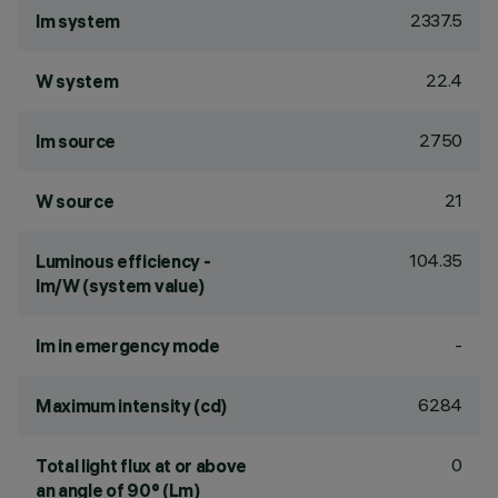
2337.5
lm system
22.4
W system
2750
lm source
21
W source
104.35
Luminous efficiency -
lm/W (system value)
-
lm in emergency mode
6284
Maximum intensity (cd)
0
Total light flux at or above
an angle of 90° (Lm)