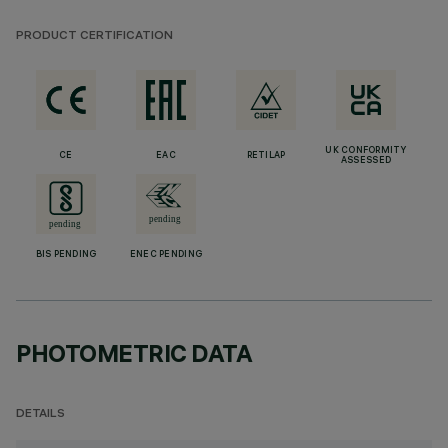
PRODUCT CERTIFICATION
UK CONFORMITY
CE
EAC
RETILAP
ASSESSED
BIS PENDING
ENEC PENDING
PHOTOMETRIC DATA
DETAILS