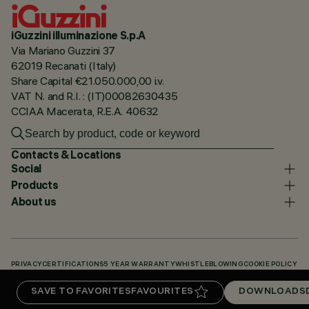
iGuzzini illuminazione S.p.A
Via Mariano Guzzini 37
62019 Recanati (Italy)
Share Capital €21.050.000,00 i.v.
VAT N. and R.I. : (IT)00082630435
CCIAA Macerata, R.E.A. 40632
Contacts & Locations
Social
Products
About us
PRIVACY
CERTIFICATIONS
5 YEAR WARRANTY
WHISTLEBLOWING
COOKIE POLICY
ACCESSIBILITY STATEMENT
OUR CODES
KNOWLEDGE BASE (LOGIN REQUIRED)
SAVE TO FAVORITES
FAVOURITES
DOWNLOADS
DOWNLOADS