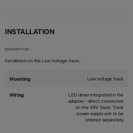
INSTALLATION
DESCRIPTION
Installation on the Low Voltage track.;
Low voltage track
Mounting
LED driver integrated in the
Wiring
adapter - direct connection
on the 48V track. Track
power supply unit to be
ordered separately.