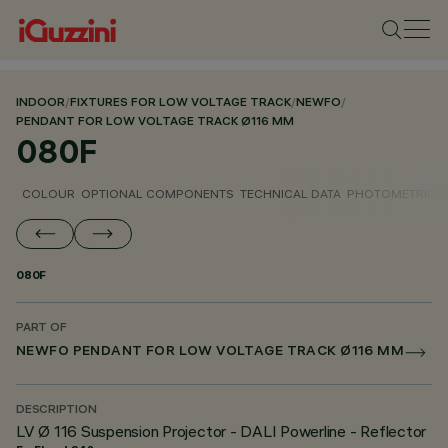
INDOOR
/
FIXTURES FOR LOW VOLTAGE TRACK
/
NEWFO
/
PENDANT FOR LOW VOLTAGE TRACK Ø116 MM
080F
COLOUR
OPTIONAL COMPONENTS
TECHNICAL DATA
PHOTOMETRIC D
080F
PART OF
NEWFO PENDANT FOR LOW VOLTAGE TRACK Ø116 MM
DESCRIPTION
LV Ø 116 Suspension Projector - DALI Powerline - Reflector