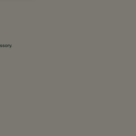
ssory.