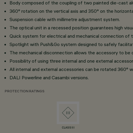
Body composed of the coupling of two painted die-cast alu
360° rotation on the vertical axis and 350° on the horizontal
Suspension cable with millimetre adjustment system.
The optical unit in a recessed position guarantees high visu
Quick system for electrical and mechanical connection of t
Spotlight with Push&Go system designed to safely facilita
The mechanical disconnection allows the accessory to be d
Possibility of using three internal and one external accesso
All internal and external accessories can be rotated 360° wi
DALI Powerline and Casambi versions.
PROTECTION RATINGS
CLASS III