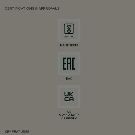
CERTIFICATIONS & APPROVALS
BIS PENDING
EAC
UK
CONFORMITY
ASSESSED
KEY FEATURES