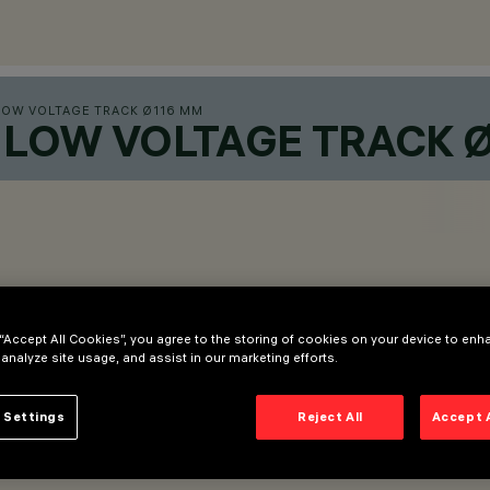
LOW VOLTAGE TRACK Ø116 MM
LOW VOLTAGE TRACK 
 “Accept All Cookies”, you agree to the storing of cookies on your device to enh
 analyze site usage, and assist in our marketing efforts.
 Settings
Reject All
Accept 
 adapter.