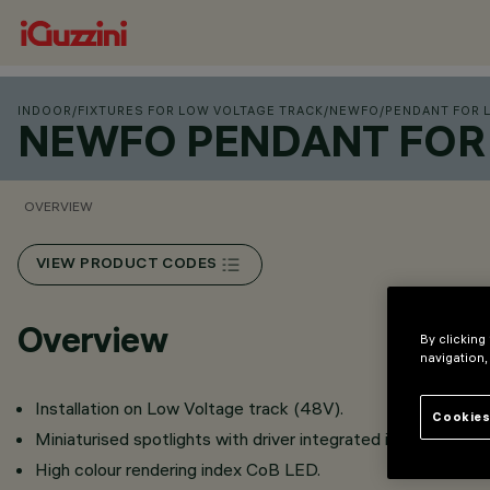
INDOOR
/
FIXTURES FOR LOW VOLTAGE TRACK
/
NEWFO
/
PENDANT FOR 
NEWFO PENDANT FOR 
OVERVIEW
VIEW PRODUCT CODES
Overview
By clicking
navigation,
Installation on Low Voltage track (48V).
Cookies
Miniaturised spotlights with driver integrated in the intrack
High colour rendering index CoB LED.