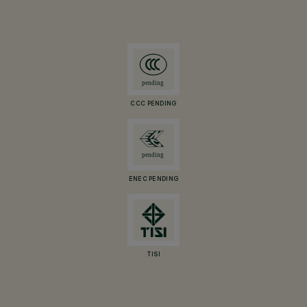
CCC PENDING
ENEC PENDING
TISI