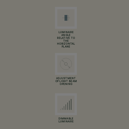
LUMINAIRE
ANGLE
RELATIVE TO
THE
HORIZONTAL
PLANE
ADJUSTMENT
OF LIGHT BEAM
OPENING
DIMMABLE
LUMINAIRE