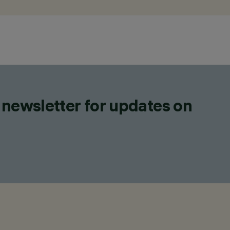
 newsletter for updates on