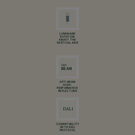
LUMINAIRE
ROTATION
ABOUT THE
VERTICAL AXIS
OPTI BEAM
HIGH-
PERFORMANCE
REFLECTORS
COMPATIBILITY
WITH DALI
PROTOCOL