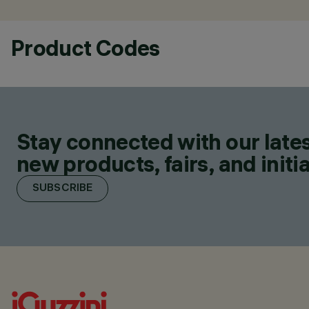
Product Codes
Stay connected with our lates
new products, fairs, and initia
SUBSCRIBE