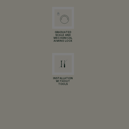
GRADUATED
SCALE AND
MECHANICAL
AIMING LOCK
INSTALLATION
WITHOUT
TOOLS