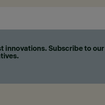
t innovations. Subscribe to our
tives.