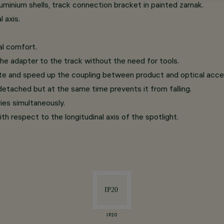
minium shells, track connection bracket in painted zamak.
 axis.
al comfort.
he adapter to the track without the need for tools.
te and speed up the coupling between product and optical acce
etached but at the same time prevents it from falling.
ries simultaneously.
th respect to the longitudinal axis of the spotlight.
IP20