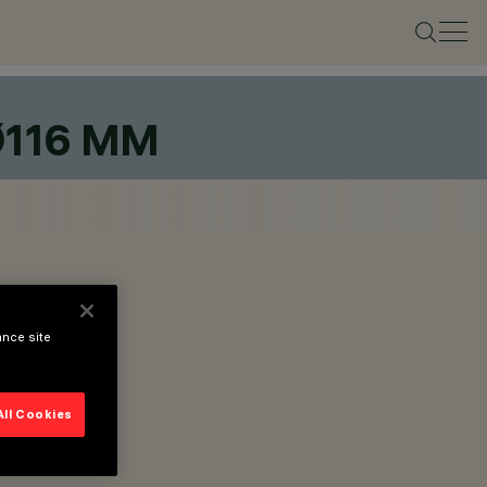
Ø116 MM
ance site
All Cookies