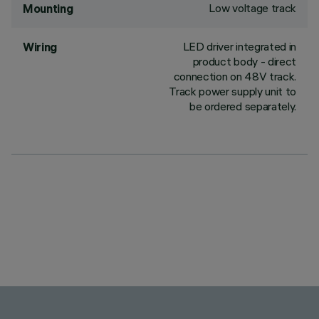
Low voltage track
Mounting
LED driver integrated in
Wiring
product body - direct
connection on 48V track.
Track power supply unit to
be ordered separately.