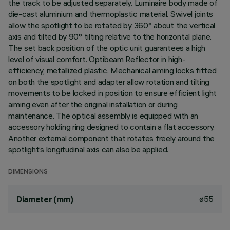
the track to be adjusted separately. Luminaire body made of
die-cast aluminium and thermoplastic material. Swivel joints
allow the spotlight to be rotated by 360° about the vertical
axis and tilted by 90° tilting relative to the horizontal plane.
The set back position of the optic unit guarantees a high
level of visual comfort. Optibeam Reflector in high-
efficiency, metallized plastic. Mechanical aiming locks fitted
on both the spotlight and adapter allow rotation and tilting
movements to be locked in position to ensure efficient light
aiming even after the original installation or during
maintenance. The optical assembly is equipped with an
accessory holding ring designed to contain a flat accessory.
Another external component that rotates freely around the
spotlight’s longitudinal axis can also be applied.
DIMENSIONS
ø55
Diameter (mm)