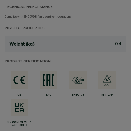
TECHNICAL PERFORMANCE
Complies with EN60598-1 and pertinent regulations
PHYSICAL PROPERTIES
0.4
Weight (kg)
PRODUCT CERTIFICATION
CE
EAC
ENEC-03
RETILAP
UK CONFORMITY
ASSESSED