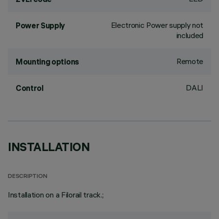
Electronic Power supply not
Power Supply
included
Remote
Mounting options
DALI
Control
INSTALLATION
DESCRIPTION
Installation on a Filorail track.;