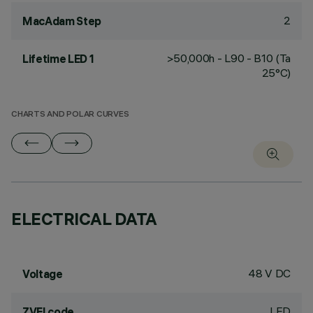
2
MacAdam Step
>50,000h - L90 - B10 (Ta
Lifetime LED 1
25°C)
CHARTS AND POLAR CURVES
ELECTRICAL DATA
48 V DC
Voltage
LED
ZVEI code