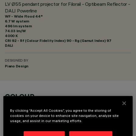
LV Ø55 pendant projector for Filorail - Optibeam Reflector -
DALI Powerline
WF - Wide Flood 44°
6.7 W system
496 lm system
74.03 lm/W
4000 K
CRI
92
- Rf (Colour Fidelity Index) 90 - Rg (Gamut Index) 97
DALI
DESIGNED BY
Piano Design
COLOUR
By clicking “Accept All Cookies”, you agree to the storing of
cookies on your device to enhance site navigation, analyze site
usage, and assist in our marketing efforts.