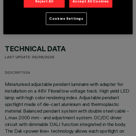
Reject All
Accept All Cookies
OPTIONAL COMPONENTS
Cookies Settings
TECHNICAL DATA
LAST UPDATE: 06/08/2026
DESCRIPTION
Miniaturised adjustable pendant luminaire with adapter for
installation on a 48V Filorail low voltage track. High yield LED
lamp with high color rendering index. Adjustable pendant
spotlight made of die-cast aluminium and thermoplastic
material. Balanced pendant system with double steel cable -
L max 2000 mm - and adjustment system. DC/DC driver
circuit with dimmable DALI function integrated in the body.
The Dali «power line» technology allows each spotlight on