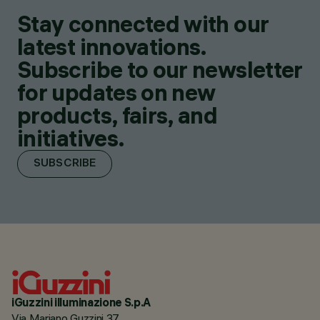
Stay connected with our
latest innovations.
Subscribe to our newsletter
for updates on new
products, fairs, and
initiatives.
SUBSCRIBE
iGuzzini illuminazione S.p.A
Via Mariano Guzzini 37