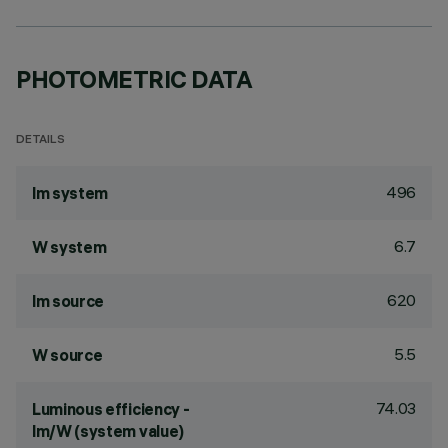
PHOTOMETRIC DATA
DETAILS
496
lm system
6.7
W system
620
lm source
5.5
W source
74.03
Luminous efficiency -
lm/W (system value)