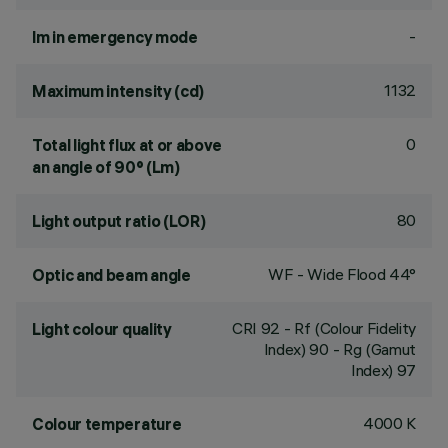
-
lm in emergency mode
1132
Maximum intensity (cd)
0
Total light flux at or above
an angle of 90° (Lm)
80
Light output ratio (LOR)
WF - Wide Flood 44°
Optic and beam angle
CRI
92
- Rf (Colour Fidelity
Light colour quality
Index) 90 - Rg (Gamut
Index) 97
4000 K
Colour temperature