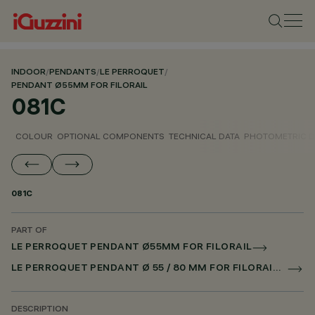
INDOOR
/
PENDANTS
/
LE PERROQUET
/
PENDANT Ø55MM FOR FILORAIL
081C
COLOUR
OPTIONAL COMPONENTS
TECHNICAL DATA
PHOTOMETRIC D
081C
PART OF
LE PERROQUET PENDANT Ø55MM FOR FILORAIL
LE PERROQUET PENDANT Ø 55 / 80 MM FOR FILORAIL DALI POWERLINE
DESCRIPTION