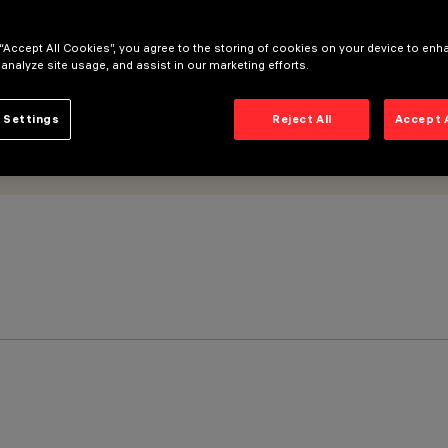
 “Accept All Cookies”, you agree to the storing of cookies on your device to enh
 analyze site usage, and assist in our marketing efforts.
 Settings
Reject All
Accept 