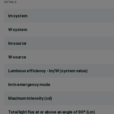
DETAILS
lm system
W system
lm source
W source
Luminous efficiency - lm/W (system value)
lm in emergency mode
Maximum intensity (cd)
Total light flux at or above an angle of 90° (Lm)