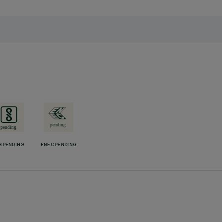
S PENDING
ENEC PENDING