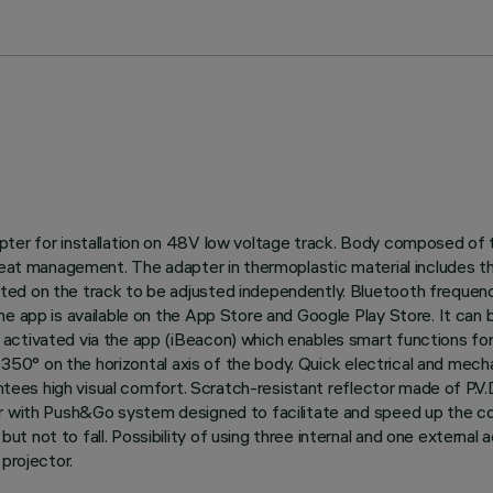
ter for installation on 48V low voltage track. Body composed of t
 heat management. The adapter in thermoplastic material includes t
ted on the track to be adjusted independently. Bluetooth frequen
he app is available on the App Store and Google Play Store. It can
ctivated via the app (iBeacon) which enables smart functions for 
nd 350° on the horizontal axis of the body. Quick electrical and me
rantees high visual comfort. Scratch-resistant reflector made of P.V
or with Push&Go system designed to facilitate and speed up the c
not to fall. Possibility of using three internal and one external a
projector.