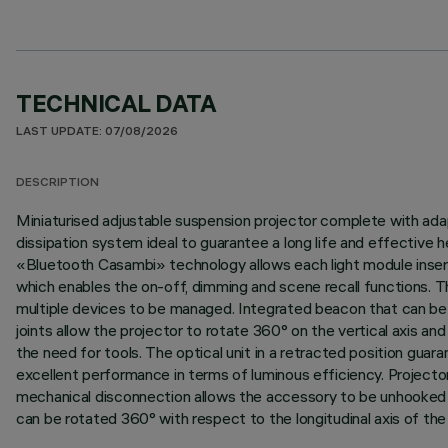
TECHNICAL DATA
LAST UPDATE: 07/08/2026
DESCRIPTION
Miniaturised adjustable suspension projector complete with adap
dissipation system ideal to guarantee a long life and effective
«Bluetooth Casambi» technology allows each light module inser
which enables the on-off, dimming and scene recall functions. T
multiple devices to be managed. Integrated beacon that can be a
joints allow the projector to rotate 360° on the vertical axis a
the need for tools. The optical unit in a retracted position gua
excellent performance in terms of luminous efficiency. Project
mechanical disconnection allows the accessory to be unhooked but 
can be rotated 360° with respect to the longitudinal axis of the 