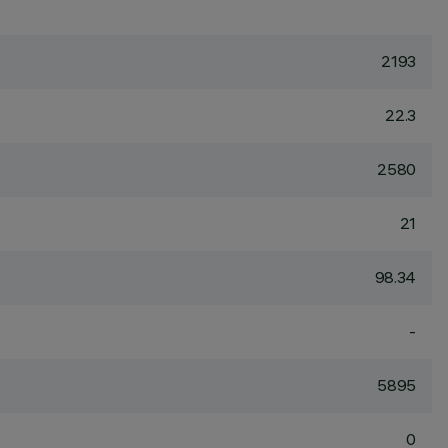
2193
22.3
2580
21
98.34
-
5895
0