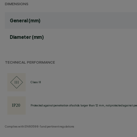
DIMENSIONS
General (mm)
Diameter (mm)
TECHNICAL PERFORMANCE
Class III
Protected against penetration of solids larger than 12 mm, not protected against pen
Complies with EN60598-1 and pertinent regulations