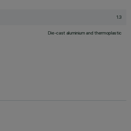
1.3
Die-cast aluminium and thermoplastic