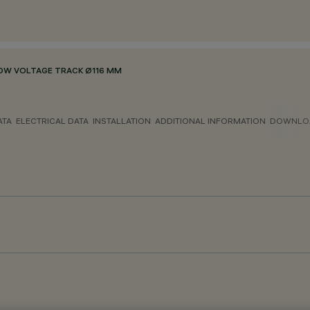
OW VOLTAGE TRACK Ø116 MM
ATA
ELECTRICAL DATA
INSTALLATION
ADDITIONAL INFORMATION
DOWNLO