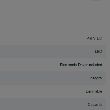
48 V DC
LED
Electronic Driver included
Integral
Dimmable
Casambi