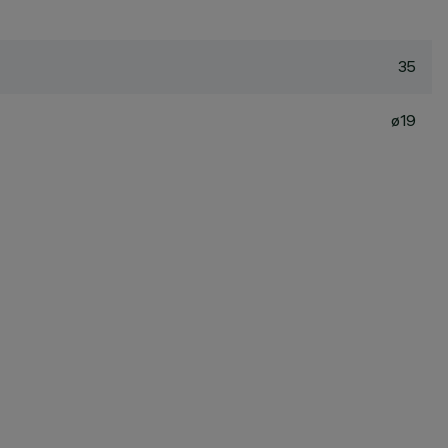
35
ø19