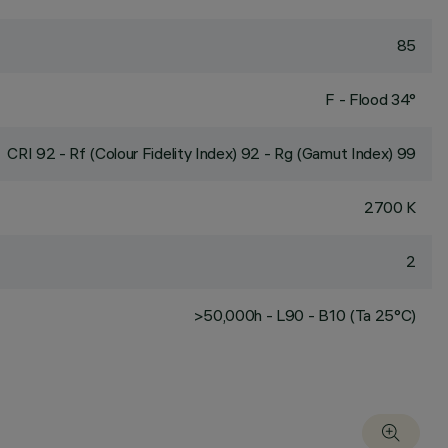
85
F - Flood 34°
CRI
92
- Rf (Colour Fidelity Index) 92 - Rg (Gamut Index) 99
2700 K
2
>50,000h - L90 - B10 (Ta 25°C)