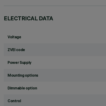
ELECTRICAL DATA
Voltage
ZVEI code
Power Supply
Mounting options
Dimmable option
Control