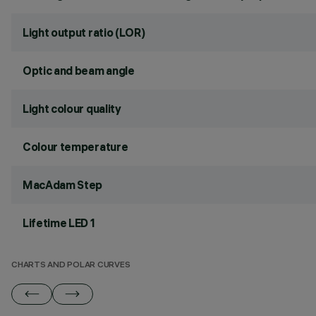
Light output ratio (LOR)
Optic and beam angle
Light colour quality
Colour temperature
MacAdam Step
Lifetime LED 1
CHARTS AND POLAR CURVES