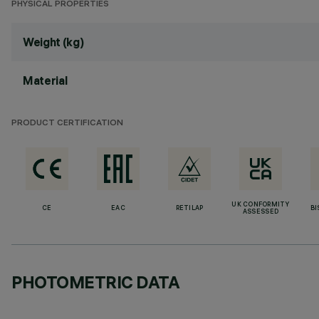
PHYSICAL PROPERTIES
Weight (kg)
Material
PRODUCT CERTIFICATION
UK CONFORMITY
CE
EAC
RETILAP
BI
ASSESSED
PHOTOMETRIC DATA