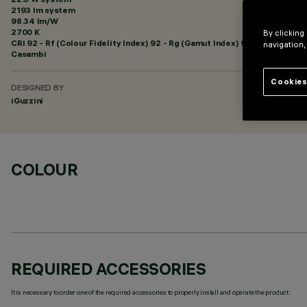
2193 lm system
98.34 lm/W
2700 K
By clicking
CRI
92
- Rf (Colour Fidelity Index) 92 - Rg (Gamut Index) 99
navigation,
Casambi
Cookies
DESIGNED BY
iGuzzini
COLOUR
REQUIRED ACCESSORIES
It is necessary to order one of the required accessories to properly install and operate the product: