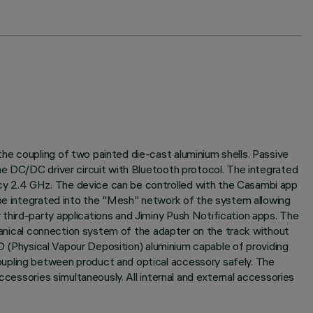
he coupling of two painted die-cast aluminium shells. Passive
he DC/DC driver circuit with Bluetooth protocol. The integrated
cy 2.4 GHz. The device can be controlled with the Casambi app
 be integrated into the "Mesh" network of the system allowing
third-party applications and Jiminy Push Notification apps. The
chanical connection system of the adapter on the track without
.D (Physical Vapour Deposition) aluminium capable of providing
oupling between product and optical accessory safely. The
ccessories simultaneously. All internal and external accessories