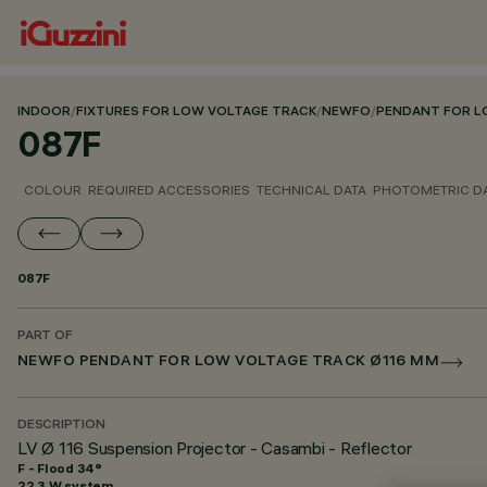
INDOOR
/
FIXTURES FOR LOW VOLTAGE TRACK
/
NEWFO
/
PENDANT FOR L
087F
COLOUR
REQUIRED ACCESSORIES
TECHNICAL DATA
PHOTOMETRIC D
087F
PART OF
NEWFO PENDANT FOR LOW VOLTAGE TRACK Ø116 MM
DESCRIPTION
LV Ø 116 Suspension Projector - Casambi - Reflector
F - Flood 34°
22.3 W system