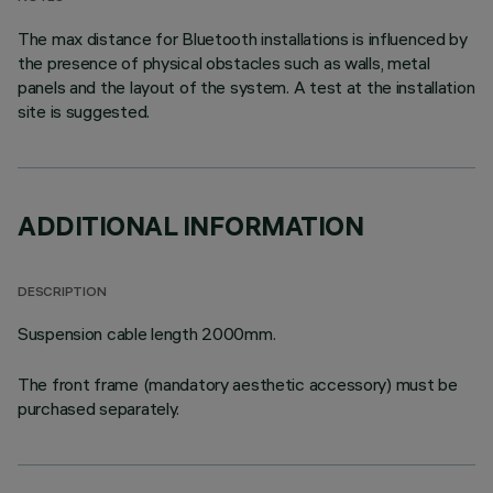
The max distance for Bluetooth installations is influenced by
the presence of physical obstacles such as walls, metal
panels and the layout of the system. A test at the installation
site is suggested.
ADDITIONAL INFORMATION
DESCRIPTION
Suspension cable length 2000mm.
The front frame (mandatory aesthetic accessory) must be
purchased separately.