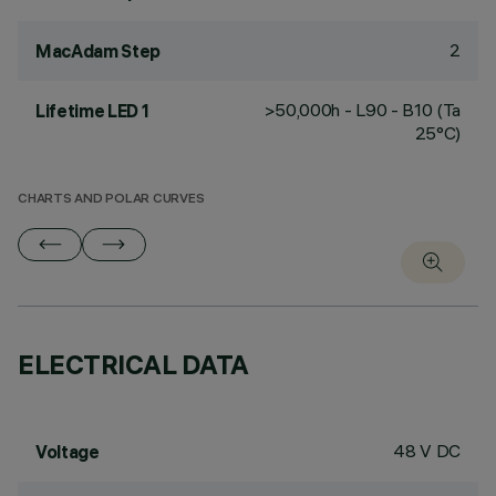
2
MacAdam Step
>50,000h - L90 - B10 (Ta
Lifetime LED 1
25°C)
CHARTS AND POLAR CURVES
ELECTRICAL DATA
48 V DC
Voltage