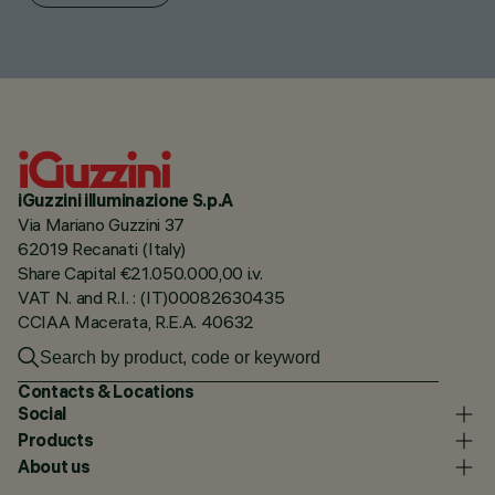
iGuzzini illuminazione S.p.A
Via Mariano Guzzini 37
62019 Recanati (Italy)
Share Capital €21.050.000,00 i.v.
VAT N. and R.I. : (IT)00082630435
CCIAA Macerata, R.E.A. 40632
Contacts & Locations
Social
Products
About us