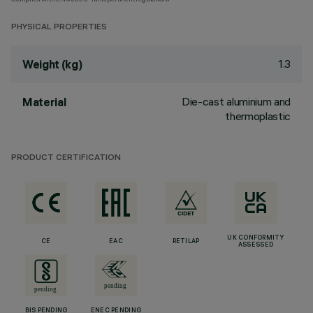
PHYSICAL PROPERTIES
1.3
Weight (kg)
Die-cast aluminium and
Material
thermoplastic
PRODUCT CERTIFICATION
UK CONFORMITY
CE
EAC
RETILAP
ASSESSED
BIS PENDING
ENEC PENDING