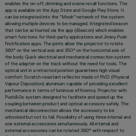
enables the on-off, dimming and scene recall functions. The
app is available on the App Store and Google Play Store. It
can be integrated into the "Mesh" network of the system
allowing multiple devices to be managed. Integrated beacon
that can be activated via the app (iBeacon) which enables
smart functions for third-party applications and Jiminy Push
Notification apps. The joints allow the projector to rotate
360° on the vertical axis and 350° on the horizontal axis of
the body. Quick electrical and mechanical connection system
of the adapter on the track without the need for tools. The
optical unit in a retracted position guarantees high visual
comfort. Scratch-resistant reflector made of P.V.D (Physical
Vapour Deposition) aluminium capable of providing excellent
performance in terms of luminous efficiency. Projector with
Push&Go system designed to facilitate and speed up the
coupling between product and optical accessory safely. The
mechanical disconnection allows the accessory to be
unhooked but not to fall. Possibility of using three internal and
one external accessories simultaneously. All internal and
external accessories can be rotated 360° with respect to