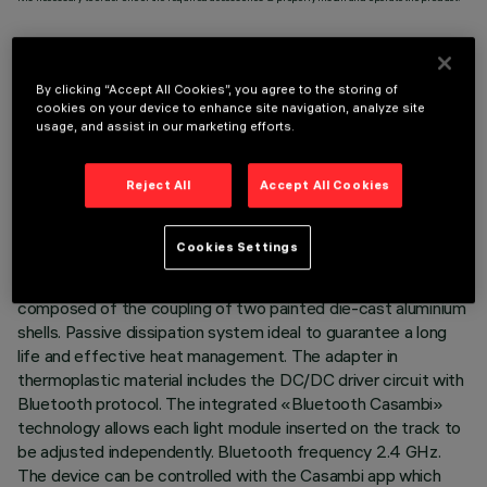
By clicking “Accept All Cookies”, you agree to the storing of
cookies on your device to enhance site navigation, analyze site
TECHNICAL DATA
usage, and assist in our marketing efforts.
LAST UPDATE: 07/08/2026
Reject All
Accept All Cookies
DESCRIPTION
Cookies Settings
Miniaturised adjustable suspension projector complete with
adapter for installation on 48V low voltage track. Body
composed of the coupling of two painted die-cast aluminium
shells. Passive dissipation system ideal to guarantee a long
life and effective heat management. The adapter in
thermoplastic material includes the DC/DC driver circuit with
Bluetooth protocol. The integrated «Bluetooth Casambi»
technology allows each light module inserted on the track to
be adjusted independently. Bluetooth frequency 2.4 GHz.
The device can be controlled with the Casambi app which