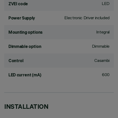
LED
ZVEI code
Electronic Driver included
Power Supply
Integral
Mounting options
Dimmable
Dimmable option
Casambi
Control
600
LED current (mA)
INSTALLATION