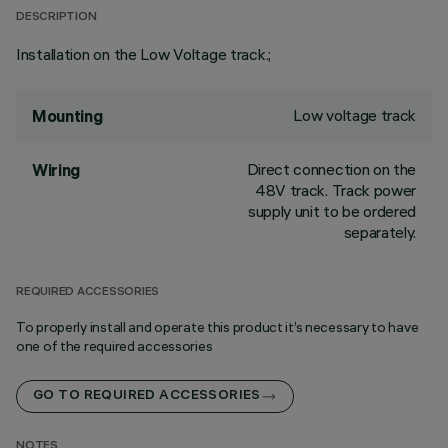
DESCRIPTION
Installation on the Low Voltage track.;
Low voltage track
Mounting
Direct connection on the
Wiring
48V track. Track power
supply unit to be ordered
separately.
REQUIRED ACCESSORIES
To properly install and operate this product it’s necessary to have
one of the required accessories
GO TO REQUIRED ACCESSORIES
NOTES