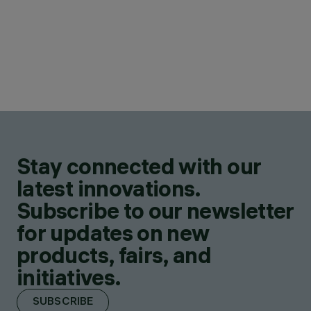
Stay connected with our
latest innovations.
Subscribe to our newsletter
for updates on new
products, fairs, and
initiatives.
SUBSCRIBE