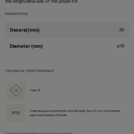
the longitudinal axis of the projector.
DIMENSIONS
35
General (mm)
ø19
Diameter (mm)
TECHNICAL PERFORMANCE
Class III
Protected against penetration of solids larger than 12 mm, not protected
against penetration of liquids.
Complies with EN60598-1 and pertinent regulations