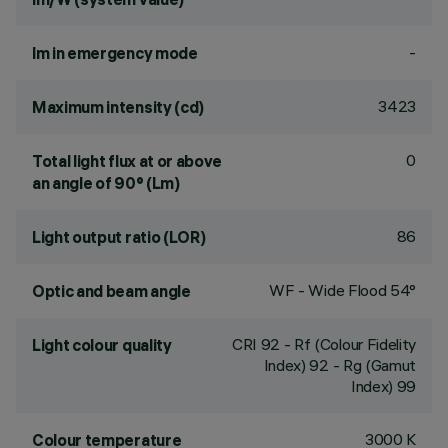
-
lm in emergency mode
3423
Maximum intensity (cd)
0
Total light flux at or above
an angle of 90° (Lm)
86
Light output ratio (LOR)
WF - Wide Flood 54°
Optic and beam angle
CRI
92
- Rf (Colour Fidelity
Light colour quality
Index) 92 - Rg (Gamut
Index) 99
3000 K
Colour temperature