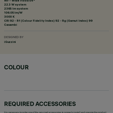
WF - Wide Flood 54°
22.3 W system
2365 lm system
106.05 lm/W
3000 K
CRI
92
- Rf (Colour Fidelity Index) 92 - Rg (Gamut Index) 99
Casambi
DESIGNED BY
iGuzzini
COLOUR
REQUIRED ACCESSORIES
It is necessary to order one of the required accessories to properly install and operate the product: