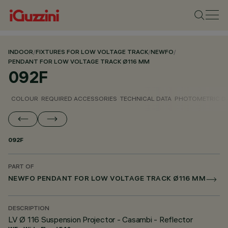
INDOOR
/
FIXTURES FOR LOW VOLTAGE TRACK
/
NEWFO
/
PENDANT FOR LOW VOLTAGE TRACK Ø116 MM
092F
COLOUR
REQUIRED ACCESSORIES
TECHNICAL DATA
PHOTOMETRIC D
092F
PART OF
NEWFO PENDANT FOR LOW VOLTAGE TRACK Ø116 MM
DESCRIPTION
LV Ø 116 Suspension Projector - Casambi - Reflector