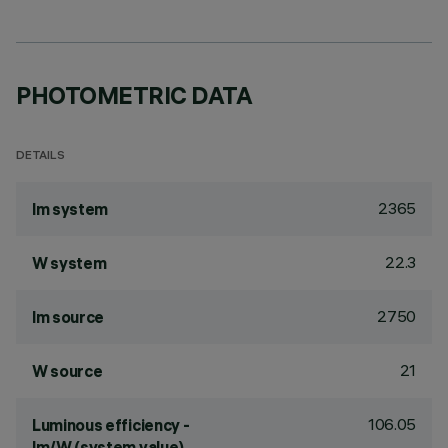
PHOTOMETRIC DATA
DETAILS
2365
lm system
22.3
W system
2750
lm source
21
W source
106.05
Luminous efficiency -
lm/W (system value)