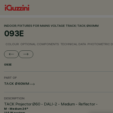
INDOOR
/
FIXTURES FOR MAINS VOLTAGE TRACK
/
TACK
/
Ø60MM
093E
COLOUR
OPTIONAL COMPONENTS
TECHNICAL DATA
PHOTOMETRIC D
093E
PART OF
TACK Ø60MM
DESCRIPTION
TACK Projector Ø60 - DALI-2 - Medium - Reflector -
M - Medium 24°
11.5 W system