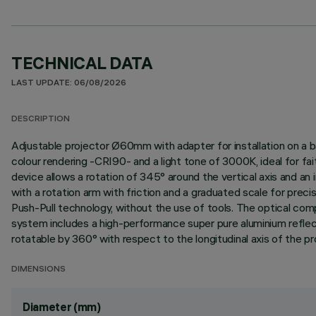
TECHNICAL DATA
LAST UPDATE: 06/08/2026
DESCRIPTION
Adjustable projector Ø60mm with adapter for installation on a b
colour rendering -CRI90- and a light tone of 3000K, ideal for fai
device allows a rotation of 345° around the vertical axis and an i
with a rotation arm with friction and a graduated scale for prec
Push-Pull technology, without the use of tools. The optical com
system includes a high-performance super pure aluminium reflect
rotatable by 360° with respect to the longitudinal axis of the proj
DIMENSIONS
Diameter (mm)