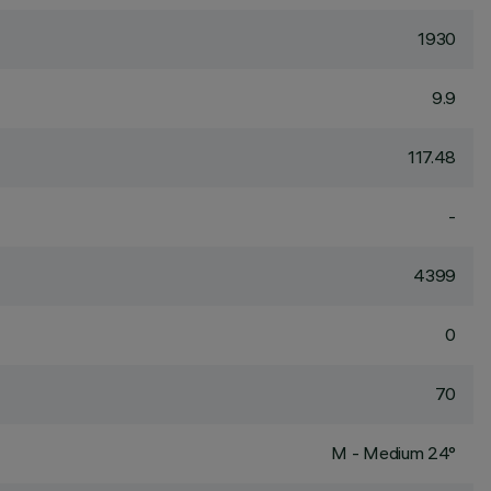
1930
9.9
117.48
-
4399
0
70
M - Medium 24°