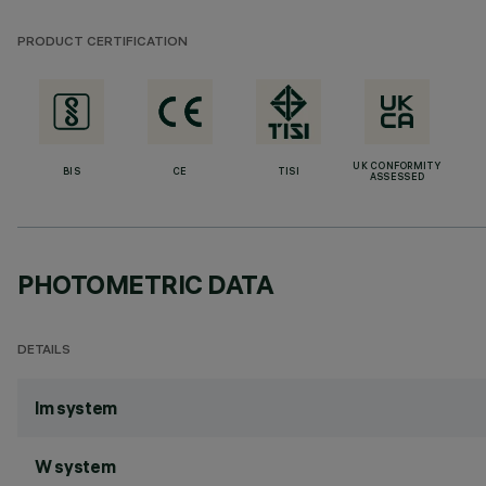
PRODUCT CERTIFICATION
UK CONFORMITY
BIS
CE
TISI
ASSESSED
PHOTOMETRIC DATA
DETAILS
lm system
W system