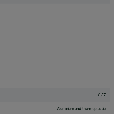
0.37
Aluminium and thermoplastic