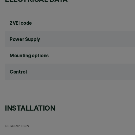
ZVEI code
Power Supply
Mounting options
Control
INSTALLATION
DESCRIPTION