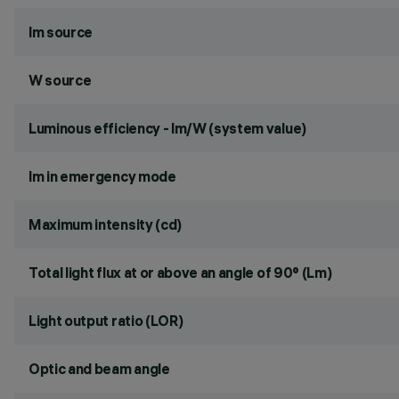
lm source
W source
Luminous efficiency - lm/W (system value)
lm in emergency mode
Maximum intensity (cd)
Total light flux at or above an angle of 90° (Lm)
Light output ratio (LOR)
Optic and beam angle