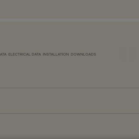
ATA
ELECTRICAL DATA
INSTALLATION
DOWNLOADS