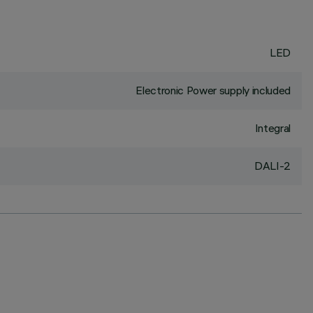
LED
Electronic Power supply included
Integral
DALI-2