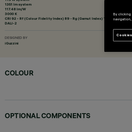
1351 lm system
117.48 lm/W
3000 K
By clicking
CRI
92
- Rf (Colour Fidelity Index) 89 - Rg (Gamut Index) 101
navigation,
DALI-2
Cookies
DESIGNED BY
iGuzzini
COLOUR
OPTIONAL COMPONENTS