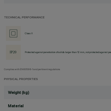
TECHNICAL PERFORMANCE
Class II
Protected against penetration of solids larger than 12 mm, not protected against pen
Complies with EN60598-1 and pertinent regulations
PHYSICAL PROPERTIES
Weight (kg)
Material