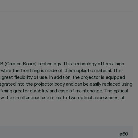
B (Chip on Board) technology. This technology offers a high
while the front ring is made of thermoplastic material. This
reat flexibility of use. In addition, the projector is equipped
egrated into the projector body and can be easily replaced using
ering greater durability and ease of maintenance. The optical
w the simultaneous use of up to two optical accessories, all
ø60