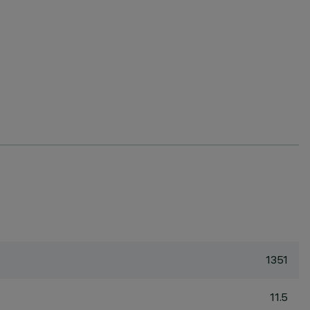
1351
11.5