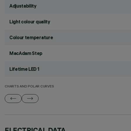
Adjustability
Light colour quality
Colour temperature
MacAdam Step
Lifetime LED 1
CHARTS AND POLAR CURVES
ELECTRICAL DATA