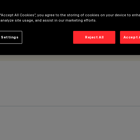
 “Accept All Cookies”, you agree to the storing of cookies on your device to enh
 analyze site usage, and assist in our marketing efforts.
 Settings
Reject All
Accept 