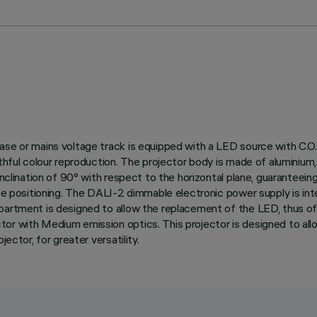
ase or mains voltage track is equipped with a LED source with C.O.
thful colour reproduction. The projector body is made of aluminium, 
nclination of 90° with respect to the horizontal plane, guaranteeing g
ise positioning. The DALI-2 dimmable electronic power supply is int
partment is designed to allow the replacement of the LED, thus off
or with Medium emission optics. This projector is designed to allo
ector, for greater versatility.