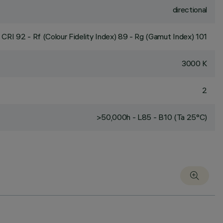
directional
CRI
92
- Rf (Colour Fidelity Index) 89 - Rg (Gamut Index) 101
3000 K
2
>50,000h - L85 - B10 (Ta 25°C)