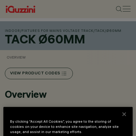
INDOOR
/
FIXTURES FOR MAINS VOLTAGE TRACK
/
TACK
/
Ø60MM
TACK Ø60MM
OVERVIEW
VIEW PRODUCT CODES
Overview
High-performance optical system with super pure
aluminium lenses and reflectors.
By clicking “Accept All Cookies”, you agree to the storing of
cookies on your device to enhance site navigation, analyze site
Available optics: Spot, Medium, Flood and Wide Flood.
usage, and assist in our marketing efforts.