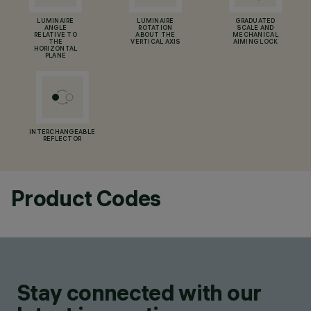
LUMINAIRE
LUMINAIRE
GRADUATED
ANGLE
ROTATION
SCALE AND
RELATIVE TO
ABOUT THE
MECHANICAL
THE
VERTICAL AXIS
AIMING LOCK
HORIZONTAL
PLANE
INTERCHANGEABLE
REFLECTOR
Product Codes
Stay connected with our