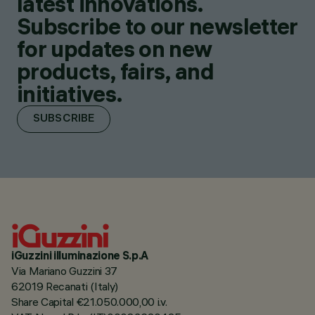
latest innovations.
Subscribe to our newsletter
for updates on new
products, fairs, and
initiatives.
SUBSCRIBE
iGuzzini illuminazione S.p.A
Via Mariano Guzzini 37
62019 Recanati (Italy)
Share Capital €21.050.000,00 i.v.