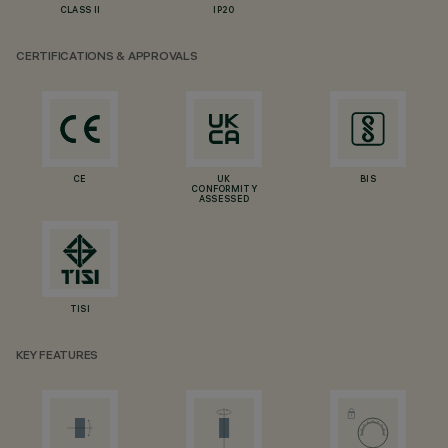
CLASS II
IP20
CERTIFICATIONS & APPROVALS
CE
UK
BIS
CONFORMITY
ASSESSED
TISI
KEY FEATURES