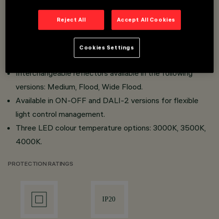
Simplified maintenance thanks to the "Push Pull" system
for the power supply and easy accessibility to the LED
Reject All
Accept All Cookies
module.
High-efficiency projector, which can be installed on a
Cookies Settings
mains voltage track or via a recessed/surface base.
Interchangeable reflectors available in the following
versions: Medium, Flood, Wide Flood.
Available in ON-OFF and DALI-2 versions for flexible
light control management.
Three LED colour temperature options: 3000K, 3500K,
4000K.
PROTECTION RATINGS