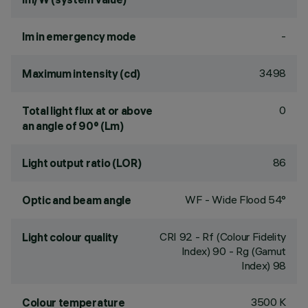
-
lm in emergency mode
3498
Maximum intensity (cd)
0
Total light flux at or above
an angle of 90° (Lm)
86
Light output ratio (LOR)
WF - Wide Flood 54°
Optic and beam angle
CRI
92
- Rf (Colour Fidelity
Light colour quality
Index) 90 - Rg (Gamut
Index) 98
3500 K
Colour temperature