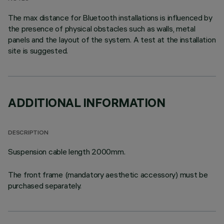
The max distance for Bluetooth installations is influenced by
the presence of physical obstacles such as walls, metal
panels and the layout of the system. A test at the installation
site is suggested.
ADDITIONAL INFORMATION
DESCRIPTION
Suspension cable length 2000mm.
The front frame (mandatory aesthetic accessory) must be
purchased separately.