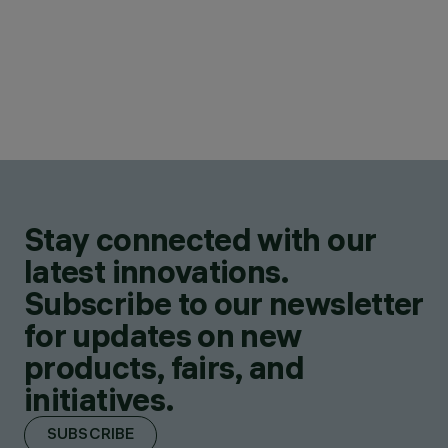
Stay connected with our
latest innovations.
Subscribe to our newsletter
for updates on new
products, fairs, and
initiatives.
SUBSCRIBE