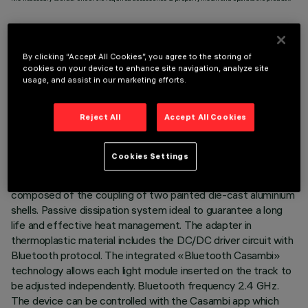
By clicking “Accept All Cookies”, you agree to the storing of
cookies on your device to enhance site navigation, analyze site
TECHNICAL DATA
usage, and assist in our marketing efforts.
LAST UPDATE: 07/08/2026
Reject All
Accept All Cookies
DESCRIPTION
Cookies Settings
Miniaturised adjustable suspension projector complete with
adapter for installation on 48V low voltage track. Body
composed of the coupling of two painted die-cast aluminium
shells. Passive dissipation system ideal to guarantee a long
life and effective heat management. The adapter in
thermoplastic material includes the DC/DC driver circuit with
Bluetooth protocol. The integrated «Bluetooth Casambi»
technology allows each light module inserted on the track to
be adjusted independently. Bluetooth frequency 2.4 GHz.
The device can be controlled with the Casambi app which