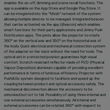
enables the on-off, dimming and scene recall functions. The
app is available on the App Store and Google Play Store. It
can be integrated into the "Mesh" network of the system
allowing multiple devices to be managed. Integrated beacon
that can be activated via the app (iBeacon) which enables
smart functions for third-party applications and Jiminy Push
Notification apps. The joints allow the projector to rotate
360° on the vertical axis and 350° on the horizontal axis of
the body. Quick electrical and mechanical connection system
of the adapter on the track without the need for tools. The
optical unit in a retracted position guarantees high visual
comfort. Scratch-resistant reflector made of P.V.D (Physical
Vapour Deposition) aluminium capable of providing excellent
performance in terms of luminous efficiency. Projector with
Push&Go system designed to facilitate and speed up the
coupling between product and optical accessory safely. The
mechanical disconnection allows the accessory to be
unhooked but not to fall. Possibility of using three internal and
one external accessories simultaneously. All internal and
external accessories can be rotated 360° with respect to