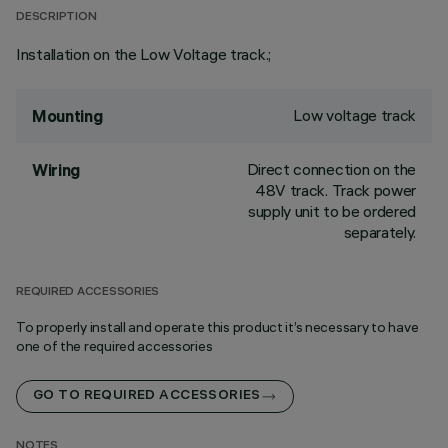
DESCRIPTION
Installation on the Low Voltage track.;
Low voltage track
Mounting
Direct connection on the
Wiring
48V track. Track power
supply unit to be ordered
separately.
REQUIRED ACCESSORIES
To properly install and operate this product it’s necessary to have
one of the required accessories
GO TO REQUIRED ACCESSORIES
NOTES