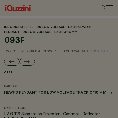
INDOOR
/
FIXTURES FOR LOW VOLTAGE TRACK
/
NEWFO
/
PENDANT FOR LOW VOLTAGE TRACK Ø116 MM
093F
COLOUR
REQUIRED ACCESSORIES
TECHNICAL DATA
PHOTOMETRIC D
093F
PART OF
NEWFO PENDANT FOR LOW VOLTAGE TRACK Ø116 MM
DESCRIPTION
LV Ø 116 Suspension Projector - Casambi - Reflector