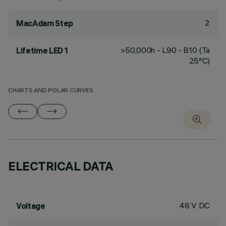
2
MacAdam Step
>50,000h - L90 - B10 (Ta
Lifetime LED 1
25°C)
CHARTS AND POLAR CURVES
ELECTRICAL DATA
48 V DC
Voltage