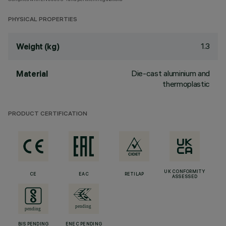
PHYSICAL PROPERTIES
1.3
Weight (kg)
Die-cast aluminium and
Material
thermoplastic
PRODUCT CERTIFICATION
UK CONFORMITY
CE
EAC
RETILAP
ASSESSED
BIS PENDING
ENEC PENDING