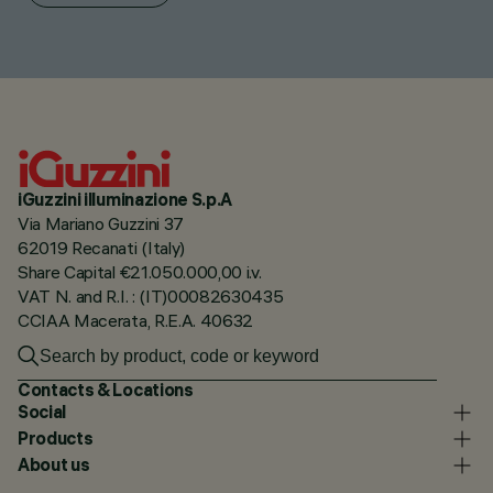
iGuzzini illuminazione S.p.A
Via Mariano Guzzini 37
62019 Recanati (Italy)
Share Capital €21.050.000,00 i.v.
VAT N. and R.I. : (IT)00082630435
CCIAA Macerata, R.E.A. 40632
Contacts & Locations
Social
Products
About us