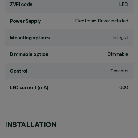
LED
ZVEI code
Electronic Driver included
Power Supply
Integral
Mounting options
Dimmable
Dimmable option
Casambi
Control
600
LED current (mA)
INSTALLATION