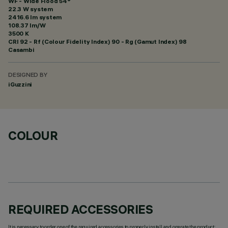
WF - Wide Flood 54°
22.3 W system
2416.6 lm system
108.37 lm/W
3500 K
CRI
92
- Rf (Colour Fidelity Index) 90 - Rg (Gamut Index) 98
Casambi
DESIGNED BY
iGuzzini
COLOUR
REQUIRED ACCESSORIES
It is necessary to order one of the required accessories to properly install and operate the product: