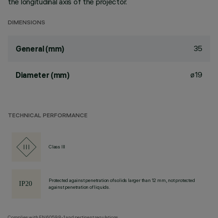
the longitudinal axis of the projector.
DIMENSIONS
35
General (mm)
ø19
Diameter (mm)
TECHNICAL PERFORMANCE
Class III
Protected against penetration of solids larger than 12 mm, not protected
against penetration of liquids.
Complies with EN60598-1 and pertinent regulations