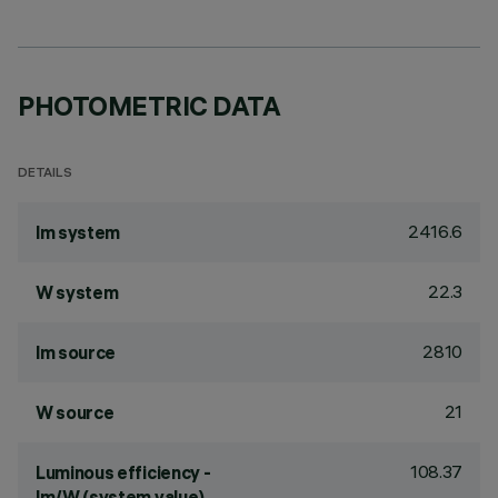
PHOTOMETRIC DATA
DETAILS
2416.6
lm system
22.3
W system
2810
lm source
21
W source
108.37
Luminous efficiency -
lm/W (system value)