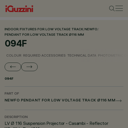
INDOOR
/
FIXTURES FOR LOW VOLTAGE TRACK
/
NEWFO
/
PENDANT FOR LOW VOLTAGE TRACK Ø116 MM
094F
COLOUR
REQUIRED ACCESSORIES
TECHNICAL DATA
PHOTOMETRIC D
094F
PART OF
NEWFO PENDANT FOR LOW VOLTAGE TRACK Ø116 MM
DESCRIPTION
LV Ø 116 Suspension Projector - Casambi - Reflector