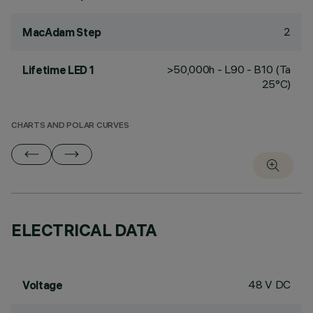
2
MacAdam Step
>50,000h - L90 - B10 (Ta
Lifetime LED 1
25°C)
CHARTS AND POLAR CURVES
ELECTRICAL DATA
48 V DC
Voltage