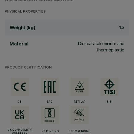
PHYSICAL PROPERTIES
1.3
Weight (kg)
Die-cast aluminium and
Material
thermoplastic
PRODUCT CERTIFICATION
CE
EAC
RETILAP
TISI
UK CONFORMITY
BIS PENDING
ENEC PENDING
ASSESSED