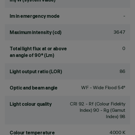
-
lm in emergency mode
3647
Maximum intensity (cd)
0
Total light flux at or above
an angle of 90° (Lm)
86
Light output ratio (LOR)
WF - Wide Flood 54°
Optic and beam angle
CRI
92
- Rf (Colour Fidelity
Light colour quality
Index) 90 - Rg (Gamut
Index) 98
4000 K
Colour temperature