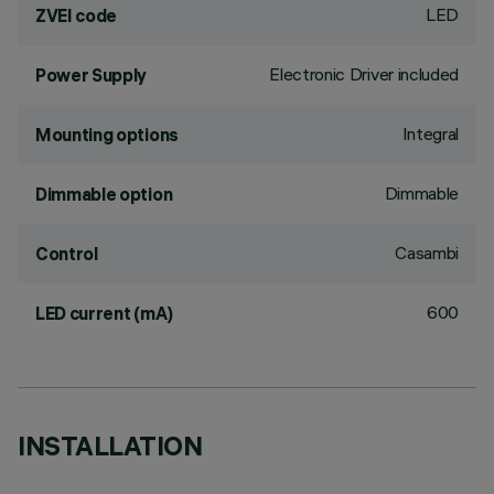
LED
ZVEI code
Electronic Driver included
Power Supply
Integral
Mounting options
Dimmable
Dimmable option
Casambi
Control
600
LED current (mA)
INSTALLATION