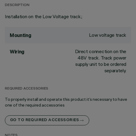
DESCRIPTION
Installation on the Low Voltage track.;
Low voltage track
Mounting
Direct connection on the
Wiring
48V track. Track power
supply unit to be ordered
separately.
REQUIRED ACCESSORIES
To properly install and operate this product it’s necessary to have
one of the required accessories
GO TO REQUIRED ACCESSORIES
NOTES