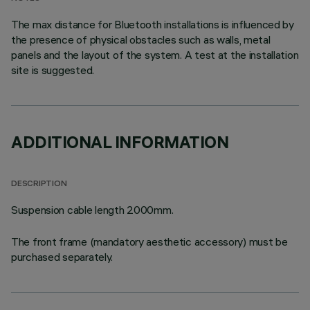
The max distance for Bluetooth installations is influenced by
the presence of physical obstacles such as walls, metal
panels and the layout of the system. A test at the installation
site is suggested.
ADDITIONAL INFORMATION
DESCRIPTION
Suspension cable length 2000mm.
The front frame (mandatory aesthetic accessory) must be
purchased separately.