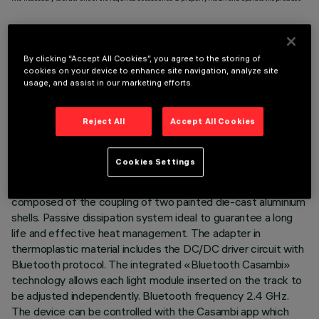
By clicking “Accept All Cookies”, you agree to the storing of
cookies on your device to enhance site navigation, analyze site
TECHNICAL DATA
usage, and assist in our marketing efforts.
LAST UPDATE: 03/08/2026
Reject All
Accept All Cookies
DESCRIPTION
Cookies Settings
Miniaturised adjustable suspension projector complete with
adapter for installation on 48V low voltage track. Body
composed of the coupling of two painted die-cast aluminium
shells. Passive dissipation system ideal to guarantee a long
life and effective heat management. The adapter in
thermoplastic material includes the DC/DC driver circuit with
Bluetooth protocol. The integrated «Bluetooth Casambi»
technology allows each light module inserted on the track to
be adjusted independently. Bluetooth frequency 2.4 GHz.
The device can be controlled with the Casambi app which