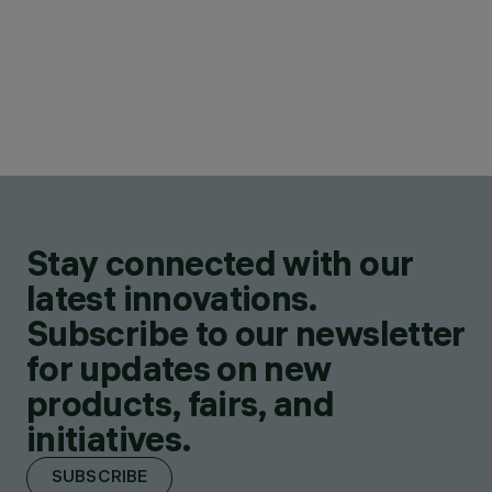
Stay connected with our
latest innovations.
Subscribe to our newsletter
for updates on new
products, fairs, and
initiatives.
SUBSCRIBE