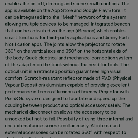
enables the on-off, dimming and scene recall functions. The
app is available on the App Store and Google Play Store. It
can be integrated into the "Mesh" network of the system
allowing multiple devices to be managed. Integrated beacon
that can be activated via the app (iBeacon) which enables
smart functions for third-party applications and Jiminy Push
Notification apps. The joints allow the projector to rotate
360° on the vertical axis and 350° on the horizontal axis of
the body. Quick electrical and mechanical connection system
of the adapter on the track without the need for tools. The
optical unit in a retracted position guarantees high visual
comfort. Scratch-resistant reflector made of P.V.D (Physical
Vapour Deposition) aluminium capable of providing excellent
performance in terms of luminous efficiency. Projector with
Push&Go system designed to facilitate and speed up the
coupling between product and optical accessory safely. The
mechanical disconnection allows the accessory to be
unhooked but not to fall. Possibility of using three internal and
one external accessories simultaneously. All internal and
external accessories can be rotated 360° with respect to