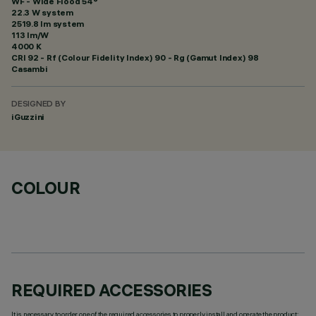
WF - Wide Flood 54°
22.3 W system
2519.8 lm system
113 lm/W
4000 K
CRI
92
- Rf (Colour Fidelity Index) 90 - Rg (Gamut Index) 98
Casambi
DESIGNED BY
iGuzzini
COLOUR
REQUIRED ACCESSORIES
It is necessary to order one of the required accessories to properly install and operate the product: