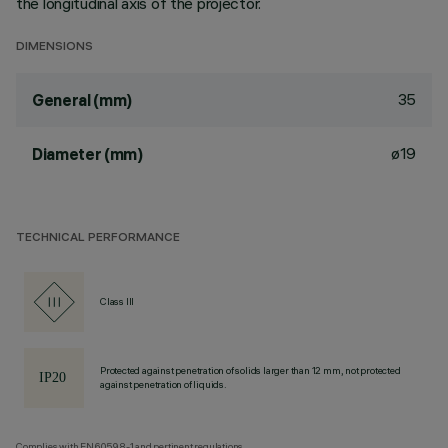
the longitudinal axis of the projector.
DIMENSIONS
35
General (mm)
ø19
Diameter (mm)
TECHNICAL PERFORMANCE
Class III
Protected against penetration of solids larger than 12 mm, not protected
against penetration of liquids.
Complies with EN60598-1 and pertinent regulations