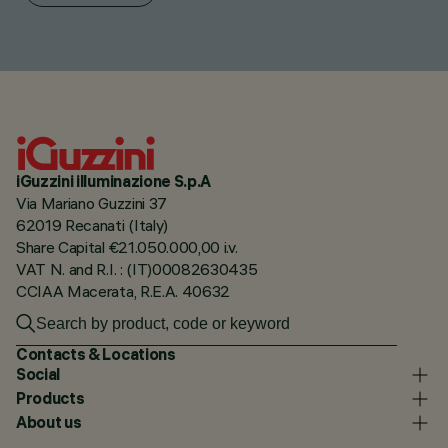
iGuzzini illuminazione S.p.A
Via Mariano Guzzini 37
62019 Recanati (Italy)
Share Capital €21.050.000,00 i.v.
VAT N. and R.I. : (IT)00082630435
CCIAA Macerata, R.E.A. 40632
Contacts & Locations
Social
Products
About us