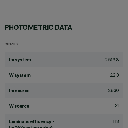
PHOTOMETRIC DATA
DETAILS
2519.8
lm system
22.3
W system
2930
lm source
21
W source
113
Luminous efficiency -
lm/W (system value)