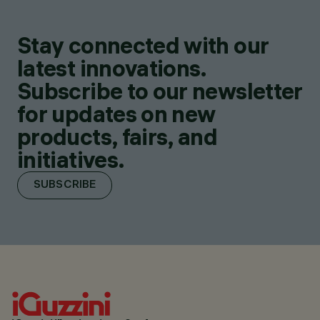
Stay connected with our
latest innovations.
Subscribe to our newsletter
for updates on new
products, fairs, and
initiatives.
SUBSCRIBE