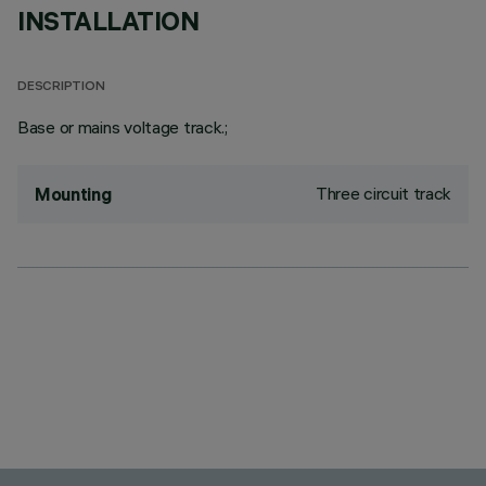
INSTALLATION
DESCRIPTION
Base or mains voltage track.;
Three circuit track
Mounting