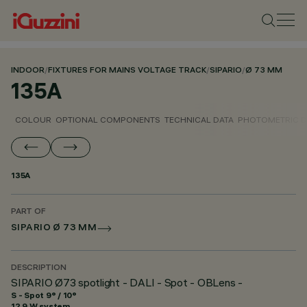
INDOOR
/
FIXTURES FOR MAINS VOLTAGE TRACK
/
SIPARIO
/
Ø 73 MM
135A
COLOUR
OPTIONAL COMPONENTS
TECHNICAL DATA
PHOTOMETRIC D
135A
PART OF
SIPARIO Ø 73 MM
DESCRIPTION
SIPARIO Ø73 spotlight - DALI - Spot - OBLens -
S - Spot 9° / 10°
12.9 W system