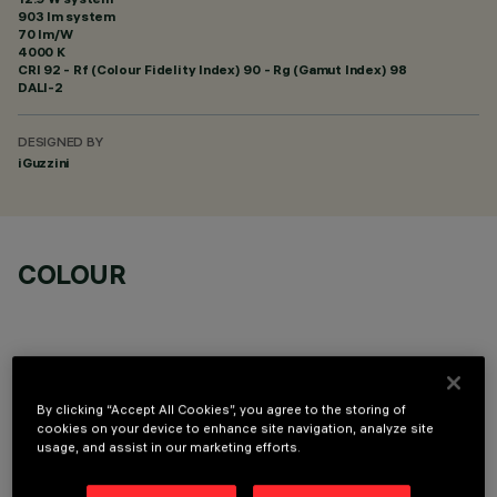
903 lm system
70 lm/W
4000 K
CRI
92
- Rf (Colour Fidelity Index) 90 - Rg (Gamut Index) 98
DALI-2
DESIGNED BY
iGuzzini
COLOUR
By clicking “Accept All Cookies”, you agree to the storing of
OPTIONAL COMPONENTS
cookies on your device to enhance site navigation, analyze site
usage, and assist in our marketing efforts.