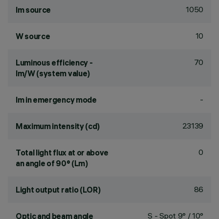
1050
lm source
10
W source
70
Luminous efficiency -
lm/W (system value)
-
lm in emergency mode
23139
Maximum intensity (cd)
0
Total light flux at or above
an angle of 90° (Lm)
86
Light output ratio (LOR)
S - Spot 9° / 10°
Optic and beam angle