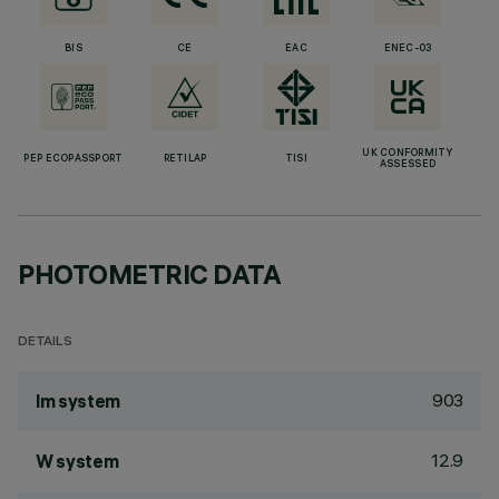
BIS
CE
EAC
ENEC-03
UK CONFORMITY
PEP ECOPASSPORT
RETILAP
TISI
ASSESSED
PHOTOMETRIC DATA
DETAILS
903
lm system
12.9
W system