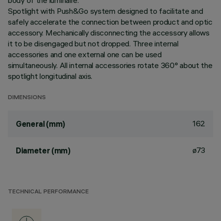
body of the luminaire.
Spotlight with Push&Go system designed to facilitate and
safely accelerate the connection between product and optic
accessory. Mechanically disconnecting the accessory allows
it to be disengaged but not dropped. Three internal
accessories and one external one can be used
simultaneously. All internal accessories rotate 360° about the
spotlight longitudinal axis.
DIMENSIONS
162
General (mm)
ø73
Diameter (mm)
TECHNICAL PERFORMANCE