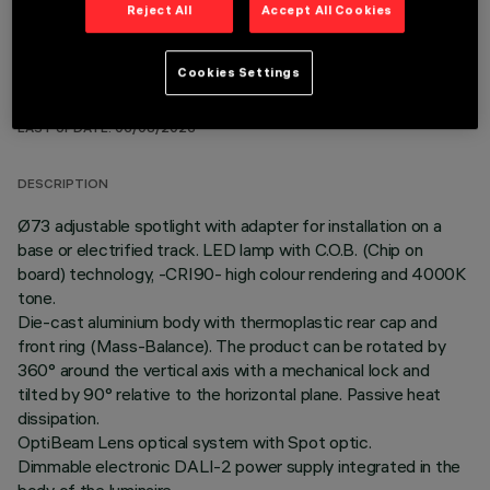
Reject All
Accept All Cookies
Cookies Settings
TECHNICAL DATA
LAST UPDATE: 06/08/2026
DESCRIPTION
Ø73 adjustable spotlight with adapter for installation on a
base or electrified track. LED lamp with C.O.B. (Chip on
board) technology, -CRI90- high colour rendering and 4000K
tone.
Die-cast aluminium body with thermoplastic rear cap and
front ring (Mass-Balance). The product can be rotated by
360° around the vertical axis with a mechanical lock and
tilted by 90° relative to the horizontal plane. Passive heat
dissipation.
OptiBeam Lens optical system with Spot optic.
Dimmable electronic DALI-2 power supply integrated in the