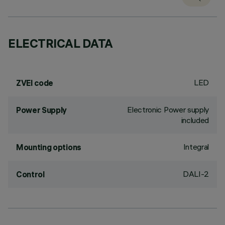
ELECTRICAL DATA
LED
ZVEI code
Electronic Power supply
Power Supply
included
Integral
Mounting options
DALI-2
Control