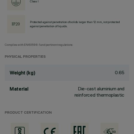
Class I
Protected against penetration of solids larger than 12 mm, not protected
against penetration of liquids.
Complies with EN60598-1 and pertinent regulations
PHYSICAL PROPERTIES
0.65
Weight (kg)
Die-cast aluminium and
Material
reinforced thermoplastic
PRODUCT CERTIFICATION