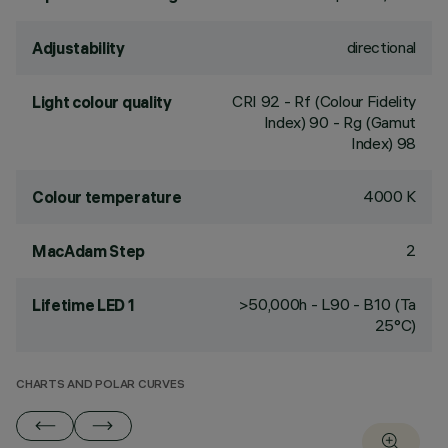
directional
Adjustability
CRI
92
- Rf (Colour Fidelity
Light colour quality
Index) 90 - Rg (Gamut
Index) 98
4000 K
Colour temperature
2
MacAdam Step
>50,000h - L90 - B10 (Ta
Lifetime LED 1
25°C)
CHARTS AND POLAR CURVES