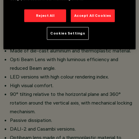
faster and safer to change refractors and accessories
on site.
Reject All
Accept All Cookies
Three flat accessories and one external accessory can
be installed simultaneously in the same luminaire.
Cookies Settings
Installation on an electrified track.
Made of die-cast aluminium and thermoplastic material.
Opti Beam Lens with high luminous efficiency and
reduced Beam angle.
LED versions with high colour rendering index.
High visual comfort.
90° tilting relative to the horizontal plane and 360°
rotation around the vertical axis, with mechanical locking
mechanism.
Passive dissipation.
DALI-2 and Casambi versions.
Optibeam lens made of a thermoplastic material to