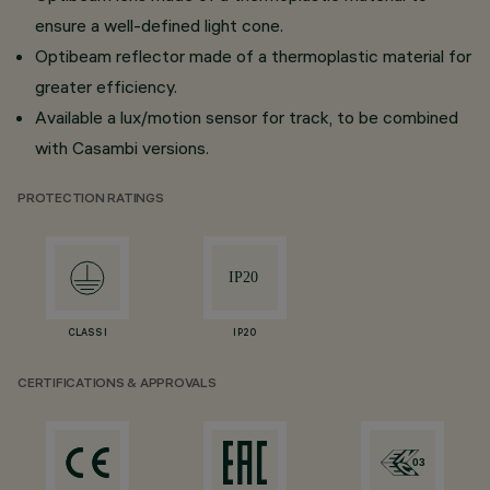
ensure a well-defined light cone.
Optibeam reflector made of a thermoplastic material for
greater efficiency.
Available a lux/motion sensor for track, to be combined
with Casambi versions.
PROTECTION RATINGS
CLASS I
IP20
CERTIFICATIONS & APPROVALS