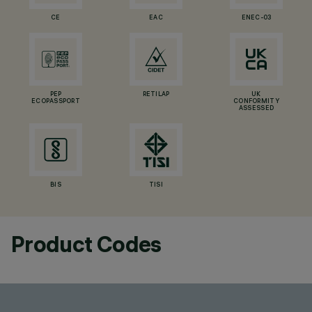
CE
EAC
ENEC-03
PEP
RETILAP
UK
ECOPASSPORT
CONFORMITY
ASSESSED
BIS
TISI
Product Codes