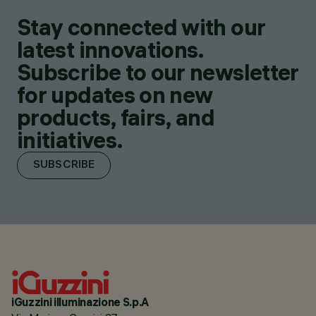
Stay connected with our
latest innovations.
Subscribe to our newsletter
for updates on new
products, fairs, and
initiatives.
SUBSCRIBE
iGuzzini illuminazione S.p.A