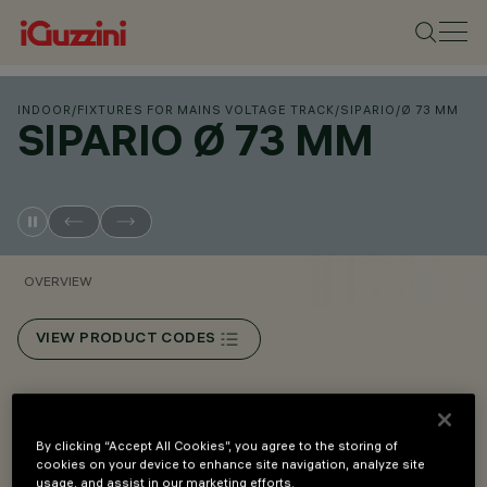
INDOOR
/
FIXTURES FOR MAINS VOLTAGE TRACK
/
SIPARIO
/
Ø 73 MM
SIPARIO Ø 73 MM
OVERVIEW
VIEW PRODUCT CODES
Overview
By clicking “Accept All Cookies”, you agree to the storing of
cookies on your device to enhance site navigation, analyze site
An innovative Push&Go system that makes it easier,
usage, and assist in our marketing efforts.