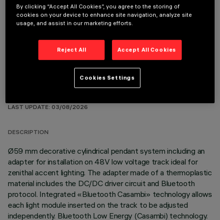
By clicking “Accept All Cookies”, you agree to the storing of
cookies on your device to enhance site navigation, analyze site
OPTIONAL COMPONENTS
usage, and assist in our marketing efforts.
Reject All
Accept All Cookies
Cookies Settings
TECHNICAL DATA
LAST UPDATE: 03/08/2026
DESCRIPTION
Ø59 mm decorative cylindrical pendant system including an
adapter for installation on 48V low voltage track ideal for
zenithal accent lighting. The adapter made of a thermoplastic
material includes the DC/DC driver circuit and Bluetooth
protocol. Integrated «Bluetooth Casambi» technology allows
each light module inserted on the track to be adjusted
independently. Bluetooth Low Energy (Casambi) technology.