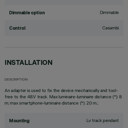
Dimmable
Dimmable option
Casambi
Control
INSTALLATION
DESCRIPTION
An adapter is used to fix the device mechanically and tool-
free to the 48V track. Max luminaire-luminaire distance (*): 8
m; max smartphone-luminaire distance (*): 20 m.;
Lv track pendant
Mounting