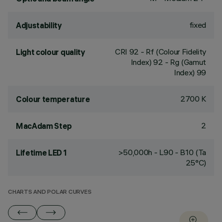
fixed
Adjustability
CRI
92
- Rf (Colour Fidelity
Light colour quality
Index) 92 - Rg (Gamut
Index) 99
2700 K
Colour temperature
2
MacAdam Step
>50,000h - L90 - B10 (Ta
Lifetime LED 1
25°C)
CHARTS AND POLAR CURVES