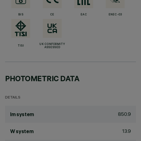
BIS
CE
EAC
ENEC-03
UK CONFORMITY
TISI
ASSESSED
PHOTOMETRIC DATA
DETAILS
850.9
lm system
13.9
W system