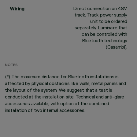
Direct connection on 48V
Wiring
track. Track power supply
unit to be ordered
separately. Luminaire that
can be controlled with
Bluetooth technology
(Casambi).
NOTES
(*) The maximum distance for Bluetooth installations is
affected by physical obstacles, like walls, metal panels and
the layout of the system. We suggest that a test is
conducted at the installation site. Technical and anti-glare
accessories available; with option of the combined
installation of two internal accessories.