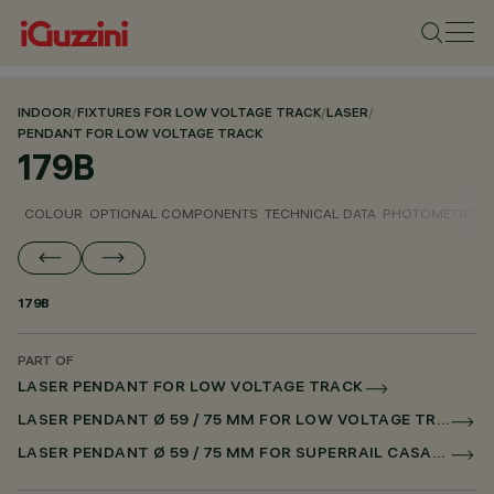
INDOOR
/
FIXTURES FOR LOW VOLTAGE TRACK
/
LASER
/
PENDANT FOR LOW VOLTAGE TRACK
179B
COLOUR
OPTIONAL COMPONENTS
TECHNICAL DATA
PHOTOMETRIC D
179B
PART OF
LASER PENDANT FOR LOW VOLTAGE TRACK
LASER PENDANT Ø 59 / 75 MM FOR LOW VOLTAGE TRACK CASAMBI
LASER PENDANT Ø 59 / 75 MM FOR SUPERRAIL CASAMBI