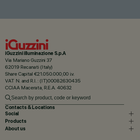
iGuzzini illuminazione S.p.A
Via Mariano Guzzini 37
62019 Recanati (Italy)
Share Capital €21.050.000,00 i.v.
VAT N. and R.I. : (IT)00082630435
CCIAA Macerata, R.E.A. 40632
Contacts & Locations
Social
Products
About us