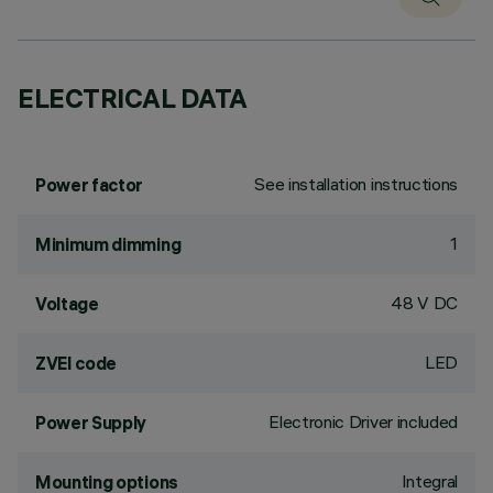
ELECTRICAL DATA
See installation instructions
Power factor
1
Minimum dimming
48 V DC
Voltage
LED
ZVEI code
Electronic Driver included
Power Supply
Integral
Mounting options