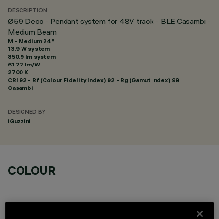
DESCRIPTION
Ø59 Deco - Pendant system for 48V track - BLE Casambi -
Medium Beam
M - Medium 24°
13.9 W system
850.9 lm system
61.22 lm/W
2700 K
CRI
92
- Rf (Colour Fidelity Index) 92 - Rg (Gamut Index) 99
Casambi
DESIGNED BY
iGuzzini
COLOUR