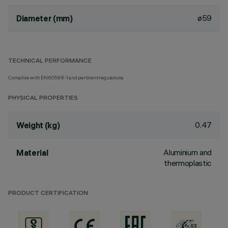
ø59
Diameter (mm)
TECHNICAL PERFORMANCE
Complies with EN60598-1 and pertinent regulations
PHYSICAL PROPERTIES
0.47
Weight (kg)
Aluminium and
Material
thermoplastic
PRODUCT CERTIFICATION