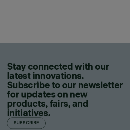
Stay connected with our
latest innovations.
Subscribe to our newsletter
for updates on new
products, fairs, and
initiatives.
SUBSCRIBE