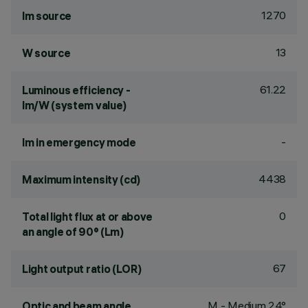
1270
lm source
13
W source
61.22
Luminous efficiency -
lm/W (system value)
-
lm in emergency mode
4438
Maximum intensity (cd)
0
Total light flux at or above
an angle of 90° (Lm)
67
Light output ratio (LOR)
M - Medium 24°
Optic and beam angle