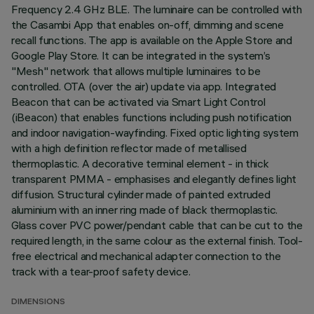
Frequency 2.4 GHz BLE. The luminaire can be controlled with
the Casambi App that enables on-off, dimming and scene
recall functions. The app is available on the Apple Store and
Google Play Store. It can be integrated in the system’s
"Mesh" network that allows multiple luminaires to be
controlled. OTA (over the air) update via app. Integrated
Beacon that can be activated via Smart Light Control
(iBeacon) that enables functions including push notification
and indoor navigation-wayfinding. Fixed optic lighting system
with a high definition reflector made of metallised
thermoplastic. A decorative terminal element - in thick
transparent PMMA - emphasises and elegantly defines light
diffusion. Structural cylinder made of painted extruded
aluminium with an inner ring made of black thermoplastic.
Glass cover PVC power/pendant cable that can be cut to the
required length, in the same colour as the external finish. Tool-
free electrical and mechanical adapter connection to the
track with a tear-proof safety device.
DIMENSIONS