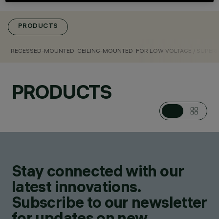
RECESSED
LUMINAIRES,
PENDANTS, FIXTURES
PRODUCTS
FOR LOW VOLTAGE
TRACK, CEILING
RECESSED-MOUNTED
CEILING-MOUNTED
FOR LOW VOLTAGE / SUPERR
LUMINAIRES
DESIGN
IGUZZINI
PRODUCTS
PRODUCTS
372
AWARDS
Stay connected with our
latest innovations.
Subscribe to our newsletter
for updates on new