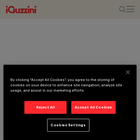
By clicking “Accept All Cookies”, you agree to the storing of
cookies on your device to enhance site navigation, analyze site
usage, and assist in our marketing efforts.
Reject All
Accept All Cookies
Cookies Settings
CATEGORIES
DOWNLIGHTS &