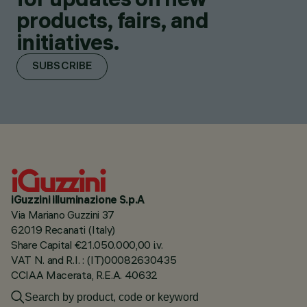
products, fairs, and
initiatives.
SUBSCRIBE
iGuzzini illuminazione S.p.A
Via Mariano Guzzini 37
62019 Recanati (Italy)
Share Capital €21.050.000,00 i.v.
VAT N. and R.I. : (IT)00082630435
CCIAA Macerata, R.E.A. 40632