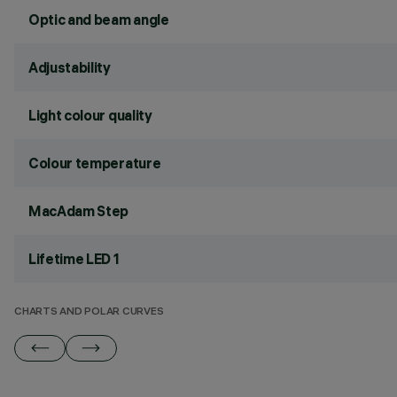
Optic and beam angle
Adjustability
Light colour quality
Colour temperature
MacAdam Step
Lifetime LED 1
CHARTS AND POLAR CURVES