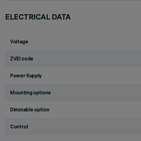
ELECTRICAL DATA
Voltage
ZVEI code
Power Supply
Mounting options
Dimmable option
Control