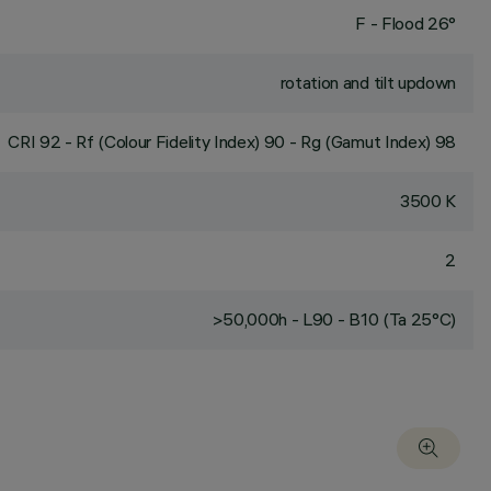
F - Flood 26°
rotation and tilt updown
CRI
92
- Rf (Colour Fidelity Index) 90 - Rg (Gamut Index) 98
3500 K
2
>50,000h - L90 - B10 (Ta 25°C)