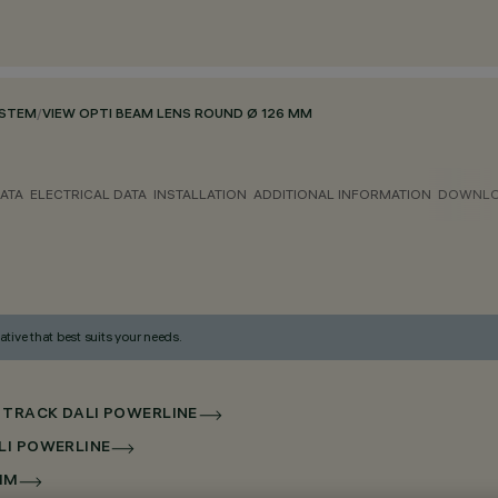
YSTEM
/
VIEW OPTI BEAM LENS ROUND Ø 126 MM
ATA
ELECTRICAL DATA
INSTALLATION
ADDITIONAL INFORMATION
DOWNL
ative that best suits your needs.
 TRACK DALI POWERLINE
LI POWERLINE
MM