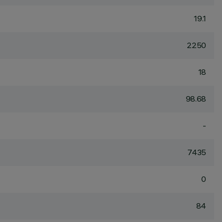
19.1
2250
18
98.68
-
7435
0
84