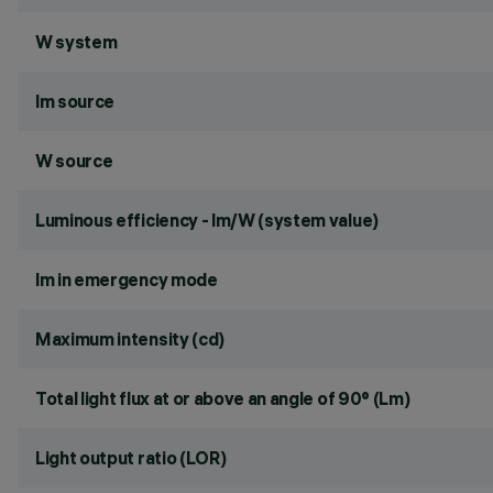
W system
lm source
W source
Luminous efficiency - lm/W (system value)
lm in emergency mode
Maximum intensity (cd)
Total light flux at or above an angle of 90° (Lm)
Light output ratio (LOR)