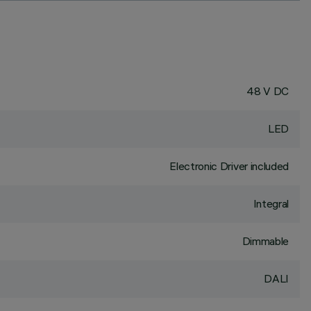
48 V DC
LED
Electronic Driver included
Integral
Dimmable
DALI