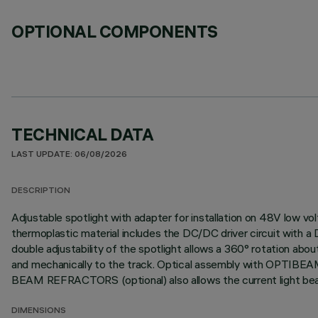
OPTIONAL COMPONENTS
TECHNICAL DATA
LAST UPDATE: 06/08/2026
DESCRIPTION
Adjustable spotlight with adapter for installation on 48V low vo
thermoplastic material includes the DC/DC driver circuit with a
double adjustability of the spotlight allows a 360° rotation about
and mechanically to the track. Optical assembly with OPTIBEAM
BEAM REFRACTORS (optional) also allows the current light beam 
DIMENSIONS