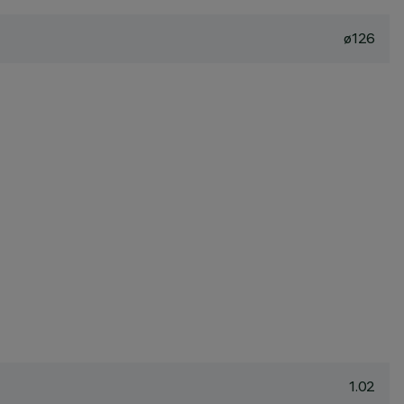
ø126
1.02