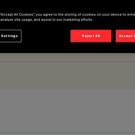
 “Accept All Cookies”, you agree to the storing of cookies on your device to enh
owerline
 analyze site usage, and assist in our marketing efforts.
 Settings
Reject All
Accept 