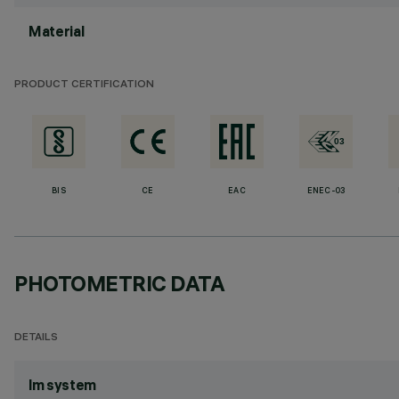
Material
PRODUCT CERTIFICATION
BIS
CE
EAC
ENEC-03
PHOTOMETRIC DATA
DETAILS
lm system