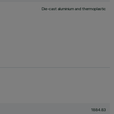
Die-cast aluminium and thermoplastic
1884.83