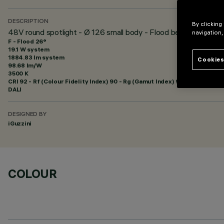
DESCRIPTION
By clicking
48V round spotlight - Ø 126 small body - Flood beam - DALI P
navigation,
F - Flood 26°
19.1 W system
1884.83 lm system
Cookies
98.68 lm/W
3500 K
CRI
92
- Rf (Colour Fidelity Index) 90 - Rg (Gamut Index) 98
DALI
DESIGNED BY
iGuzzini
COLOUR