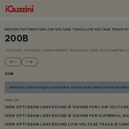
INDOOR
/
FIXTURES FOR LOW VOLTAGE TRACK
/
LOW VOLTAGE TRACK S
200B
COLOUR
OPTIONAL COMPONENTS
TECHNICAL DATA
PHOTOMETRIC D
200B
Attention! Code no longer in production. Please use the search to find the altern
PART OF
VIEW OPTI BEAM LENS ROUND Ø 126 MM FOR LOW VOLTAGE
VIEW OPTI BEAM LENS ROUND Ø 126 MM FOR SUPERRAIL DA
VIEW OPTI BEAM LENS ROUND LOW VOLTAGE TRACK Ø 126