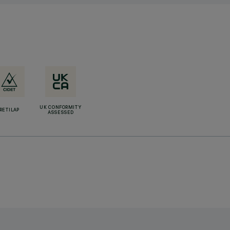
UK CONFORMITY
RETILAP
ASSESSED