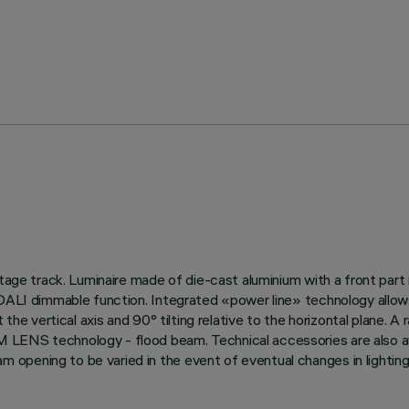
ltage track. Luminaire made of die-cast aluminium with a front part
 DALI dimmable function. Integrated «power line» technology allow
 the vertical axis and 90° tilting relative to the horizontal plane. 
 LENS technology - flood beam. Technical accessories are also av
opening to be varied in the event of eventual changes in lighting