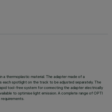
 in a thermoplastic material. The adapter made of a
s each spotlight on the track to be adjusted separately. The
A rapid tool-free system for connecting the adapter electrically
ailable to optimise light emission. A complete range of OPTI
 requirements.