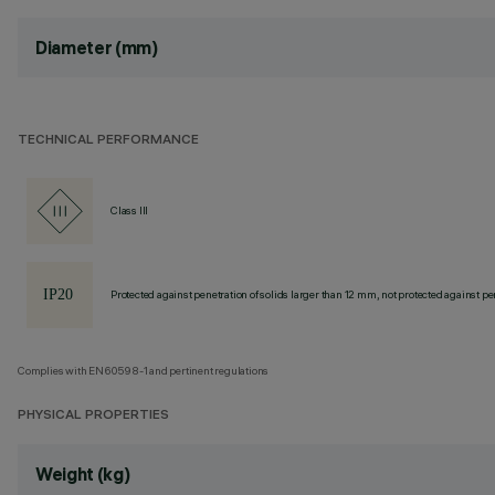
Diameter (mm)
TECHNICAL PERFORMANCE
Class III
Protected against penetration of solids larger than 12 mm, not protected against pen
Complies with EN60598-1 and pertinent regulations
PHYSICAL PROPERTIES
Weight (kg)