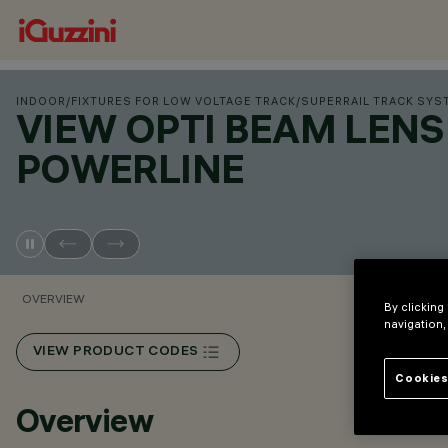
INDOOR
/
FIXTURES FOR LOW VOLTAGE TRACK
/
SUPERRAIL TRACK SYS
VIEW OPTI BEAM LENS
POWERLINE
OVERVIEW
By clicking
navigation,
VIEW PRODUCT CODES
Cookies
Overview