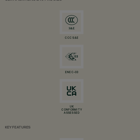
CCC S&E
ENEC-03
UK
CONFORMITY
ASSESSED
KEY FEATURES