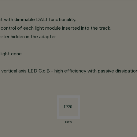
t with dimmable DALI functionality.
ontrol of each light module inserted into the track.
rter hidden in the adapter.
light cone.
vertical axis LED C.o.B - high efficiency with passive dissipatio
IP20