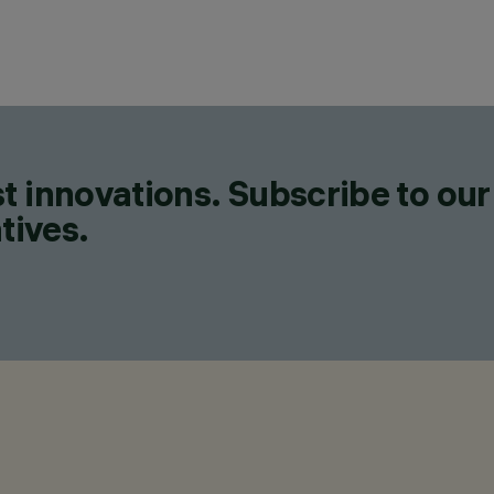
t innovations. Subscribe to our
tives.