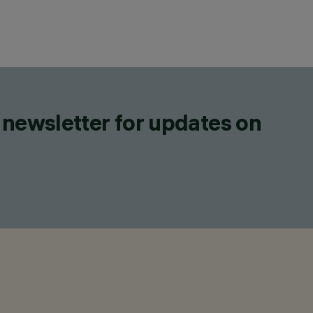
 newsletter for updates on