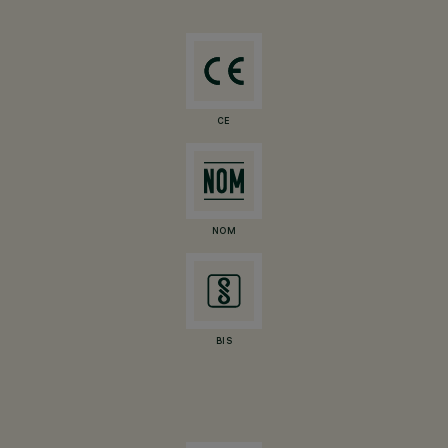
CE
NOM
BIS