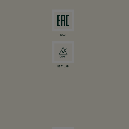
EAC
RETILAP