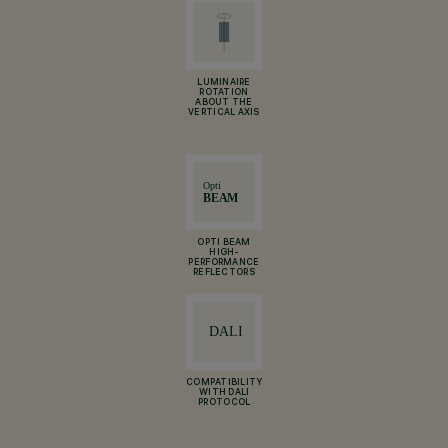
LUMINAIRE
ROTATION
ABOUT THE
VERTICAL AXIS
OPTI BEAM
HIGH-
PERFORMANCE
REFLECTORS
COMPATIBILITY
WITH DALI
PROTOCOL