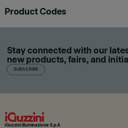
Product Codes
Stay connected with our lates
new products, fairs, and initia
SUBSCRIBE
iGuzzini illuminazione S.p.A