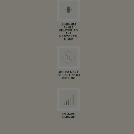
LUMINAIRE
ANGLE
RELATIVE TO
THE
HORIZONTAL
PLANE
ADJUSTMENT
OF LIGHT BEAM
OPENING
DIMMABLE
LUMINAIRE