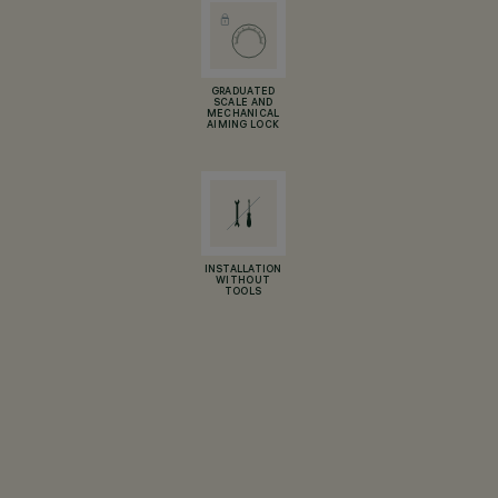
GRADUATED
SCALE AND
MECHANICAL
AIMING LOCK
INSTALLATION
WITHOUT
TOOLS