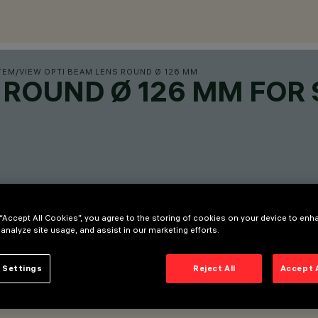
TEM
/
VIEW OPTI BEAM LENS ROUND Ø 126 MM
 ROUND Ø 126 MM FOR 
 “Accept All Cookies”, you agree to the storing of cookies on your device to enh
 analyze site usage, and assist in our marketing efforts.
 Settings
Reject All
Accept 