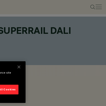
SUPERRAIL DALI
ance site
All Cookies