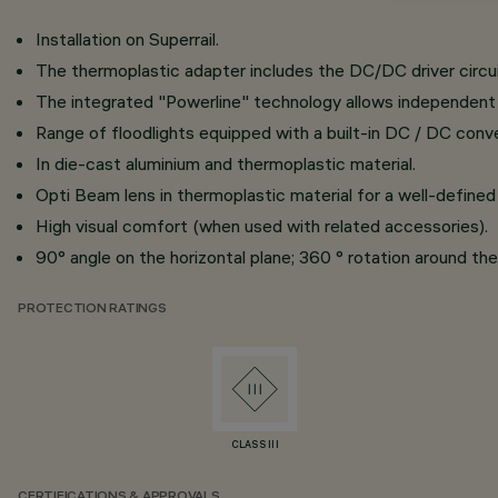
Installation on Superrail.
The thermoplastic adapter includes the DC/DC driver circui
The integrated "Powerline" technology allows independent c
Range of floodlights equipped with a built-in DC / DC conve
In die-cast aluminium and thermoplastic material.
Opti Beam lens in thermoplastic material for a well-defined 
High visual comfort (when used with related accessories).
90° angle on the horizontal plane; 360 ° rotation around the 
PROTECTION RATINGS
CLASS III
CERTIFICATIONS & APPROVALS