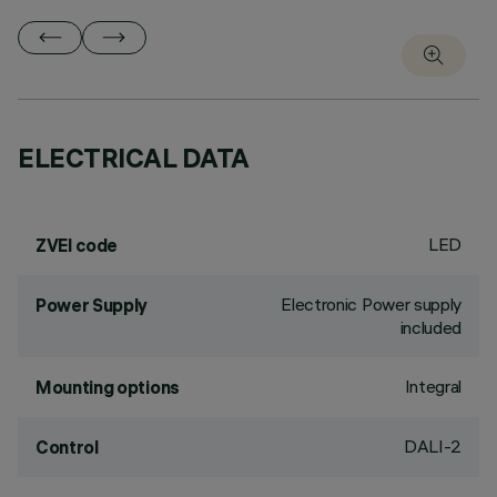
ELECTRICAL DATA
LED
ZVEI code
Electronic Power supply
Power Supply
included
Integral
Mounting options
DALI-2
Control