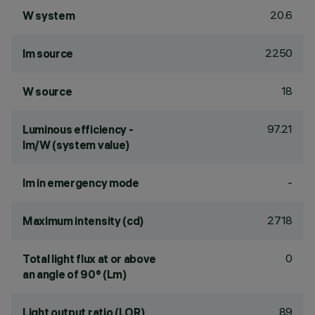
20.6
W system
2250
lm source
18
W source
97.21
Luminous efficiency -
lm/W (system value)
-
lm in emergency mode
2718
Maximum intensity (cd)
0
Total light flux at or above
an angle of 90° (Lm)
89
Light output ratio (LOR)