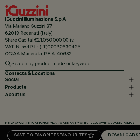
iGuzzini illuminazione S.p.A
Via Mariano Guzzini 37
62019 Recanati (Italy)
Share Capital €21.050.000,00 i.v.
VAT N. and R.I. : (IT)00082630435
CCIAA Macerata, R.E.A. 40632
Contacts & Locations
Social
Products
About us
PRIVACY
CERTIFICATIONS
5 YEAR WARRANTY
WHISTLEBLOWING
COOKIE POLICY
ACCESSIBILITY STATEMENT
OUR CODES
KNOWLEDGE BASE (LOGIN REQUIRED)
SAVE TO FAVORITES
FAVOURITES
DOWNLOADS
DOWNLOADS