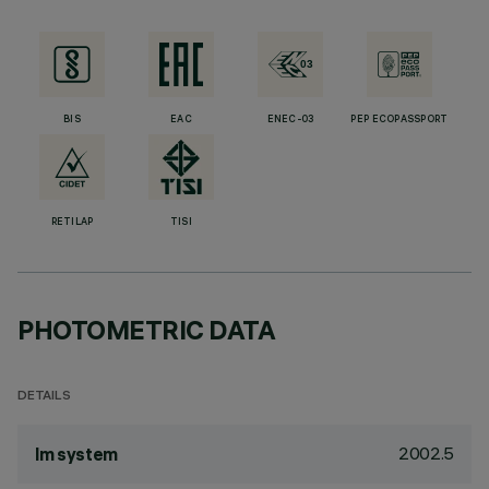
BIS
EAC
ENEC-03
PEP ECOPASSPORT
RETILAP
TISI
PHOTOMETRIC DATA
DETAILS
2002.5
lm system