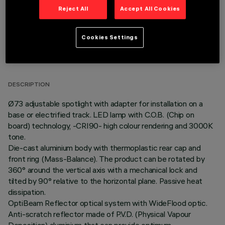
Reject All
Accept All Cookies
Cookies Settings
TECHNICAL DATA
LAST UPDATE: 06/08/2026
DESCRIPTION
Ø73 adjustable spotlight with adapter for installation on a
base or electrified track. LED lamp with C.O.B. (Chip on
board) technology, -CRI90- high colour rendering and 3000K
tone.
Die-cast aluminium body with thermoplastic rear cap and
front ring (Mass-Balance). The product can be rotated by
360° around the vertical axis with a mechanical lock and
tilted by 90° relative to the horizontal plane. Passive heat
dissipation.
OptiBeam Reflector optical system with WideFlood optic.
Anti-scratch reflector made of P.V.D. (Physical Vapour