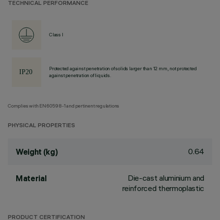
TECHNICAL PERFORMANCE
Class I
Protected against penetration of solids larger than 12 mm, not protected
against penetration of liquids.
Complies with EN60598-1 and pertinent regulations
PHYSICAL PROPERTIES
0.64
Weight (kg)
Die-cast aluminium and
Material
reinforced thermoplastic
PRODUCT CERTIFICATION