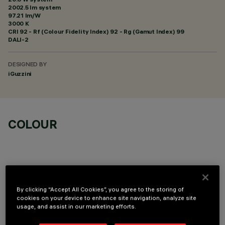
2002.5 lm system
97.21 lm/W
3000 K
CRI
92
- Rf (Colour Fidelity Index) 92 - Rg (Gamut Index) 99
DALI-2
DESIGNED BY
iGuzzini
COLOUR
By clicking “Accept All Cookies”, you agree to the storing of
OPTIONAL COMPONENTS
cookies on your device to enhance site navigation, analyze site
usage, and assist in our marketing efforts.