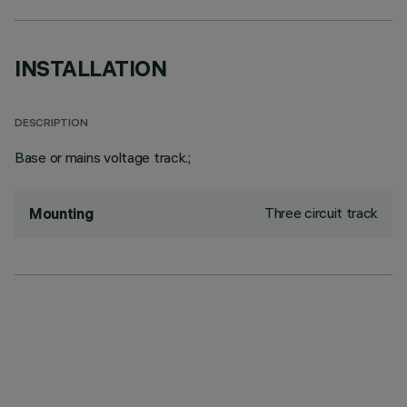
INSTALLATION
DESCRIPTION
Base or mains voltage track.;
Three circuit track
Mounting