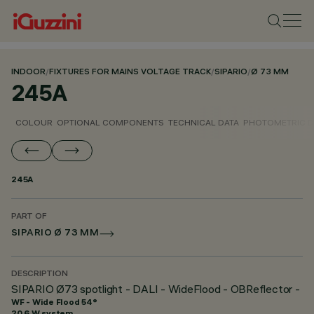
INDOOR
/
FIXTURES FOR MAINS VOLTAGE TRACK
/
SIPARIO
/
Ø 73 MM
245A
COLOUR
OPTIONAL COMPONENTS
TECHNICAL DATA
PHOTOMETRIC D
245A
PART OF
SIPARIO Ø 73 MM
DESCRIPTION
SIPARIO Ø73 spotlight - DALI - WideFlood - OBReflector -
WF - Wide Flood 54°
20.6 W system