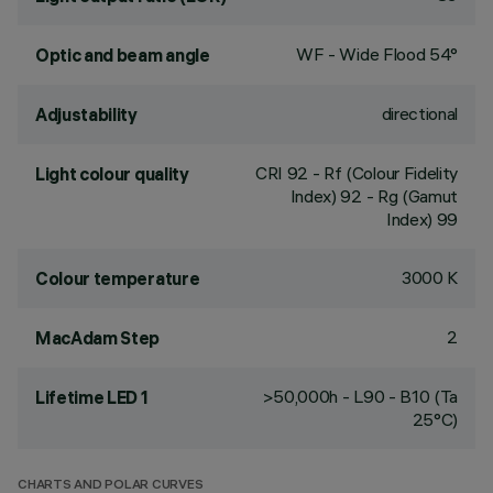
WF - Wide Flood 54°
Optic and beam angle
directional
Adjustability
CRI
92
- Rf (Colour Fidelity
Light colour quality
Index) 92 - Rg (Gamut
Index) 99
3000 K
Colour temperature
2
MacAdam Step
>50,000h - L90 - B10 (Ta
Lifetime LED 1
25°C)
CHARTS AND POLAR CURVES