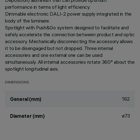
Deposition) aluminium that can provide optimum
performance in terms of light efficiency.
Dimmable electronic DALI-2 power supply integrated in the
body of the luminaire.
Spotlight with Push&Go system designed to facilitate and
safely accelerate the connection between product and optic
accessory. Mechanically disconnecting the accessory allows
it to be disengaged but not dropped. Three internal
accessories and one external one can be used
simultaneously. All internal accessories rotate 360° about the
spotlight longitudinal axis.
DIMENSIONS
162
General (mm)
ø73
Diameter (mm)