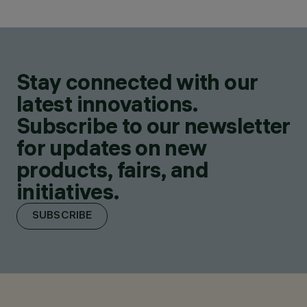
Stay connected with our
latest innovations.
Subscribe to our newsletter
for updates on new
products, fairs, and
initiatives.
SUBSCRIBE