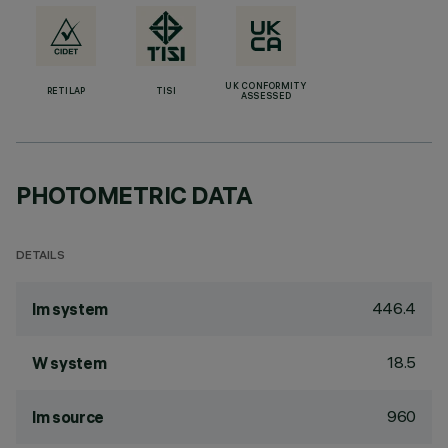
UK CONFORMITY
RETILAP
TISI
ASSESSED
PHOTOMETRIC DATA
DETAILS
446.4
lm system
18.5
W system
960
lm source