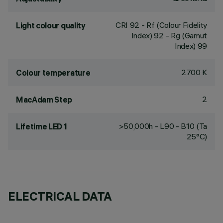
CRI
92
- Rf (Colour Fidelity
Light colour quality
Index) 92 - Rg (Gamut
Index) 99
2700 K
Colour temperature
2
MacAdam Step
>50,000h - L90 - B10 (Ta
Lifetime LED 1
25°C)
ELECTRICAL DATA