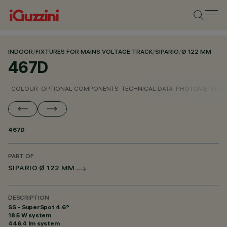
INDOOR
/
FIXTURES FOR MAINS VOLTAGE TRACK
/
SIPARIO
/
Ø 122 MM
467D
COLOUR
OPTIONAL COMPONENTS
TECHNICAL DATA
PHOTOMETRIC D
467D
PART OF
SIPARIO Ø 122 MM
DESCRIPTION
SS - SuperSpot 4.6°
18.5 W system
446.4 lm system