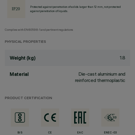
Protected against penetration of solids larger than 12 mm, not protected
against penetration of liquids.
Complies with EN60598-1 and pertinent regulations
PHYSICAL PROPERTIES
1.8
Weight (kg)
Die-cast aluminium and
Material
reinforced thermoplastic
PRODUCT CERTIFICATION
BIS
CE
EAC
ENEC-03