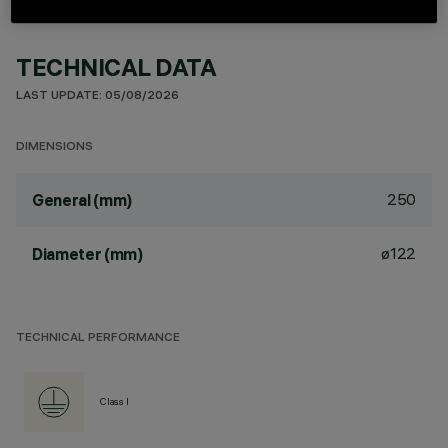
TECHNICAL DATA
LAST UPDATE: 05/08/2026
DIMENSIONS
250
General (mm)
ø122
Diameter (mm)
TECHNICAL PERFORMANCE
Class I