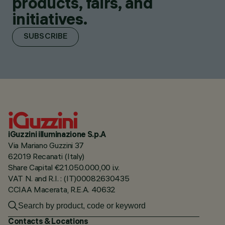
products, fairs, and
initiatives.
SUBSCRIBE
iGuzzini illuminazione S.p.A
Via Mariano Guzzini 37
62019 Recanati (Italy)
Share Capital €21.050.000,00 i.v.
VAT N. and R.I. : (IT)00082630435
CCIAA Macerata, R.E.A. 40632
Contacts & Locations