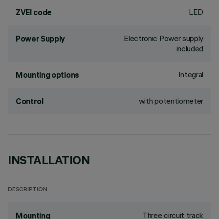
LED
ZVEI code
Electronic Power supply
Power Supply
included
Integral
Mounting options
with potentiometer
Control
INSTALLATION
DESCRIPTION
Three circuit track
Mounting