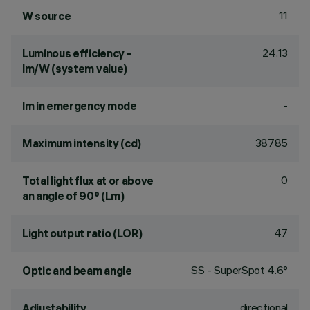
11
W source
24.13
Luminous efficiency -
lm/W (system value)
-
lm in emergency mode
38785
Maximum intensity (cd)
0
Total light flux at or above
an angle of 90° (Lm)
47
Light output ratio (LOR)
SS - SuperSpot 4.6°
Optic and beam angle
directional
Adjustability