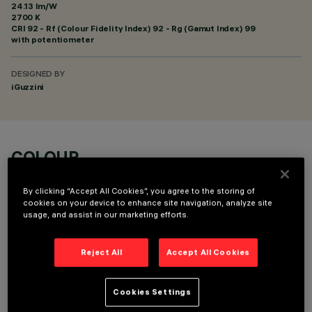
24.13 lm/W
2700 K
CRI
92
- Rf (Colour Fidelity Index) 92 - Rg (Gamut Index) 99
with potentiometer
DESIGNED BY
iGuzzini
COLOUR
By clicking “Accept All Cookies”, you agree to the storing of
cookies on your device to enhance site navigation, analyze site
usage, and assist in our marketing efforts.
Reject All
Accept All Cookies
OPTIONAL COMPONENTS
Cookies Settings