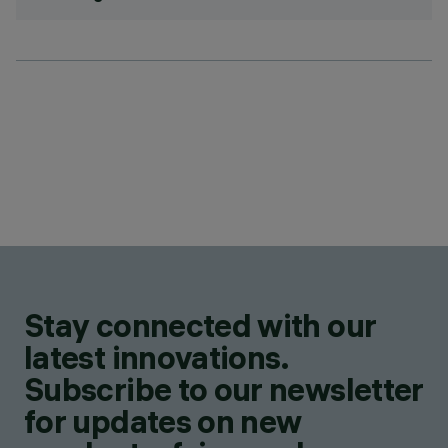
Stay connected with our
latest innovations.
Subscribe to our newsletter
for updates on new