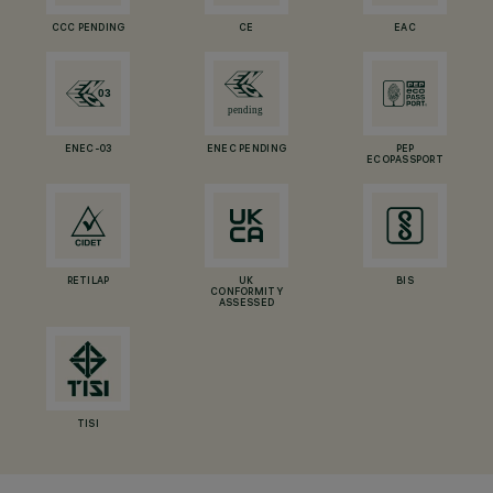
CCC PENDING
CE
EAC
ENEC-03
ENEC PENDING
PEP
ECOPASSPORT
RETILAP
UK
BIS
CONFORMITY
ASSESSED
TISI