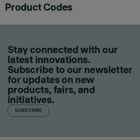
Product Codes
Stay connected with our
latest innovations.
Subscribe to our newsletter
for updates on new
products, fairs, and
initiatives.
SUBSCRIBE