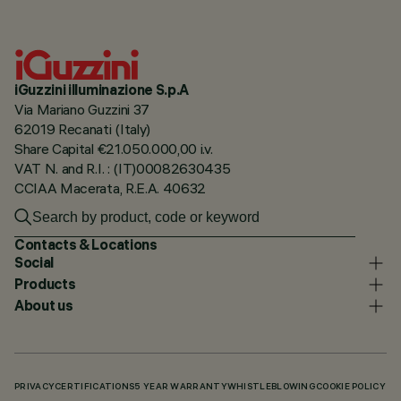
iGuzzini illuminazione S.p.A
Via Mariano Guzzini 37
62019 Recanati (Italy)
Share Capital €21.050.000,00 i.v.
VAT N. and R.I. : (IT)00082630435
CCIAA Macerata, R.E.A. 40632
Contacts & Locations
Social
Products
About us
PRIVACY
CERTIFICATIONS
5 YEAR WARRANTY
WHISTLEBLOWING
COOKIE POLICY