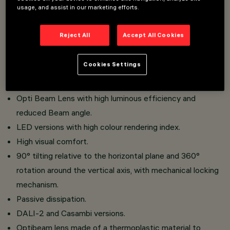
usage, and assist in our marketing efforts.
faster and safer to change refractors and accessories
on site.
Reject All
Accept All Cookies
Three flat accessories and one external accessory can
be installed simultaneously in the same luminaire
Cookies Settings
Installation on an electrified track.
Made of die-cast aluminium and thermoplastic material.
Opti Beam Lens with high luminous efficiency and
reduced Beam angle.
LED versions with high colour rendering index.
High visual comfort.
90° tilting relative to the horizontal plane and 360°
rotation around the vertical axis, with mechanical locking
mechanism.
Passive dissipation.
DALI-2 and Casambi versions.
Optibeam lens made of a thermoplastic material to