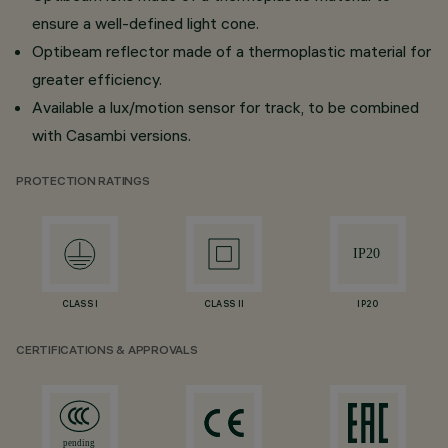
ensure a well-defined light cone.
Optibeam reflector made of a thermoplastic material for
greater efficiency.
Available a lux/motion sensor for track, to be combined
with Casambi versions.
PROTECTION RATINGS
CLASS I
CLASS II
IP20
CERTIFICATIONS & APPROVALS