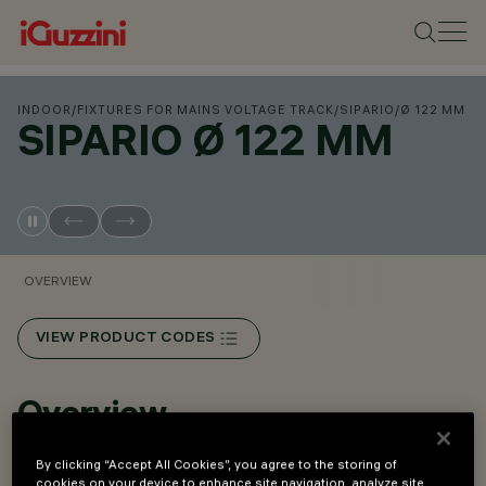
INDOOR
/
FIXTURES FOR MAINS VOLTAGE TRACK
/
SIPARIO
/
Ø 122 MM
SIPARIO Ø 122 MM
OVERVIEW
VIEW PRODUCT CODES
Overview
By clicking “Accept All Cookies”, you agree to the storing of
An innovative Push&Go system that makes it easier,
cookies on your device to enhance site navigation, analyze site