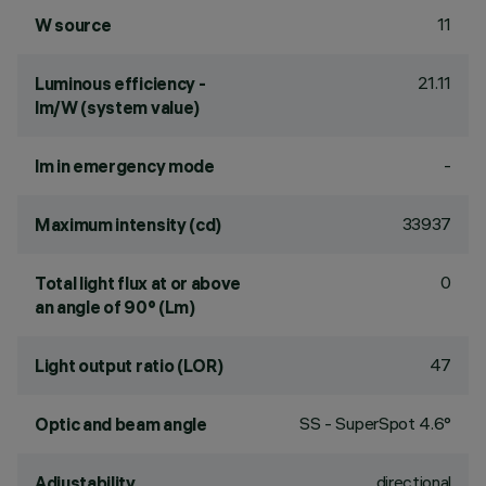
11
W source
21.11
Luminous efficiency -
lm/W (system value)
-
lm in emergency mode
33937
Maximum intensity (cd)
0
Total light flux at or above
an angle of 90° (Lm)
47
Light output ratio (LOR)
SS - SuperSpot 4.6°
Optic and beam angle
directional
Adjustability