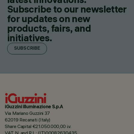
Subscribe to our newsletter
for updates on new
products, fairs, and
initiatives.
SUBSCRIBE
iGuzzini illuminazione S.p.A
Via Mariano Guzzini 37
62019 Recanati (Italy)
Share Capital €21.050.000,00 i.v.
VAT N. and R.I. : (IT)00082630435