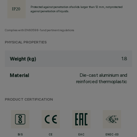
Protected against penetration of solids larger than 12 mm, not protected
against penetration of liquids.
Complies with EN60598-1 and pertinent regulations
PHYSICAL PROPERTIES
1.8
Weight (kg)
Die-cast aluminium and
Material
reinforced thermoplastic
PRODUCT CERTIFICATION
BIS
CE
EAC
ENEC-03