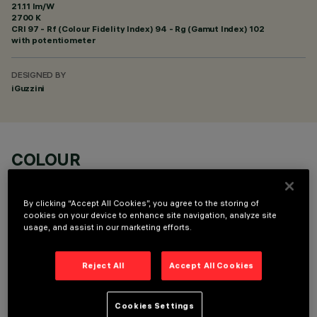
21.11 lm/W
2700 K
CRI
97
- Rf (Colour Fidelity Index) 94 - Rg (Gamut Index) 102
with potentiometer
DESIGNED BY
iGuzzini
COLOUR
By clicking “Accept All Cookies”, you agree to the storing of
cookies on your device to enhance site navigation, analyze site
usage, and assist in our marketing efforts.
OPTIONAL COMPONENTS
Reject All
Accept All Cookies
Cookies Settings