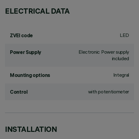
ELECTRICAL DATA
LED
ZVEI code
Electronic Power supply
Power Supply
included
Integral
Mounting options
with potentiometer
Control
INSTALLATION