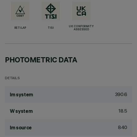
UK CONFORMITY
RETILAP
TISI
ASSESSED
PHOTOMETRIC DATA
DETAILS
390.6
lm system
18.5
W system
840
lm source