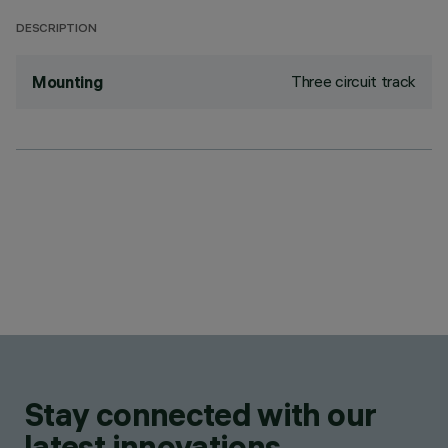
DESCRIPTION
Three circuit track
Mounting
Stay connected with our
latest innovations.