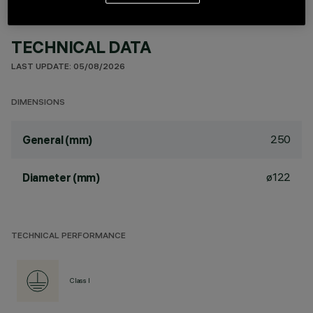
TECHNICAL DATA
LAST UPDATE: 05/08/2026
DIMENSIONS
250
General (mm)
ø122
Diameter (mm)
TECHNICAL PERFORMANCE
Class I