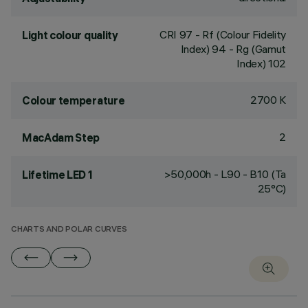
CRI
97
- Rf (Colour Fidelity
Light colour quality
Index) 94 - Rg (Gamut
Index) 102
2700 K
Colour temperature
2
MacAdam Step
>50,000h - L90 - B10 (Ta
Lifetime LED 1
25°C)
CHARTS AND POLAR CURVES