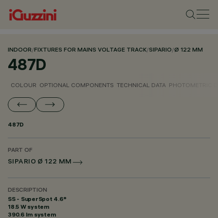
INDOOR
/
FIXTURES FOR MAINS VOLTAGE TRACK
/
SIPARIO
/
Ø 122 MM
487D
COLOUR
OPTIONAL COMPONENTS
TECHNICAL DATA
PHOTOMETRIC D
487D
PART OF
SIPARIO Ø 122 MM
DESCRIPTION
SS - SuperSpot 4.6°
18.5 W system
390.6 lm system