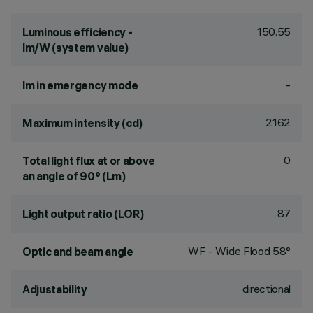
150.55
Luminous efficiency -
lm/W (system value)
-
lm in emergency mode
2162
Maximum intensity (cd)
0
Total light flux at or above
an angle of 90° (Lm)
87
Light output ratio (LOR)
WF - Wide Flood 58°
Optic and beam angle
directional
Adjustability