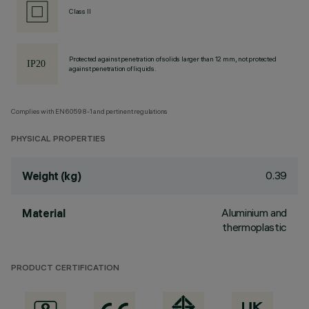
Class II
Protected against penetration of solids larger than 12 mm, not protected
against penetration of liquids.
Complies with EN60598-1 and pertinent regulations
PHYSICAL PROPERTIES
0.39
Weight (kg)
Aluminium and
Material
thermoplastic
PRODUCT CERTIFICATION