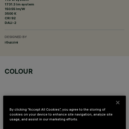
1731.3 lm system
150.55 lm/W
3500 K
CRI
92
DALI-2
DESIGNED BY
iGuzzini
COLOUR
By clicking “Accept All Cookies”, you agree to the storing of
OPTIONAL COMPONENTS
cookies on your device to enhance site navigation, analyze site
usage, and assist in our marketing efforts.