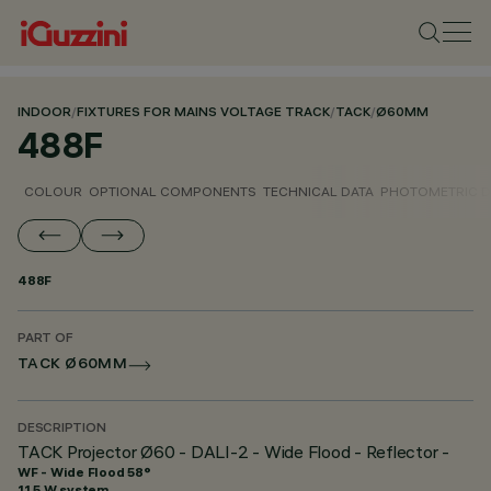
INDOOR
/
FIXTURES FOR MAINS VOLTAGE TRACK
/
TACK
/
Ø60MM
488F
COLOUR
OPTIONAL COMPONENTS
TECHNICAL DATA
PHOTOMETRIC D
488F
PART OF
TACK Ø60MM
DESCRIPTION
TACK Projector Ø60 - DALI-2 - Wide Flood - Reflector -
WF - Wide Flood 58°
11.5 W system