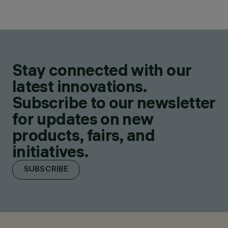
Stay connected with our
latest innovations.
Subscribe to our newsletter
for updates on new
products, fairs, and
initiatives.
SUBSCRIBE