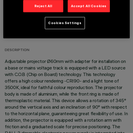
Reject All
Accept All Cookies
Cookies Settings
TECHNICAL DATA
LAST UPDATE: 06/08/2026
DESCRIPTION
Adjustable projector Ø60mm with adapter for installation on
a base or mains voltage track is equipped with a LED source
with C.O.B (Chip on Board) technology. This technology
offers a high colour rendering -CRI90- and a light tone of
3500K, ideal for faithful colour reproduction. The projector
body is made of aluminium, while the front ring is made of
thermoplastic material. This device allows a rotation of 345°
around the vertical axis and an inclination of 90° with respect
to the horizontal plane, guaranteeing great flexibility of use. In
addition, the projector is equipped with a rotation arm with
friction and a graduated scale for precise positioning. The