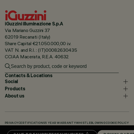
iGuzzini illuminazione S.p.A
Via Mariano Guzzini 37
62019 Recanati (Italy)
Share Capital €21.050.000,00 i.v.
VAT N. and R.I. : (IT)00082630435
CCIAA Macerata, R.E.A. 40632
Contacts & Locations
Social
Products
About us
PRIVACY
CERTIFICATIONS
5 YEAR WARRANTY
WHISTLEBLOWING
COOKIE POLICY
ACCESSIBILITY STATEMENT
OUR CODES
KNOWLEDGE BASE (LOGIN REQUIRED)