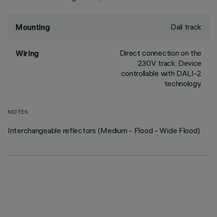
Dali track
Mounting
Direct connection on the
Wiring
230V track. Device
controllable with DALI-2
technology.
NOTES
Interchangeable reflectors (Medium - Flood - Wide Flood)