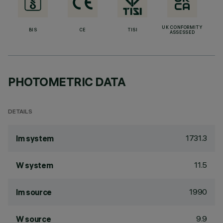
UK CONFORMITY
BIS
CE
TISI
ASSESSED
PHOTOMETRIC DATA
DETAILS
1731.3
lm system
11.5
W system
1990
lm source
9.9
W source