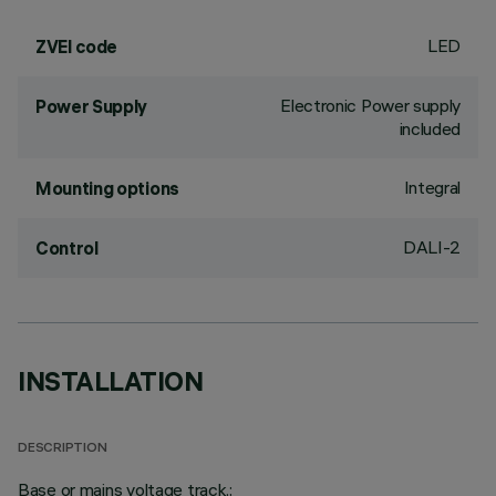
LED
ZVEI code
Electronic Power supply
Power Supply
included
Integral
Mounting options
DALI-2
Control
INSTALLATION
DESCRIPTION
Base or mains voltage track.;