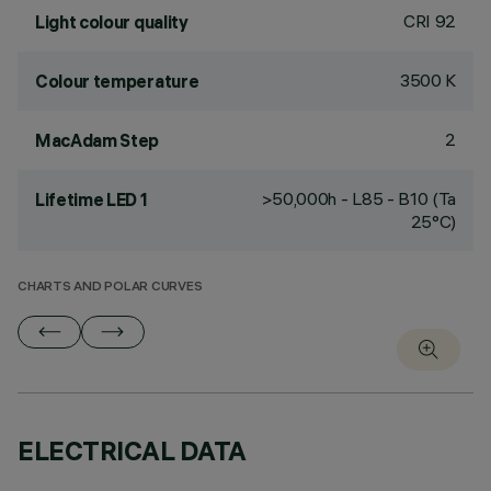
CRI
92
Light colour quality
3500 K
Colour temperature
2
MacAdam Step
>50,000h - L85 - B10 (Ta
Lifetime LED 1
25°C)
CHARTS AND POLAR CURVES
ELECTRICAL DATA