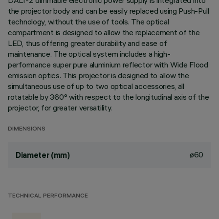
DALI-2 dimmable electronic power supply is integrated into
the projector body and can be easily replaced using Push-Pull
technology, without the use of tools. The optical
compartment is designed to allow the replacement of the
LED, thus offering greater durability and ease of
maintenance. The optical system includes a high-
performance super pure aluminium reflector with Wide Flood
emission optics. This projector is designed to allow the
simultaneous use of up to two optical accessories, all
rotatable by 360° with respect to the longitudinal axis of the
projector, for greater versatility.
DIMENSIONS
ø60
Diameter (mm)
TECHNICAL PERFORMANCE