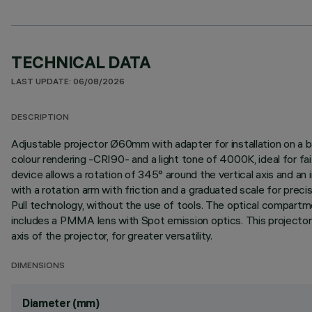
TECHNICAL DATA
LAST UPDATE: 06/08/2026
DESCRIPTION
Adjustable projector Ø60mm with adapter for installation on a b
colour rendering -CRI90- and a light tone of 4000K, ideal for fai
device allows a rotation of 345° around the vertical axis and an i
with a rotation arm with friction and a graduated scale for prec
Pull technology, without the use of tools. The optical compartm
includes a PMMA lens with Spot emission optics. This projector i
axis of the projector, for greater versatility.
DIMENSIONS
Diameter (mm)