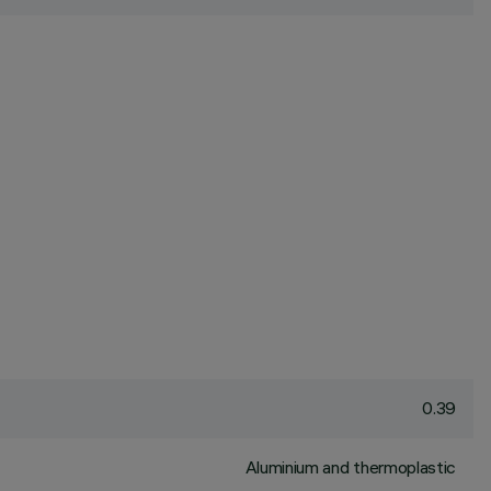
0.39
Aluminium and thermoplastic