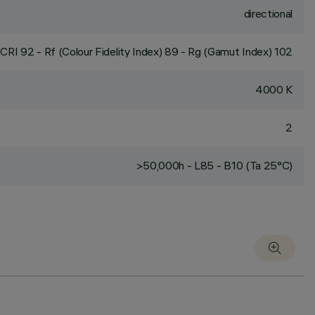
directional
CRI
92
- Rf (Colour Fidelity Index) 89 - Rg (Gamut Index) 102
4000 K
2
>50,000h - L85 - B10 (Ta 25°C)