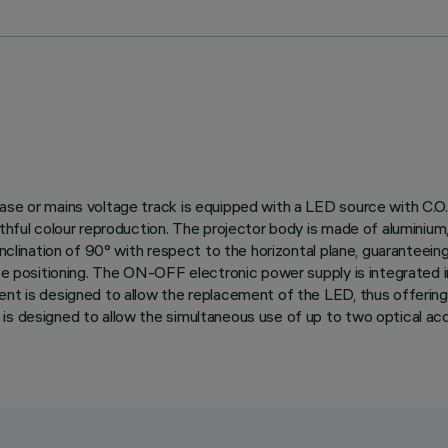
ase or mains voltage track is equipped with a LED source with C.O.
thful colour reproduction. The projector body is made of aluminium, 
nclination of 90° with respect to the horizontal plane, guaranteeing g
ise positioning. The ON-OFF electronic power supply is integrated 
ent is designed to allow the replacement of the LED, thus offerin
s designed to allow the simultaneous use of up to two optical acce