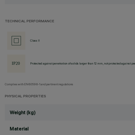
TECHNICAL PERFORMANCE
Class II
Protected against penetration of solids larger than 12 mm, not protected against pen
Complies with EN60598-1 and pertinent regulations
PHYSICAL PROPERTIES
Weight (kg)
Material