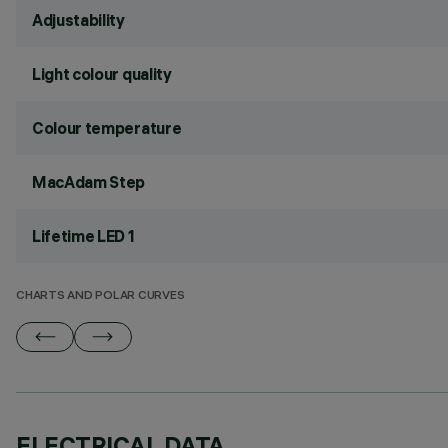
Adjustability
Light colour quality
Colour temperature
MacAdam Step
Lifetime LED 1
CHARTS AND POLAR CURVES
ELECTRICAL DATA