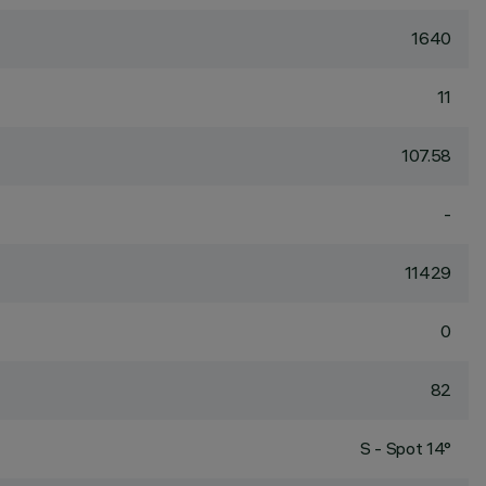
1640
11
107.58
-
11429
0
82
S - Spot 14°