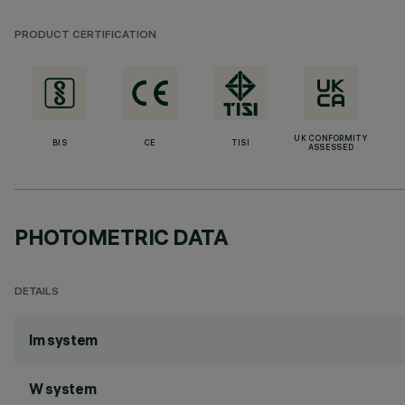
PRODUCT CERTIFICATION
UK CONFORMITY
BIS
CE
TISI
ASSESSED
PHOTOMETRIC DATA
DETAILS
lm system
W system