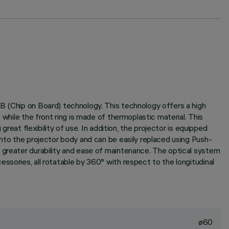
B (Chip on Board) technology. This technology offers a high
while the front ring is made of thermoplastic material. This
reat flexibility of use. In addition, the projector is equipped
into the projector body and can be easily replaced using Push-
g greater durability and ease of maintenance. The optical system
ssories, all rotatable by 360° with respect to the longitudinal
ø60