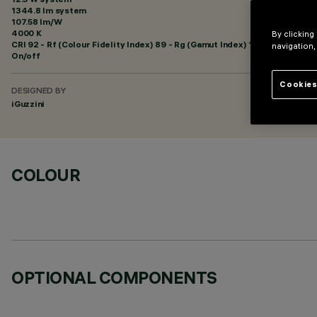
1344.8 lm system
107.58 lm/W
4000 K
By clicking
CRI
92
- Rf (Colour Fidelity Index) 89 - Rg (Gamut Index) 102
navigation,
On/off
Cookies
DESIGNED BY
iGuzzini
COLOUR
OPTIONAL COMPONENTS