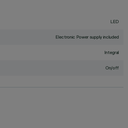
LED
Electronic Power supply included
Integral
On/off