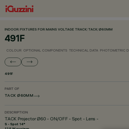
INDOOR
/
FIXTURES FOR MAINS VOLTAGE TRACK
/
TACK
/
Ø60MM
491F
COLOUR
OPTIONAL COMPONENTS
TECHNICAL DATA
PHOTOMETRIC D
491F
PART OF
TACK Ø60MM
DESCRIPTION
TACK Projector Ø60 - ON/OFF - Spot - Lens -
S - Spot 14°
12.5 W system