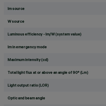
lm source
W source
Luminous efficiency - lm/W (system value)
lm in emergency mode
Maximum intensity (cd)
Total light flux at or above an angle of 90° (Lm)
Light output ratio (LOR)
Optic and beam angle