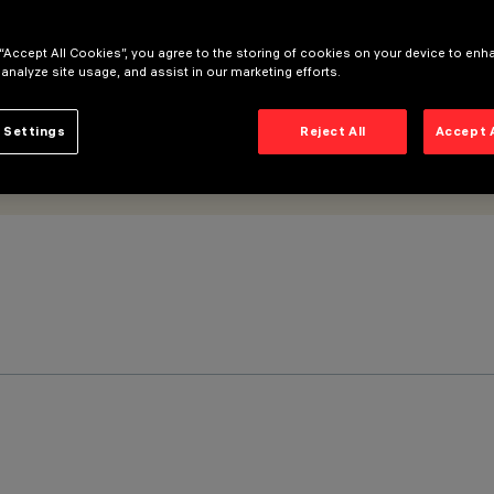
 “Accept All Cookies”, you agree to the storing of cookies on your device to enh
 analyze site usage, and assist in our marketing efforts.
 Settings
Reject All
Accept 