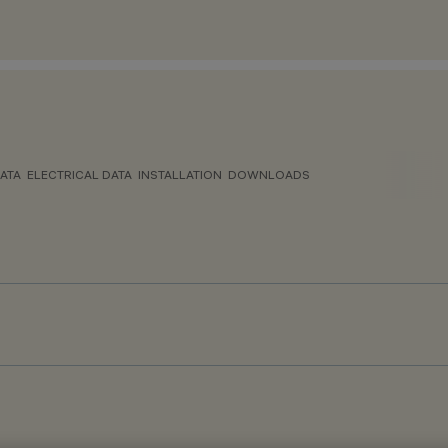
ATA
ELECTRICAL DATA
INSTALLATION
DOWNLOADS