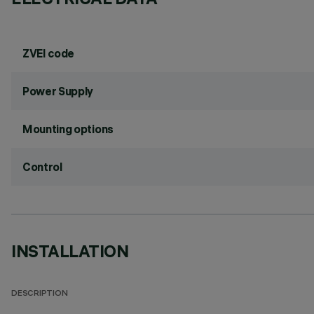
ZVEI code
Power Supply
Mounting options
Control
INSTALLATION
DESCRIPTION