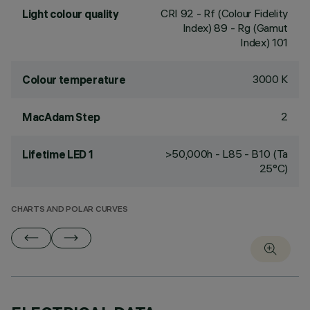
CRI
92
- Rf (Colour Fidelity
Light colour quality
Index) 89 - Rg (Gamut
Index) 101
3000 K
Colour temperature
2
MacAdam Step
>50,000h - L85 - B10 (Ta
Lifetime LED 1
25°C)
CHARTS AND POLAR CURVES