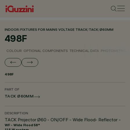
INDOOR
/
FIXTURES FOR MAINS VOLTAGE TRACK
/
TACK
/
Ø60MM
498F
COLOUR
OPTIONAL COMPONENTS
TECHNICAL DATA
PHOTOMETRIC D
498F
PART OF
TACK Ø60MM
DESCRIPTION
TACK Projector Ø60 - ON/OFF - Wide Flood- Reflector -
WF - Wide Flood 58°
11.5 W system