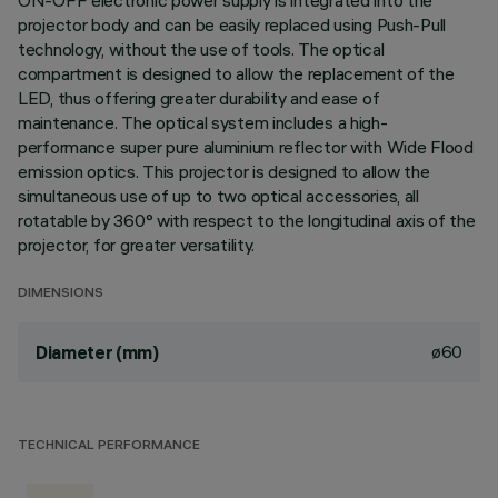
ON-OFF electronic power supply is integrated into the
projector body and can be easily replaced using Push-Pull
technology, without the use of tools. The optical
compartment is designed to allow the replacement of the
LED, thus offering greater durability and ease of
maintenance. The optical system includes a high-
performance super pure aluminium reflector with Wide Flood
emission optics. This projector is designed to allow the
simultaneous use of up to two optical accessories, all
rotatable by 360° with respect to the longitudinal axis of the
projector, for greater versatility.
DIMENSIONS
ø60
Diameter (mm)
TECHNICAL PERFORMANCE