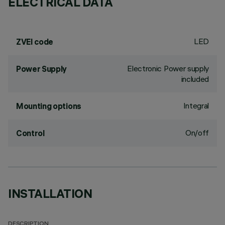
ELECTRICAL DATA
LED
ZVEI code
Electronic Power supply
Power Supply
included
Integral
Mounting options
On/off
Control
INSTALLATION
DESCRIPTION