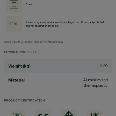
Class II
Protected against penetration of solids larger than 12 mm, not protected
against penetration of liquids.
Complies with EN60598-1 and pertinent regulations
PHYSICAL PROPERTIES
0.39
Weight (kg)
Aluminium and
Material
thermoplastic
PRODUCT CERTIFICATION