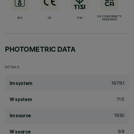
UK CONFORMITY
BIS
CE
TISI
ASSESSED
PHOTOMETRIC DATA
DETAILS
1679.1
lm system
11.5
W system
1930
lm source
9.9
W source