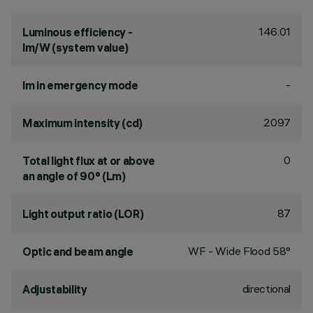
146.01
Luminous efficiency -
lm/W (system value)
-
lm in emergency mode
2097
Maximum intensity (cd)
0
Total light flux at or above
an angle of 90° (Lm)
87
Light output ratio (LOR)
WF - Wide Flood 58°
Optic and beam angle
directional
Adjustability