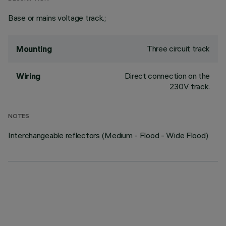
Base or mains voltage track.;
Three circuit track
Mounting
Direct connection on the
Wiring
230V track.
NOTES
Interchangeable reflectors (Medium - Flood - Wide Flood)