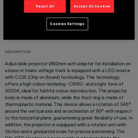
Reject All
Accept All Cookies
Cookies Settings
TECHNICAL DATA
LAST UPDATE: 06/08/2026
DESCRIPTION
Adjustable projector Ø60mm with adapter for installation on
a base or mains voltage track is equipped with a LED source
with C.O.B (Chip on Board) technology. This technology
offers a high colour rendering -CRI90- and a light tone of
3000K, ideal for faithful colour reproduction. The projector
body is made of aluminium, while the front ring is made of
thermoplastic material. This device allows a rotation of 345°
around the vertical axis and an inclination of 90° with respect
to the horizontal plane, guaranteeing great flexibility of use. In
addition, the projector is equipped with a rotation arm with
friction and a graduated scale for precise positioning. The