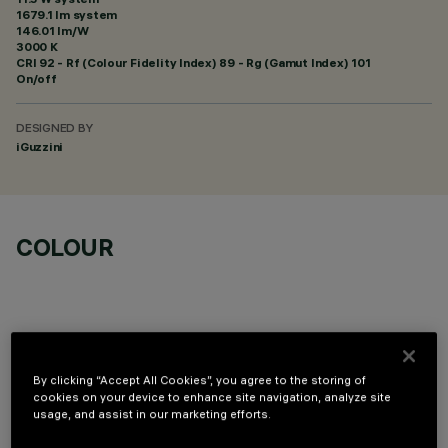
1679.1 lm system
146.01 lm/W
3000 K
CRI
92
- Rf (Colour Fidelity Index) 89 - Rg (Gamut Index) 101
On/off
DESIGNED BY
iGuzzini
COLOUR
By clicking “Accept All Cookies”, you agree to the storing of
OPTIONAL COMPONENTS
cookies on your device to enhance site navigation, analyze site
usage, and assist in our marketing efforts.