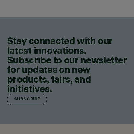
Stay connected with our
latest innovations.
Subscribe to our newsletter
for updates on new
products, fairs, and
initiatives.
SUBSCRIBE