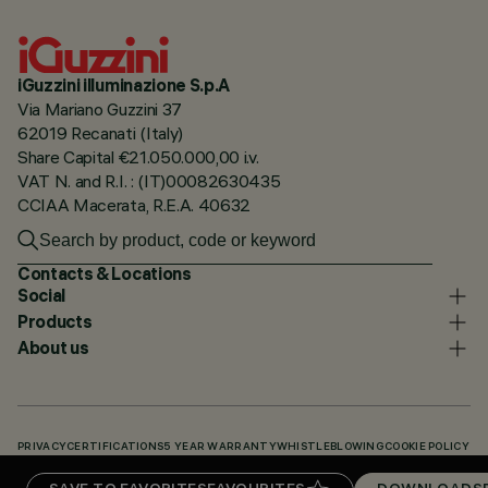
iGuzzini illuminazione S.p.A
Via Mariano Guzzini 37
62019 Recanati (Italy)
Share Capital €21.050.000,00 i.v.
VAT N. and R.I. : (IT)00082630435
CCIAA Macerata, R.E.A. 40632
Contacts & Locations
Social
Products
About us
PRIVACY
CERTIFICATIONS
5 YEAR WARRANTY
WHISTLEBLOWING
COOKIE POLICY
ACCESSIBILITY STATEMENT
OUR CODES
KNOWLEDGE BASE (LOGIN REQUIRED)