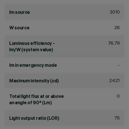
3010
lm source
26
W source
76.79
Luminous efficiency -
lm/W (system value)
-
lm in emergency mode
2421
Maximum intensity (cd)
0
Total light flux at or above
an angle of 90° (Lm)
75
Light output ratio (LOR)