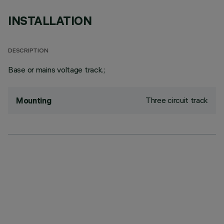
INSTALLATION
DESCRIPTION
Base or mains voltage track.;
Three circuit track
Mounting