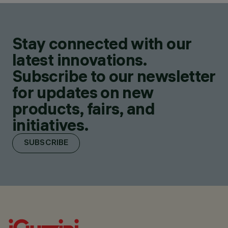
Stay connected with our
latest innovations.
Subscribe to our newsletter
for updates on new
products, fairs, and
initiatives.
SUBSCRIBE