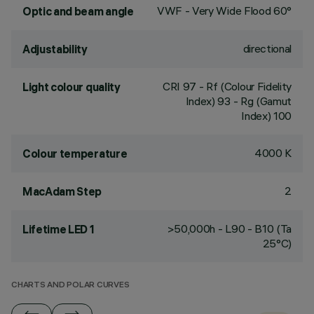
VWF - Very Wide Flood 60°
Optic and beam angle
directional
Adjustability
CRI
97
- Rf (Colour Fidelity
Light colour quality
Index) 93 - Rg (Gamut
Index) 100
4000 K
Colour temperature
2
MacAdam Step
>50,000h - L90 - B10 (Ta
Lifetime LED 1
25°C)
CHARTS AND POLAR CURVES