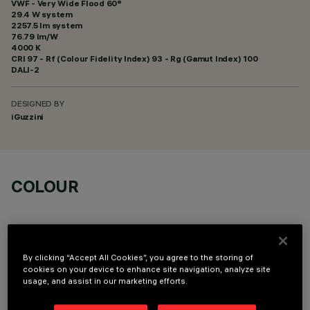
VWF - Very Wide Flood 60°
29.4 W system
2257.5 lm system
76.79 lm/W
4000 K
CRI
97
- Rf (Colour Fidelity Index) 93 - Rg (Gamut Index) 100
DALI-2
DESIGNED BY
iGuzzini
COLOUR
By clicking “Accept All Cookies”, you agree to the storing of
cookies on your device to enhance site navigation, analyze site
OPTIONAL COMPONENTS
usage, and assist in our marketing efforts.