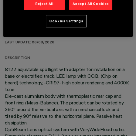
Reject All
Accept All Cookies
Cookies Settings
TECHNICAL DATA
LAST UPDATE: 06/08/2026
DESCRIPTION
Ø122 adjustable spotlight with adapter for installation on a
base or electrified track. LED lamp with C.O.B. (Chip on
board) technology, -CRI97- high colour rendering and 4000K
tone.
Die-cast aluminium body with thermoplastic rear cap and
front ring (Mass-Balance). The product can be rotated by
360° around the vertical axis with a mechanical lock and
tilted by 90° relative to the horizontal plane. Passive heat
dissipation.
OptiBeam Lens optical system with VeryWideFlood optic.