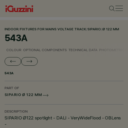
INDOOR
/
FIXTURES FOR MAINS VOLTAGE TRACK
/
SIPARIO
/
Ø 122 MM
543A
COLOUR
OPTIONAL COMPONENTS
TECHNICAL DATA
PHOTOMETRIC D
543A
PART OF
SIPARIO Ø 122 MM
DESCRIPTION
SIPARIO Ø122 spotlight - DALI - VeryWideFlood - OBLens
-