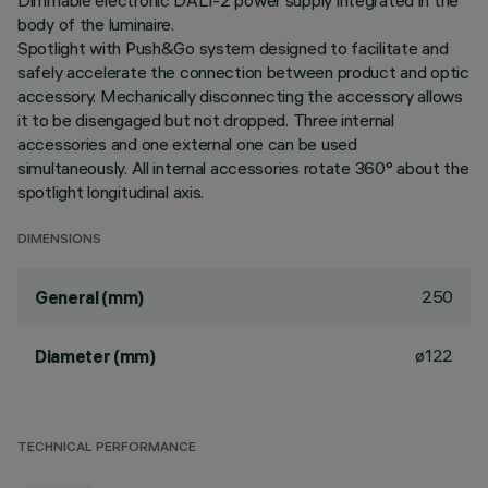
Dimmable electronic DALI-2 power supply integrated in the
body of the luminaire.
Spotlight with Push&Go system designed to facilitate and
safely accelerate the connection between product and optic
accessory. Mechanically disconnecting the accessory allows
it to be disengaged but not dropped. Three internal
accessories and one external one can be used
simultaneously. All internal accessories rotate 360° about the
spotlight longitudinal axis.
DIMENSIONS
250
General (mm)
ø122
Diameter (mm)
TECHNICAL PERFORMANCE