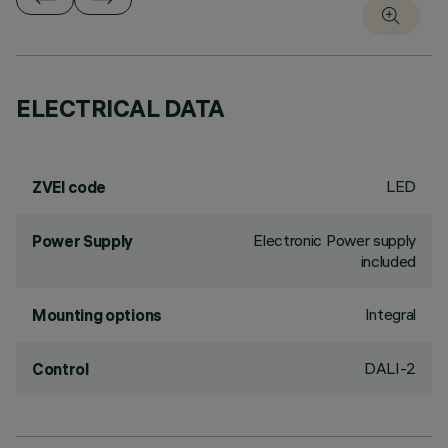
ELECTRICAL DATA
LED
ZVEI code
Electronic Power supply
Power Supply
included
Integral
Mounting options
DALI-2
Control