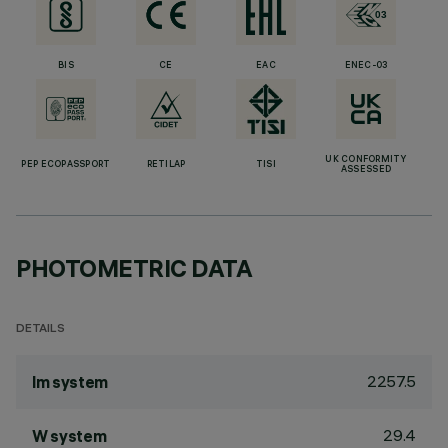
BIS
CE
EAC
ENEC-03
UK CONFORMITY
PEP ECOPASSPORT
RETILAP
TISI
ASSESSED
PHOTOMETRIC DATA
DETAILS
2257.5
lm system
29.4
W system