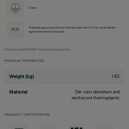
Class I
Protected against penetration of solids larger than 12 mm, not protected
against penetration of liquids.
Complies with EN60598-1 and pertinent regulations
PHYSICAL PROPERTIES
1.82
Weight (kg)
Die-cast aluminium and
Material
reinforced thermoplastic
PRODUCT CERTIFICATION