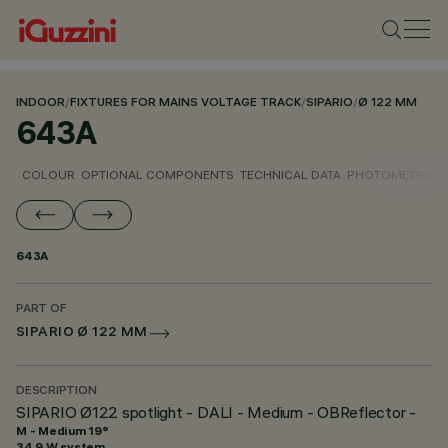
INDOOR
/
FIXTURES FOR MAINS VOLTAGE TRACK
/
SIPARIO
/
Ø 122 MM
643A
COLOUR
OPTIONAL COMPONENTS
TECHNICAL DATA
PHOTOMETRIC D
643A
PART OF
SIPARIO Ø 122 MM
DESCRIPTION
SIPARIO Ø122 spotlight - DALI - Medium - OBReflector -
M - Medium 19°
34.9 W system