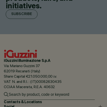
initiatives.
SUBSCRIBE
iGuzzini illuminazione S.p.A
Via Mariano Guzzini 37
62019 Recanati (Italy)
Share Capital €21.050.000,00 i.v.
VAT N. and R.I. : (IT)00082630435
CCIAA Macerata, R.E.A. 40632
Contacts & Locations
Social