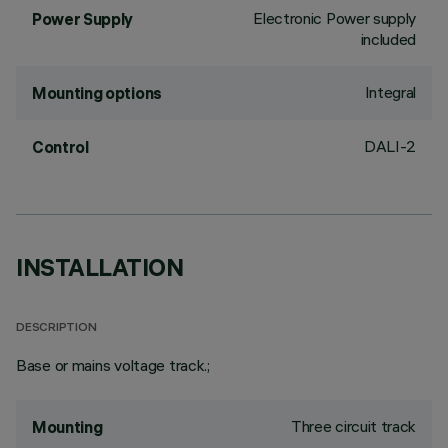
Electronic Power supply
Power Supply
included
Integral
Mounting options
DALI-2
Control
INSTALLATION
DESCRIPTION
Base or mains voltage track.;
Three circuit track
Mounting