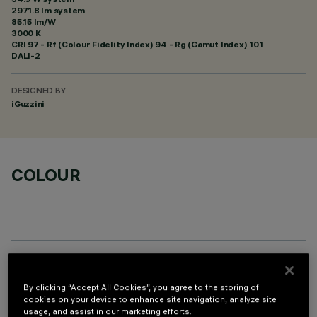
2971.8 lm system
85.15 lm/W
3000 K
CRI
97
- Rf (Colour Fidelity Index) 94 - Rg (Gamut Index) 101
DALI-2
DESIGNED BY
iGuzzini
COLOUR
OPTIONAL COMPONENTS
By clicking “Accept All Cookies”, you agree to the storing of
cookies on your device to enhance site navigation, analyze site
usage, and assist in our marketing efforts.