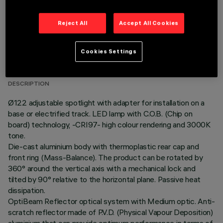
Reject All
Accept All Cookies
TECHNICAL DATA
Cookies Settings
LAST UPDATE: 06/08/2026
DESCRIPTION
Ø122 adjustable spotlight with adapter for installation on a
base or electrified track. LED lamp with C.O.B. (Chip on
board) technology, -CRI97- high colour rendering and 3000K
tone.
Die-cast aluminium body with thermoplastic rear cap and
front ring (Mass-Balance). The product can be rotated by
360° around the vertical axis with a mechanical lock and
tilted by 90° relative to the horizontal plane. Passive heat
dissipation.
OptiBeam Reflector optical system with Medium optic. Anti-
scratch reflector made of P.V.D. (Physical Vapour Deposition)