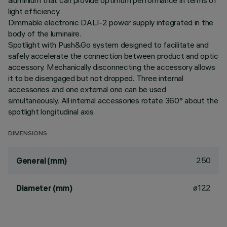
aluminium that can provide optimum performance in terms of
light efficiency.
Dimmable electronic DALI-2 power supply integrated in the
body of the luminaire.
Spotlight with Push&Go system designed to facilitate and
safely accelerate the connection between product and optic
accessory. Mechanically disconnecting the accessory allows
it to be disengaged but not dropped. Three internal
accessories and one external one can be used
simultaneously. All internal accessories rotate 360° about the
spotlight longitudinal axis.
DIMENSIONS
250
General (mm)
ø122
Diameter (mm)