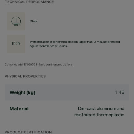
TECHNICAL PERFORMANCE
Class I
Protected against penetration of solids larger than 12 mm, not protected
against penetration of liquids.
Complies with EN60598-1 and pertinent regulations
PHYSICAL PROPERTIES
1.45
Weight (kg)
Die-cast aluminium and
Material
reinforced thermoplastic
PRODUCT CERTIFICATION