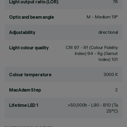
78
Light output ratio (LOR)
M - Medium 19°
Optic and beam angle
directional
Adjustability
CRI
97
- Rf (Colour Fidelity
Light colour quality
Index) 94 - Rg (Gamut
Index) 101
3000 K
Colour temperature
2
MacAdam Step
>50,000h - L90 - B10 (Ta
Lifetime LED 1
25°C)