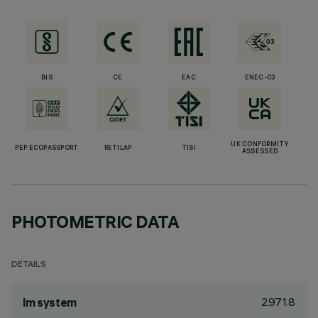
BIS
CE
EAC
ENEC-03
UK CONFORMITY
PEP ECOPASSPORT
RETILAP
TISI
ASSESSED
PHOTOMETRIC DATA
DETAILS
2971.8
lm system