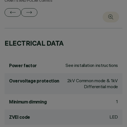
CHARTS AND POLAR CURVES
ELECTRICAL DATA
See installation instructions
Power factor
2kV Common mode & 1kV
Overvoltage protection
Differential mode
1
Minimum dimming
LED
ZVEI code