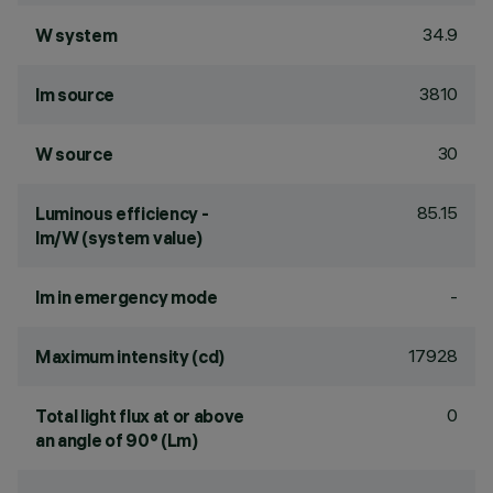
34.9
W system
3810
lm source
30
W source
85.15
Luminous efficiency -
lm/W (system value)
-
lm in emergency mode
17928
Maximum intensity (cd)
0
Total light flux at or above
an angle of 90° (Lm)