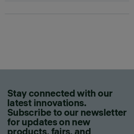
Stay connected with our
latest innovations.
Subscribe to our newsletter
for updates on new
products, fairs, and