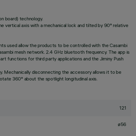
 on board) technology.
vertical axis with a mechanical lock and tilted by 90° relative
ts used allow the products to be controlled with the Casambi
 Casambi mesh network. 2.4 GHz bluetooth frequency. The app is
rt functions for third party applications and the Jiminy Push
. Mechanically disconnecting the accessory allows it to be
tate 360° about the spotlight longitudinal axis.
121
ø56