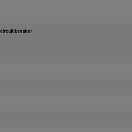
circuit breaker