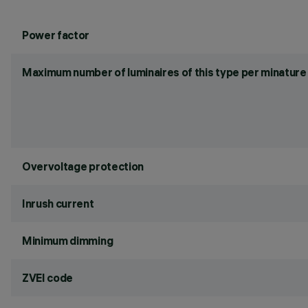
Power factor
Maximum number of luminaires of this type per minature 
Overvoltage protection
Inrush current
Minimum dimming
ZVEI code