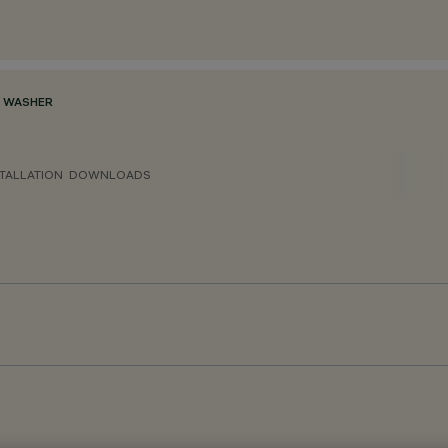
L WASHER
TALLATION
DOWNLOADS