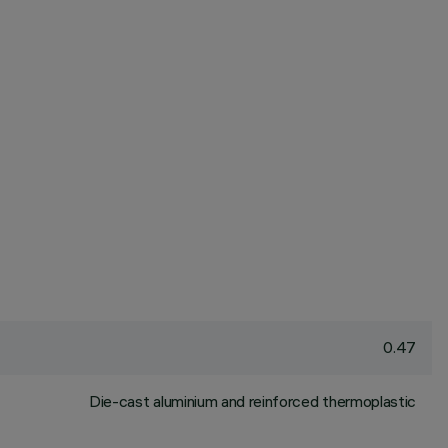
0.47
Die-cast aluminium and reinforced thermoplastic