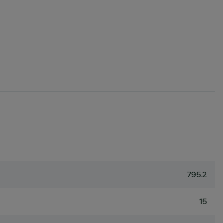
795.2
15