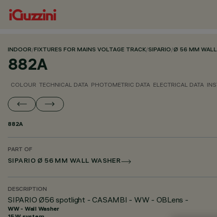
INDOOR
/
FIXTURES FOR MAINS VOLTAGE TRACK
/
SIPARIO
/
Ø 56 MM WAL
882A
COLOUR
TECHNICAL DATA
PHOTOMETRIC DATA
ELECTRICAL DATA
INS
882A
PART OF
SIPARIO Ø 56 MM WALL WASHER
DESCRIPTION
SIPARIO Ø56 spotlight - CASAMBI - WW - OBLens -
WW - Wall Washer
15 W system