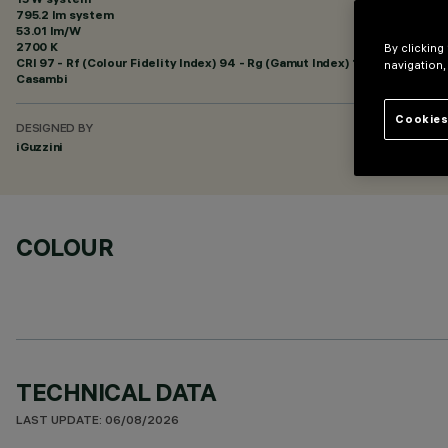
795.2 lm system
53.01 lm/W
2700 K
By clicking
CRI
97
- Rf (Colour Fidelity Index) 94 - Rg (Gamut Index) 102
navigation,
Casambi
Cookies
DESIGNED BY
iGuzzini
COLOUR
TECHNICAL DATA
LAST UPDATE: 06/08/2026