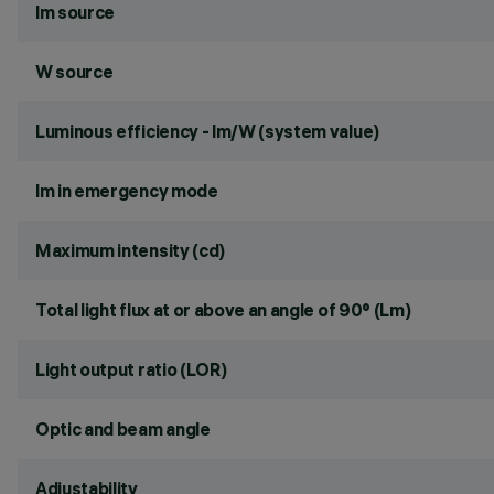
lm source
W source
Luminous efficiency - lm/W (system value)
lm in emergency mode
Maximum intensity (cd)
Total light flux at or above an angle of 90° (Lm)
Light output ratio (LOR)
Optic and beam angle
Adjustability