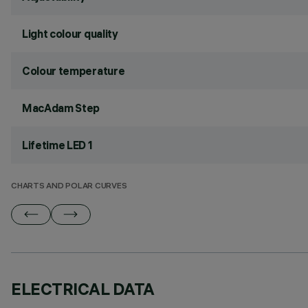
Light colour quality
Colour temperature
MacAdam Step
Lifetime LED 1
CHARTS AND POLAR CURVES
ELECTRICAL DATA