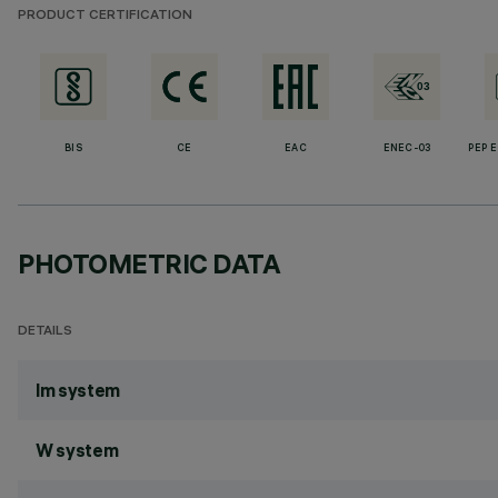
PRODUCT CERTIFICATION
BIS
CE
EAC
ENEC-03
PEP 
PHOTOMETRIC DATA
DETAILS
lm system
W system