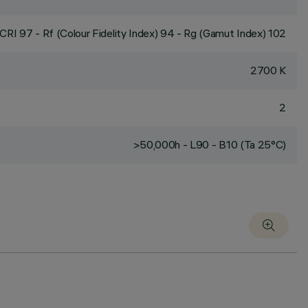
CRI
97
- Rf (Colour Fidelity Index) 94 - Rg (Gamut Index) 102
2700 K
2
>50,000h - L90 - B10 (Ta 25°C)