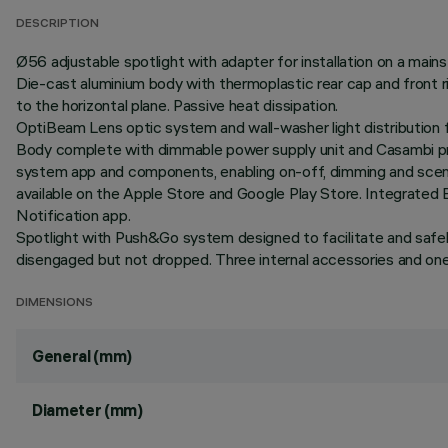
DESCRIPTION
Ø56 adjustable spotlight with adapter for installation on a mains
Die-cast aluminium body with thermoplastic rear cap and front r
to the horizontal plane. Passive heat dissipation.
OptiBeam Lens optic system and wall-washer light distribution f
Body complete with dimmable power supply unit and Casambi pro
system app and components, enabling on-off, dimming and scene 
available on the Apple Store and Google Play Store. Integrated 
Notification app.
Spotlight with Push&Go system designed to facilitate and safe
disengaged but not dropped. Three internal accessories and one e
DIMENSIONS
General (mm)
Diameter (mm)