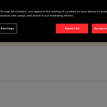
 “Accept All Cookies”, you agree to the storing of cookies on your device to enh
 analyze site usage, and assist in our marketing efforts.
 Settings
Reject All
Accept 