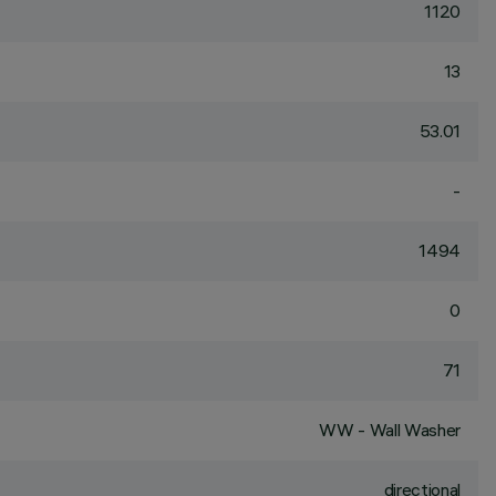
1120
13
53.01
-
1494
0
71
WW - Wall Washer
directional