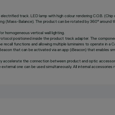
 electrified track. LED lamp with high colour rendering C.O.B. (Chip
ing (Mass-Balance). The product can be rotated by 360° around the 
or homogeneous vertical wall lighting.
tocol positioned inside the product track adapter. The componen
recall functions and allowing multiple luminaires to operate in a
Beacon that can be activated via an app (iBeacon) that enables sma
ly accelerate the connection between product and optic accessory
xternal one can be used simultaneously. All internal accessories ro