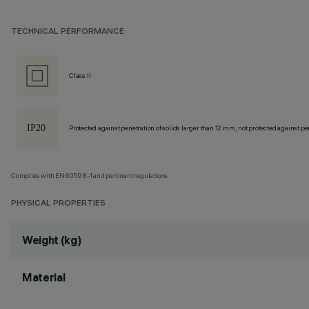
TECHNICAL PERFORMANCE
Class II
Protected against penetration of solids larger than 12 mm, not protected against pen
Complies with EN60598-1 and pertinent regulations
PHYSICAL PROPERTIES
Weight (kg)
Material