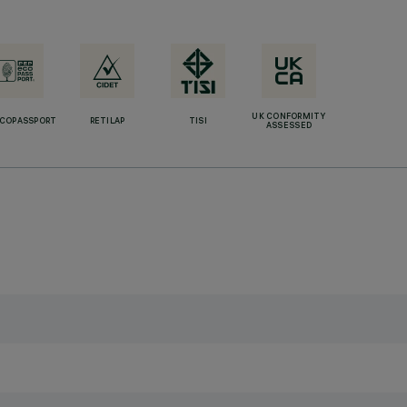
UK CONFORMITY
ECOPASSPORT
RETILAP
TISI
ASSESSED