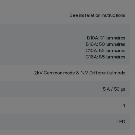
See installation instructions
B10A: 31 luminaires
B16A: 50 luminaires
C10A: 52 luminaires
C16A: 85 luminaires
2kV Common mode & 1kV Differential mode
5 A / 50 µs
1
LED