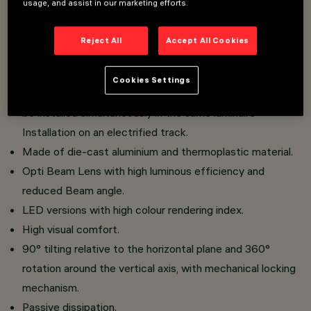
usage, and assist in our marketing efforts.
An innovative Push&Go system that makes it easier,
Reject All
Accept All Cookies
faster and safer to change refractors and accessories
on site.
Cookies Settings
Three flat accessories and one external accessory can
be installed simultaneously in the same luminaire
Installation on an electrified track.
Made of die-cast aluminium and thermoplastic material.
Opti Beam Lens with high luminous efficiency and
reduced Beam angle.
LED versions with high colour rendering index.
High visual comfort.
90° tilting relative to the horizontal plane and 360°
rotation around the vertical axis, with mechanical locking
mechanism.
Passive dissipation.