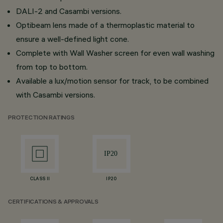
DALI-2 and Casambi versions.
Optibeam lens made of a thermoplastic material to
ensure a well-defined light cone.
Complete with Wall Washer screen for even wall washing
from top to bottom.
Available a lux/motion sensor for track, to be combined
with Casambi versions.
PROTECTION RATINGS
CLASS II
IP20
CERTIFICATIONS & APPROVALS