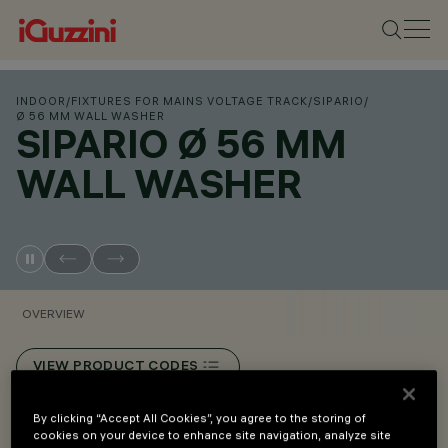
INDOOR
/
FIXTURES FOR MAINS VOLTAGE TRACK
/
SIPARIO
/
Ø 56 MM WALL WASHER
SIPARIO Ø 56 MM
WALL WASHER
OVERVIEW
VIEW PRODUCT CODES
By clicking “Accept All Cookies”, you agree to the storing of
Overview
cookies on your device to enhance site navigation, analyze site