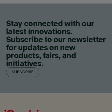
Stay connected with our
latest innovations.
Subscribe to our newsletter
for updates on new
products, fairs, and
initiatives.
SUBSCRIBE