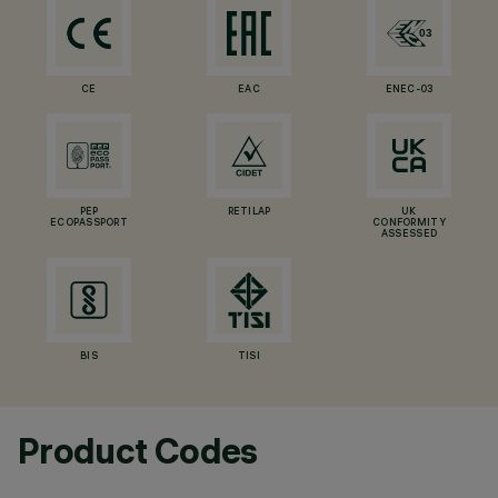
CE
EAC
ENEC-03
PEP
RETILAP
UK
ECOPASSPORT
CONFORMITY
ASSESSED
BIS
TISI
Product Codes