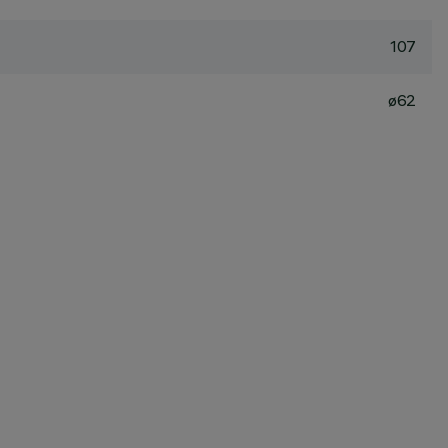
107
ø62