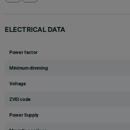
ELECTRICAL DATA
Power factor
Minimum dimming
Voltage
ZVEI code
Power Supply