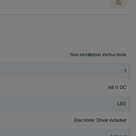
See installation instructions
1
48 V DC
LED
Electronic Driver included