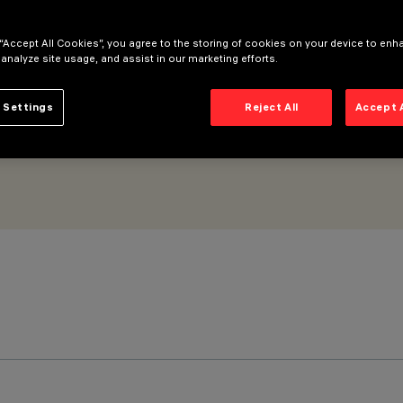
 “Accept All Cookies”, you agree to the storing of cookies on your device to enh
 analyze site usage, and assist in our marketing efforts.
 Settings
Reject All
Accept 