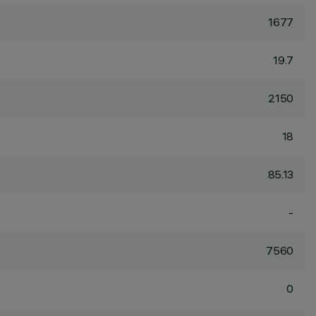
1677
19.7
2150
18
85.13
-
7560
0