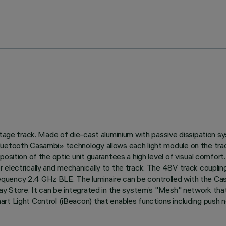
oltage track. Made of die-cast aluminium with passive dissipation 
uetooth Casambi» technology allows each light module on the track
position of the optic unit guarantees a high level of visual comfo
electrically and mechanically to the track. The 48V track coupling 
quency 2.4 GHz BLE. The luminaire can be controlled with the Cas
ay Store. It can be integrated in the system’s "Mesh" network that 
rt Light Control (iBeacon) that enables functions including push no