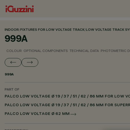
INDOOR
/
FIXTURES FOR LOW VOLTAGE TRACK
/
LOW VOLTAGE TRACK S
999A
COLOUR
OPTIONAL COMPONENTS
TECHNICAL DATA
PHOTOMETRIC D
999A
PART OF
PALCO LOW VOLTAGE Ø 19 / 37 / 51 / 62 / 86 MM FOR LOW
PALCO LOW VOLTAGE Ø 19 / 37 / 51 / 62 / 86 MM FOR SUPE
PALCO LOW VOLTAGE Ø 62 MM