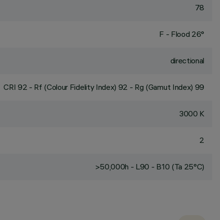
78
F - Flood 26°
directional
CRI
92
- Rf (Colour Fidelity Index) 92 - Rg (Gamut Index) 99
3000 K
2
>50,000h - L90 - B10 (Ta 25°C)