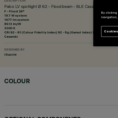
DESCRIPTION
Palco LV spotlight Ø 62 - Flood beam - BLE Casambi
F - Flood 26°
By clicking
19.7 W system
navigation,
1677 lm system
85.13 lm/W
3000 K
Cookies
CRI
92
- Rf (Colour Fidelity Index) 92 - Rg (Gamut Index) 99
Casambi
DESIGNED BY
iGuzzini
COLOUR