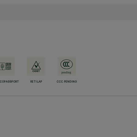
ECOPASSPORT
RETILAP
CCC PENDING