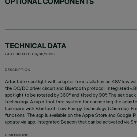
OPTIONAL COMPONENTS
TECHNICAL DATA
LAST UPDATE: 06/08/2026
DESCRIPTION
Adjustable spotlight with adapter for installation on 48V low v
the DC/DC driver circuit and Bluetooth protocol. Integrated «Bl
spotlight to be rotated by 360° and tilted by 90°. The set back 
technology. A rapid tool-free system for connecting the adapter 
Luminaire with Bluetooth Low Energy technology (Casambi). Fre
functions. The app is available on the Apple Store and Google Pl
update via app. Integrated Beacon that can be activated via Sma
DIMENSIONS