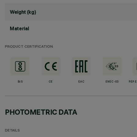
Weight (kg)
Material
PRODUCT CERTIFICATION
BIS
CE
EAC
ENEC-03
PEP 
PHOTOMETRIC DATA
DETAILS