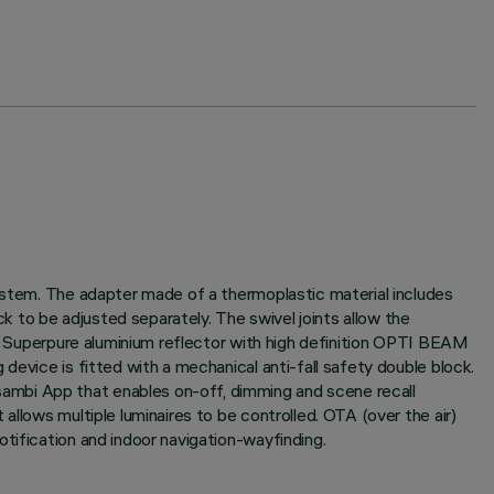
system. The adapter made of a thermoplastic material includes
 to be adjusted separately. The swivel joints allow the
rt. Superpure aluminium reflector with high definition OPTI BEAM
device is fitted with a mechanical anti-fall safety double block.
ambi App that enables on-off, dimming and scene recall
allows multiple luminaires to be controlled. OTA (over the air)
tification and indoor navigation-wayfinding.