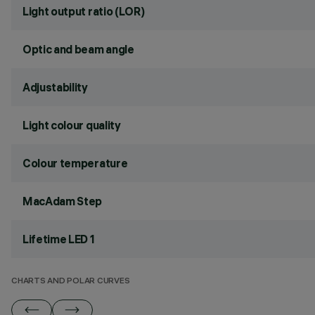
Light output ratio (LOR)
Optic and beam angle
Adjustability
Light colour quality
Colour temperature
MacAdam Step
Lifetime LED 1
CHARTS AND POLAR CURVES