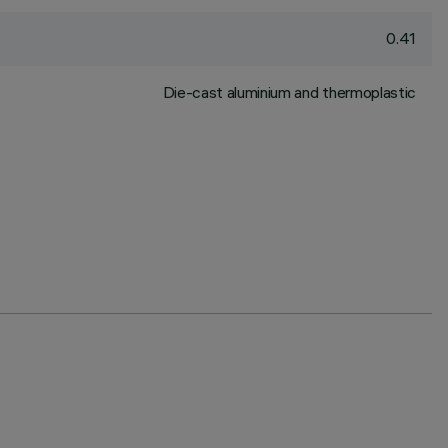
0.41
Die-cast aluminium and thermoplastic