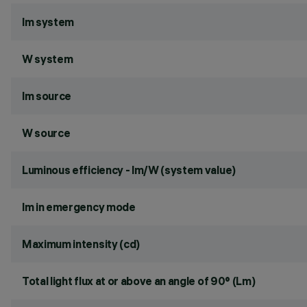
lm system
W system
lm source
W source
Luminous efficiency - lm/W (system value)
lm in emergency mode
Maximum intensity (cd)
Total light flux at or above an angle of 90° (Lm)