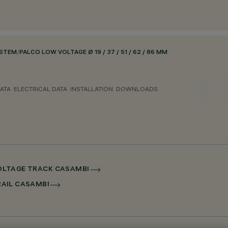
YSTEM
/
PALCO LOW VOLTAGE Ø 19 / 37 / 51 / 62 / 86 MM
ATA
ELECTRICAL DATA
INSTALLATION
DOWNLOADS
 VOLTAGE TRACK CASAMBI
RRAIL CASAMBI