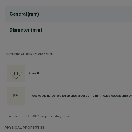
General (mm)
Diameter (mm)
TECHNICAL PERFORMANCE
Class III
Protected against penetration of solids larger than 12 mm, not protected against pen
Complies with EN60598-1 and pertinent regulations
PHYSICAL PROPERTIES