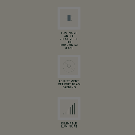
LUMINAIRE
ANGLE
RELATIVE TO
THE
HORIZONTAL
PLANE
ADJUSTMENT
OF LIGHT BEAM
OPENING
DIMMABLE
LUMINAIRE