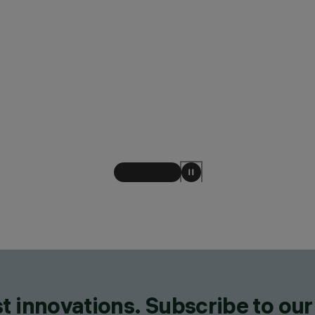
t innovations. Subscribe to our