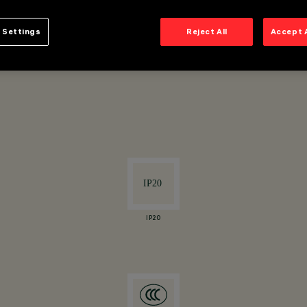
 Settings
Reject All
Accept 
ertical axis.
IP20