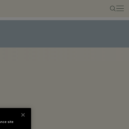
ance site