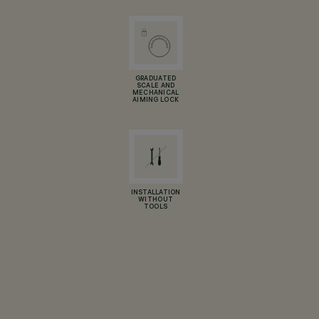
GRADUATED
SCALE AND
MECHANICAL
AIMING LOCK
INSTALLATION
WITHOUT
TOOLS