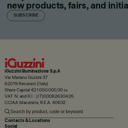
new products, fairs, and initia
SUBSCRIBE
iGuzzini illuminazione S.p.A
Via Mariano Guzzini 37
62019 Recanati (Italy)
Share Capital €21.050.000,00 i.v.
VAT N. and R.I. : (IT)00082630435
CCIAA Macerata, R.E.A. 40632
Contacts & Locations
Social