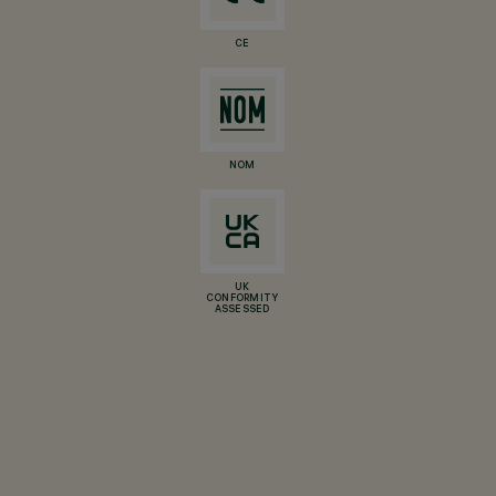
CE
NOM
UK
CONFORMITY
ASSESSED