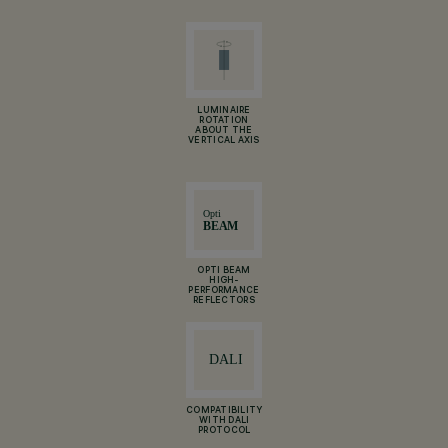
LUMINAIRE
ROTATION
ABOUT THE
VERTICAL AXIS
OPTI BEAM
HIGH-
PERFORMANCE
REFLECTORS
COMPATIBILITY
WITH DALI
PROTOCOL