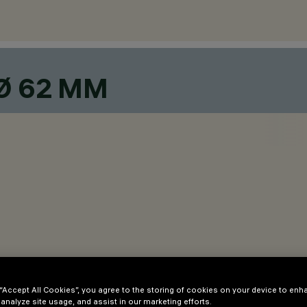
Ø 62 MM
den in the adapter.
 “Accept All Cookies”, you agree to the storing of cookies on your device to enh
 analyze site usage, and assist in our marketing efforts.