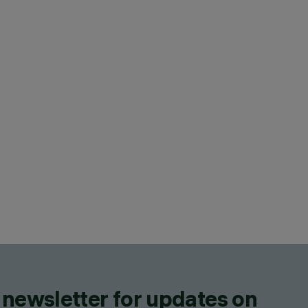
 newsletter for updates on