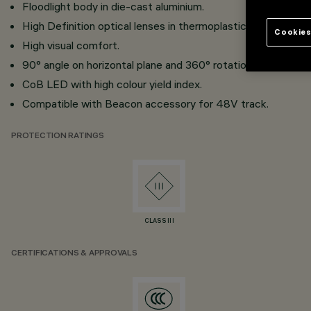
Floodlight body in die-cast aluminium.
High Definition optical lenses in thermoplastic material.
Cookies
High visual comfort.
90° angle on horizontal plane and 360° rotation around the v
CoB LED with high colour yield index.
Compatible with Beacon accessory for 48V track.
PROTECTION RATINGS
CLASS III
CERTIFICATIONS & APPROVALS