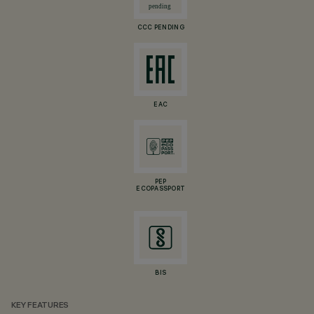
CCC PENDING
EAC
PEP
ECOPASSPORT
BIS
KEY FEATURES