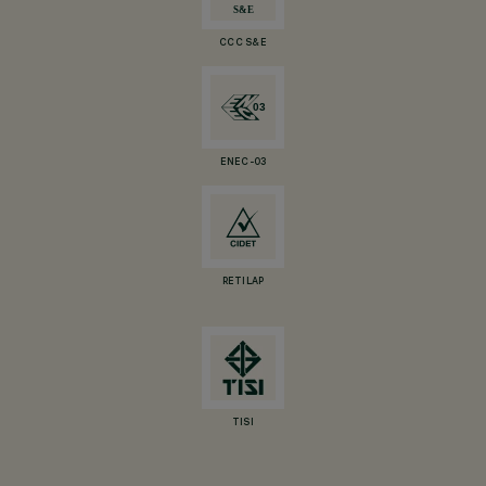
CCC S&E
ENEC-03
RETILAP
TISI