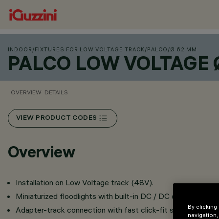
INDOOR
/
FIXTURES FOR LOW VOLTAGE TRACK
/
PALCO
/
Ø 62 MM
PALCO LOW VOLTAGE 
OVERVIEW
DETAILS
VIEW PRODUCT CODES
Overview
Installation on Low Voltage track (48V).
Miniaturized floodlights with built-in DC / DC converter hid
By clicking
Adapter-track connection with fast click-fit system.
navigation,