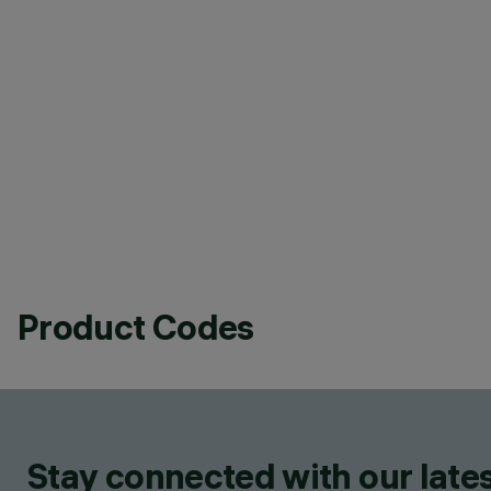
Product Codes
Stay connected with our lates