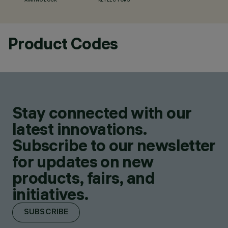
AIMING LOCK
REFLECTORS
Product Codes
Stay connected with our
latest innovations.
Subscribe to our newsletter
for updates on new
products, fairs, and
initiatives.
SUBSCRIBE