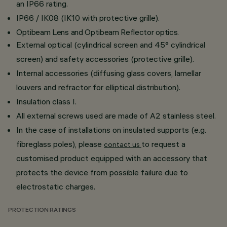
an IP66 rating.
IP66 / IK08 (IK10 with protective grille).
Optibeam Lens and Optibeam Reflector optics.
External optical (cylindrical screen and 45° cylindrical
screen) and safety accessories (protective grille).
Internal accessories (diffusing glass covers, lamellar
louvers and refractor for elliptical distribution).
Insulation class I.
All external screws used are made of A2 stainless steel.
In the case of installations on insulated supports (e.g.
fibreglass poles), please
to request a
contact us
customised product equipped with an accessory that
protects the device from possible failure due to
electrostatic charges.
PROTECTION RATINGS