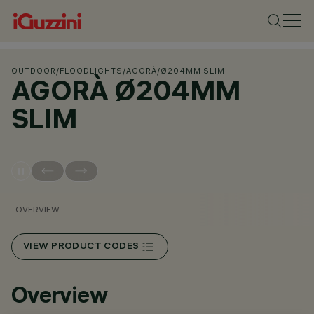
OUTDOOR
/
FLOODLIGHTS
/
AGORÀ
/
Ø204MM SLIM
AGORÀ Ø204MM
SLIM
OVERVIEW
VIEW PRODUCT CODES
Overview