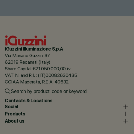
iGuzzini illuminazione S.p.A
Via Mariano Guzzini 37
62019 Recanati (Italy)
Share Capital €21.050.000,00 i.v.
VAT N. and R.I. : (IT)00082630435
CCIAA Macerata, R.E.A. 40632
Contacts & Locations
Social
Products
About us