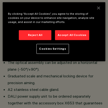
Floodlight designed to use LED lamps.
By clicking “Accept All Cookies”, you agree to the storing of
Floor, ceiling or wall-mounted. Wall-mounted with either
cookies on your device to enhance site navigation, analyze site
a bracket or handle (special bracket) and pole-mounted
usage, and assist in our marketing efforts.
with an arm or flange.
Consists of a die-cast aluminium optical assembly and a
Reject All
Accept All Cookies
clear tempered sodium-calcium safety glass cover.
Bracket for installation as a spotlight and bracket for
Cookies Settings
handle application to be ordered separately.
The optical assembly can be adjusted on a horizontal
plane (-50°/+90°).
Graduated scale and mechanical locking device for
precision aiming.
A2 stainless steel cable gland.
DALI power supply unit to be ordered separately
together with the accessory box X653 that guarantees