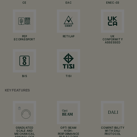
CE
EAC
ENEC-03
PEP
RETILAP
UK
ECOPASSPORT
CONFORMITY
ASSESSED
BIS
TISI
KEY FEATURES
GRADUATED
OPTI BEAM
COMPATIBILITY
SCALE AND
HIGH-
WITH DALI
MECHANICAL
PERFORMANCE
PROTOCOL