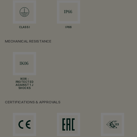
CLASS I
IP66
MECHANICAL RESISTANCE
IK06 -
PROTECTED
AGAINST 1 J
SHOCKS
CERTIFICATIONS & APPROVALS