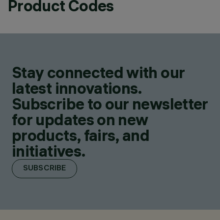
Product Codes
Stay connected with our
latest innovations.
Subscribe to our newsletter
for updates on new
products, fairs, and
initiatives.
SUBSCRIBE