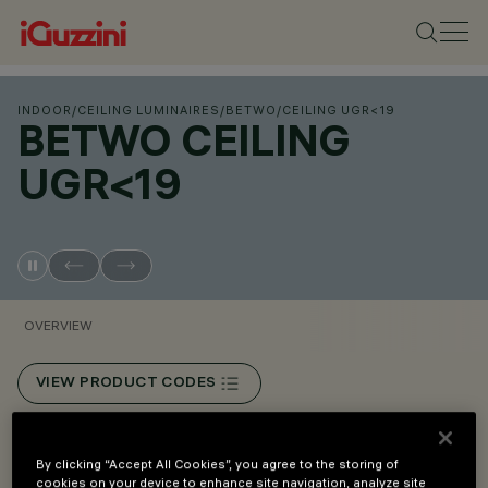
INDOOR
/
CEILING LUMINAIRES
/
BETWO
/
CEILING UGR<19
BETWO CEILING
UGR<19
OVERVIEW
VIEW PRODUCT CODES
Overview
By clicking “Accept All Cookies”, you agree to the storing of
cookies on your device to enhance site navigation, analyze site