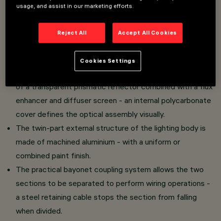
usage, and assist in our marketing efforts.
Direct light luminaire - ceiling-mounted installation.
LED lamp with high color rendering index - controlled
Reject All
Accept All Cookies
luminance emission L < 3000 cd/m2 - UGR < 19 - ideal
for use in environments with video monitors.
Cookies Settings
The light emission unit is made of PMMA and consists
of a transparent prismatic reflector combined with a flux
enhancer and diffuser screen - an internal polycarbonate
cover defines the optical assembly visually.
The twin-part external structure of the lighting body is
made of machined aluminium - with a uniform or
combined paint finish.
The practical bayonet coupling system allows the two
sections to be separated to perform wiring operations -
a steel retaining cable stops the section from falling
when divided.