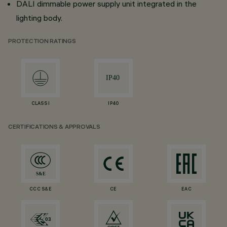
DALI dimmable power supply unit integrated in the
lighting body.
PROTECTION RATINGS
CLASS I
IP40
CERTIFICATIONS & APPROVALS
CCC S&E
CE
EAC