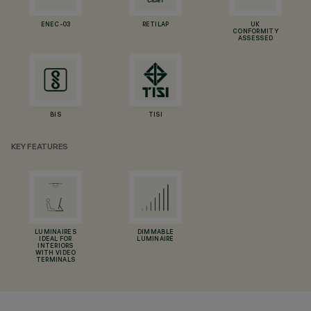
ENEC-03
RETILAP
UK
CONFORMITY
ASSESSED
BIS
TISI
KEY FEATURES
LUMINAIRES
DIMMABLE
IDEAL FOR
LUMINAIRE
INTERIORS
WITH VIDEO
TERMINALS