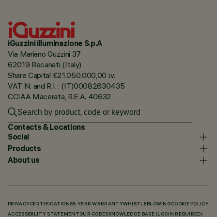
iGuzzini illuminazione S.p.A
Via Mariano Guzzini 37
62019 Recanati (Italy)
Share Capital €21.050.000,00 i.v.
VAT N. and R.I. : (IT)00082630435
CCIAA Macerata, R.E.A. 40632
Contacts & Locations
Social
Products
About us
PRIVACY
CERTIFICATIONS
5 YEAR WARRANTY
WHISTLEBLOWING
COOKIE POLICY
ACCESSIBILITY STATEMENT
OUR CODES
KNOWLEDGE BASE (LOGIN REQUIRED)