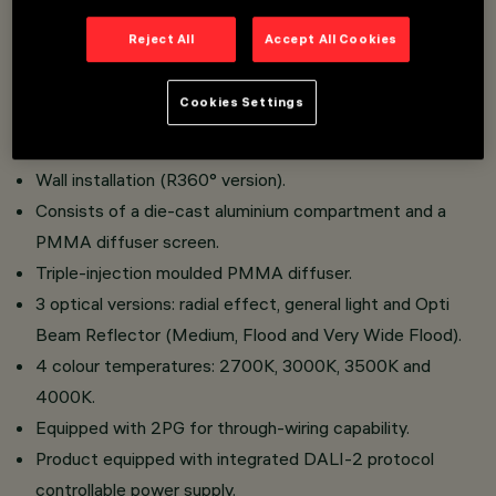
Reject All
Accept All Cookies
LED wall and ceiling light designed for hospitality and
urban areas.
Cookies Settings
Ceiling installation (Opti Beam Reflector and General
Light versions).
Wall installation (R360° version).
Consists of a die-cast aluminium compartment and a
PMMA diffuser screen.
Triple-injection moulded PMMA diffuser.
3 optical versions: radial effect, general light and Opti
Beam Reflector (Medium, Flood and Very Wide Flood).
4 colour temperatures: 2700K, 3000K, 3500K and
4000K.
Equipped with 2PG for through-wiring capability.
Product equipped with integrated DALI-2 protocol
controllable power supply.