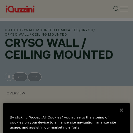
OUTDOOR
/
WALL MOUNTED LUMINAIRES
/
CRYSO
/
CRYSO WALL / CEILING MOUNTED
CRYSO WALL /
CEILING MOUNTED
OVERVIEW
VIEW PRODUCT CODES
By clicking “Accept All Cookies”, you agree to the storing of
cookies on your device to enhance site navigation, analyze site
Overview
usage, and assist in our marketing efforts.