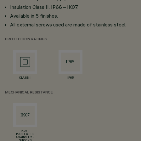
Insulation Class II. IP66 – IK07.
Available in 5 finishes.
All external screws used are made of stainless steel.
PROTECTION RATINGS
CLASS II
IP65
MECHANICAL RESISTANCE
IK07 -
PROTECTED
AGAINST 2 J
SHOCKS