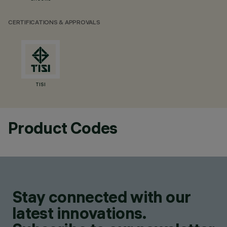
CERTIFICATIONS & APPROVALS
TISI
Product Codes
Stay connected with our
latest innovations.