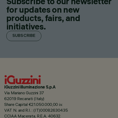
Subscribe to our newsletter
for updates on new
products, fairs, and
initiatives.
SUBSCRIBE
iGuzzini illuminazione S.p.A
Via Mariano Guzzini 37
62019 Recanati (Italy)
Share Capital €21.050.000,00 i.v.
VAT N. and R.I. : (IT)00082630435
CCIAA Macerata, R.E.A. 40632