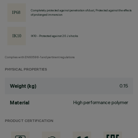
Completely protected against penetration of dust, Protected against the effects
of prolonged immersion
IK10 - Protected against 20 J shocks
Complies with EN60598-1 and pertinent regulations
PHYSICAL PROPERTIES
0.15
Weight (kg)
High performance polymer
Material
PRODUCT CERTIFICATION