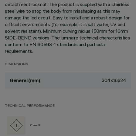
detachment locknut. The product is supplied with a stainless
steel wire to stop the body from misshaping as this may
damage the led circuit. Easy to install and a robust design for
difficult environments (for example, it is salt water, UV and
solvent resistant). Minimum curving radius 150mm for 16mm
SIDE-BEND versions. The luminaire technical characteristics
conform to EN 60598-1 standards and particular
requirements.
DIMENSIONS
304x16x24
General (mm)
TECHNICAL PERFORMANCE
Class III