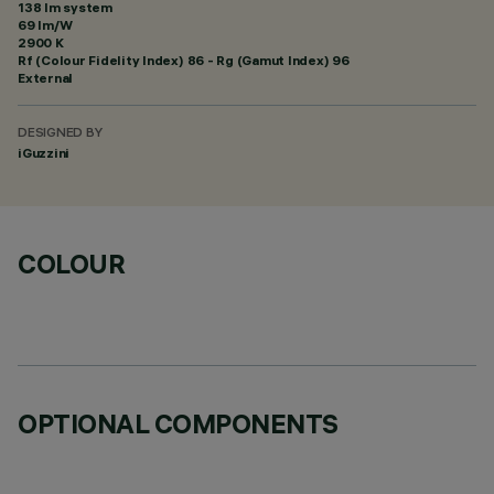
138 lm system
69 lm/W
2900 K
Rf (Colour Fidelity Index) 86 - Rg (Gamut Index) 96
External
DESIGNED BY
iGuzzini
COLOUR
OPTIONAL COMPONENTS