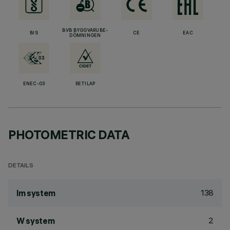
BVB BYGGVARUBE-
BIS
CE
EAC
DÖMNINGEN
ENEC-03
RETILAP
PHOTOMETRIC DATA
DETAILS
138
lm system
2
W system