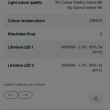
Rf (Colour Fidelity Index) 86
Light colour quality
- Rg (Gamut Index) 96
2900 K
Colour temperature
3
MacAdam Step
69000h - L70 - B10 (Ta
Lifetime LED 1
25°C)
69000h - L70 - B10 (Ta
Lifetime LED 2
40°C)
CHARTS AND POLAR CURVES