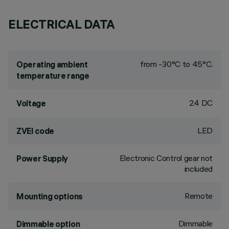
ELECTRICAL DATA
from -30°C to 45°C.
Operating ambient
temperature range
24 DC
Voltage
LED
ZVEI code
Electronic Control gear not
Power Supply
included
Remote
Mounting options
Dimmable
Dimmable option