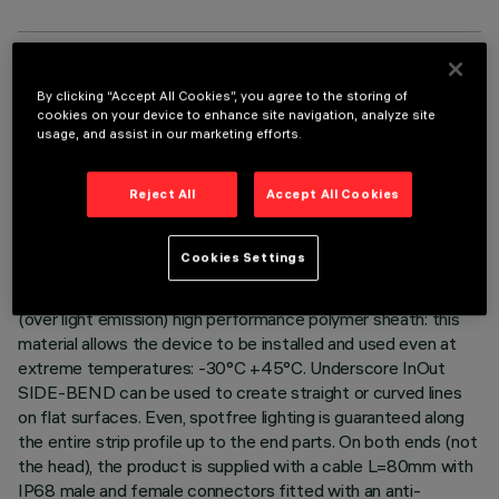
TECHNICAL DATA
By clicking “Accept All Cookies”, you agree to the storing of
cookies on your device to enhance site navigation, analyze site
LAST UPDATE: 06/08/2026
usage, and assist in our marketing efforts.
DESCRIPTION
Reject All
Accept All Cookies
Luminaire for indoor and outdoor architectural linear lighting –
with warm white monochrome Leds – on a 24Vdc flexible
Cookies Settings
white circuit, length L=304mm. The led circuit is completely
IP68 encapsulated with a white (outside) and milky finish
(over light emission) high performance polymer sheath: this
material allows the device to be installed and used even at
extreme temperatures: -30°C +45°C. Underscore InOut
SIDE-BEND can be used to create straight or curved lines
on flat surfaces. Even, spotfree lighting is guaranteed along
the entire strip profile up to the end parts. On both ends (not
the head), the product is supplied with a cable L=80mm with
IP68 male and female connectors fitted with an anti-