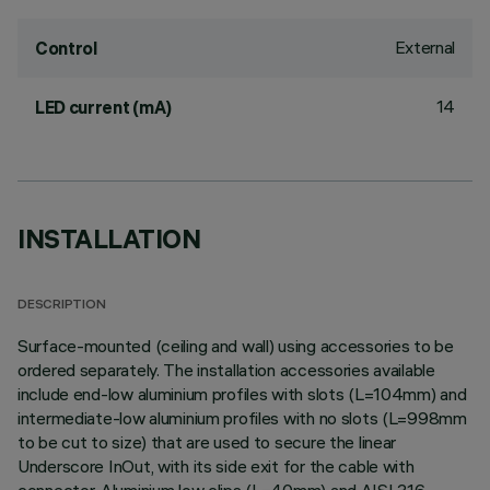
External
Control
14
LED current (mA)
INSTALLATION
DESCRIPTION
Surface-mounted (ceiling and wall) using accessories to be
ordered separately. The installation accessories available
include end-low aluminium profiles with slots (L=104mm) and
intermediate-low aluminium profiles with no slots (L=998mm
to be cut to size) that are used to secure the linear
Underscore InOut, with its side exit for the cable with