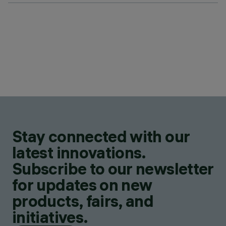
Stay connected with our
latest innovations.
Subscribe to our newsletter
for updates on new
products, fairs, and
initiatives.