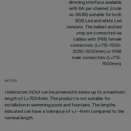
dimming interface available
with 6A per channel, (code
no. 9639) suitable for both
RGB Led and white Led
versions. The ballast and led
strip are connected via
cables with IP68 female
connectors (L=115-1550-
3050-5050mm) or IP68
male connectors (L=115-
1500mm).
NOTES
Underscore InOut can be powered in series up to a maximum
length of L=7004mm. The product is not suitable for
installation in swimming pools and fountains. The lengths
indicated can have a tolerance of +/- 4mm compared to the
nominal length.