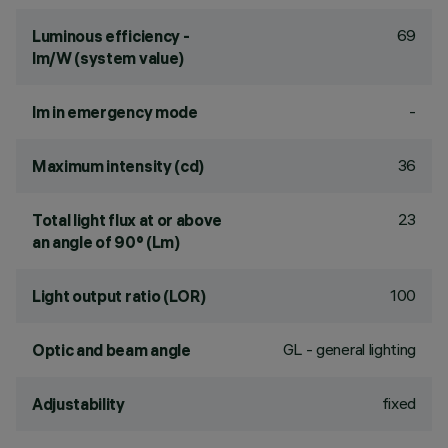
69
Luminous efficiency -
lm/W (system value)
-
lm in emergency mode
36
Maximum intensity (cd)
23
Total light flux at or above
an angle of 90° (Lm)
100
Light output ratio (LOR)
GL - general lighting
Optic and beam angle
fixed
Adjustability