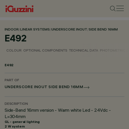
INDOOR
/
LINEAR SYSTEMS
/
UNDERSCORE INOUT
/
SIDE BEND 16MM
E492
COLOUR
OPTIONAL COMPONENTS
TECHNICAL DATA
PHOTOMETRIC D
E492
PART OF
UNDERSCORE INOUT SIDE BEND 16MM
DESCRIPTION
Side-Bend 16mm version - Warm white Led - 24Vdc -
L=304mm
GL - general lighting
2 W system