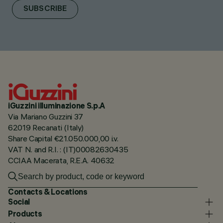
SUBSCRIBE
iGuzzini illuminazione S.p.A
Via Mariano Guzzini 37
62019 Recanati (Italy)
Share Capital €21.050.000,00 i.v.
VAT N. and R.I. : (IT)00082630435
CCIAA Macerata, R.E.A. 40632
Contacts & Locations
Social
Products