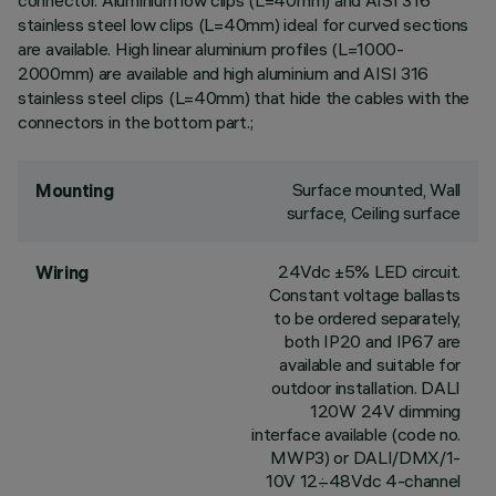
connector. Aluminium low clips (L=40mm) and AISI 316
stainless steel low clips (L=40mm) ideal for curved sections
are available. High linear aluminium profiles (L=1000-
2000mm) are available and high aluminium and AISI 316
stainless steel clips (L=40mm) that hide the cables with the
connectors in the bottom part.;
Surface mounted, Wall
Mounting
surface, Ceiling surface
24Vdc ±5% LED circuit.
Wiring
Constant voltage ballasts
to be ordered separately,
both IP20 and IP67 are
available and suitable for
outdoor installation. DALI
120W 24V dimming
interface available (code no.
MWP3) or DALI/DMX/1-
10V 12÷48Vdc 4-channel