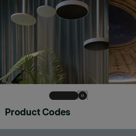
Product Codes