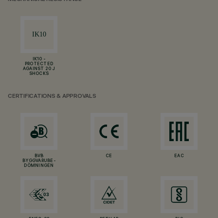
IK10 -
PROTECTED
AGAINST 20 J
SHOCKS
CERTIFICATIONS & APPROVALS
BVB
CE
EAC
BYGGVARUBE-
DÖMNINGEN