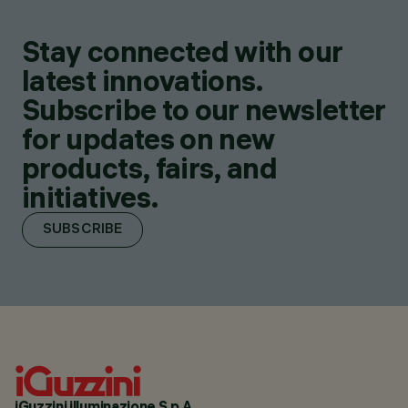
Stay connected with our
latest innovations.
Subscribe to our newsletter
for updates on new
products, fairs, and
initiatives.
SUBSCRIBE
iGuzzini illuminazione S.p.A