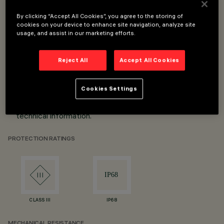
By clicking “Accept All Cookies”, you agree to the storing of
Lengths from 254mm to 7004mm.
cookies on your device to enhance site navigation, analyze site
21 possible combinations.
usage, and assist in our marketing efforts.
Profile (straight lines) or clip (curved lines) installation.
DALI and DMX interface.
Reject All
Accept All Cookies
IP68.
*Values refer to Top Bend white versions. For all other
Cookies Settings
versions please consult the specific product code's
technical information.
PROTECTION RATINGS
CLASS III
IP68
MECHANICAL RESISTANCE