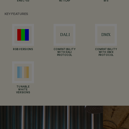
ENEC-03
RETILAP
BIS
KEY FEATURES
RGB VERSIONS
COMPATIBILITY
COMPATIBILITY
WITH DALI
WITH DMX
PROTOCOL
PROTOCOL
TUNABLE
WHITE
VERSIONS