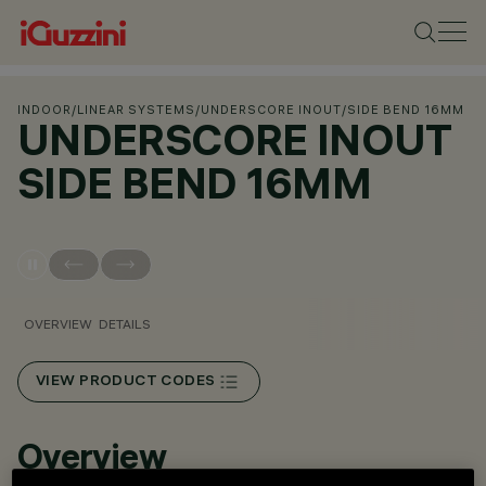
INDOOR
/
LINEAR SYSTEMS
/
UNDERSCORE INOUT
/
SIDE BEND 16MM
UNDERSCORE INOUT
SIDE BEND 16MM
OVERVIEW
DETAILS
VIEW PRODUCT CODES
Overview