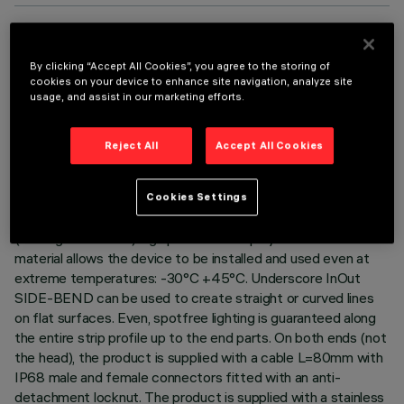
TECHNICAL DATA
By clicking “Accept All Cookies”, you agree to the storing of
LAST UPDATE: 06/08/2026
cookies on your device to enhance site navigation, analyze site
usage, and assist in our marketing efforts.
DESCRIPTION
Reject All
Accept All Cookies
Luminaire for indoor and outdoor architectural linear lighting –
with Tunable White 2500÷4600K Led – on a 24Vdc flexible
white circuit, length L=654mm. The led circuit is completely
Cookies Settings
IP68 encapsulated with a white (outside) and milky finish
(over light emission) high performance polymer sheath: this
material allows the device to be installed and used even at
extreme temperatures: -30°C +45°C. Underscore InOut
SIDE-BEND can be used to create straight or curved lines
on flat surfaces. Even, spotfree lighting is guaranteed along
the entire strip profile up to the end parts. On both ends (not
the head), the product is supplied with a cable L=80mm with
IP68 male and female connectors fitted with an anti-
detachment locknut. The product is supplied with a stainless