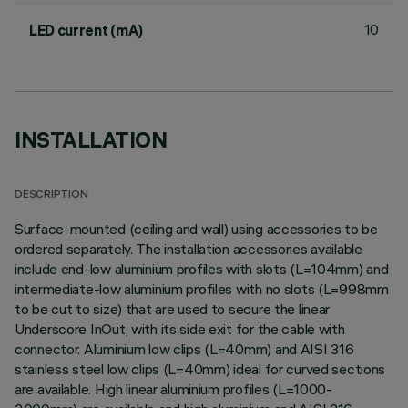
10
LED current (mA)
INSTALLATION
DESCRIPTION
Surface-mounted (ceiling and wall) using accessories to be
ordered separately. The installation accessories available
include end-low aluminium profiles with slots (L=104mm) and
intermediate-low aluminium profiles with no slots (L=998mm
to be cut to size) that are used to secure the linear
Underscore InOut, with its side exit for the cable with
connector. Aluminium low clips (L=40mm) and AISI 316
stainless steel low clips (L=40mm) ideal for curved sections
are available. High linear aluminium profiles (L=1000-