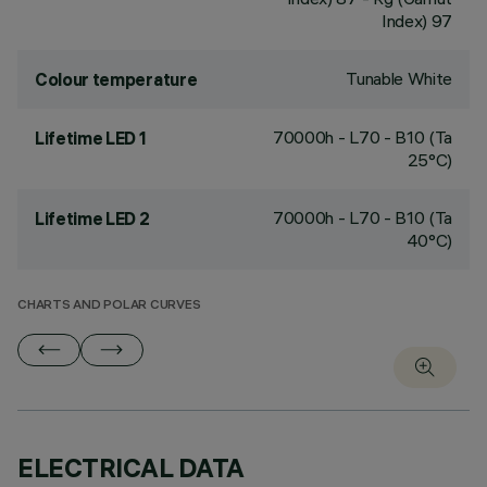
Index) 97
Tunable White
Colour temperature
70000h - L70 - B10 (Ta
Lifetime LED 1
25°C)
70000h - L70 - B10 (Ta
Lifetime LED 2
40°C)
CHARTS AND POLAR CURVES
ELECTRICAL DATA