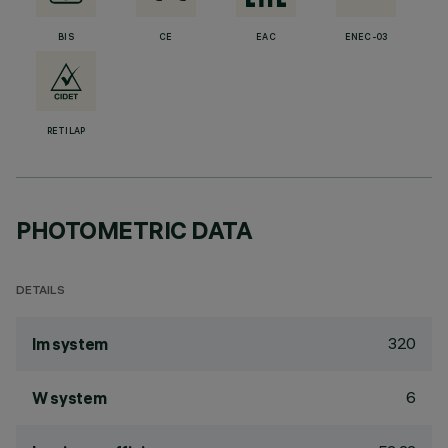
BIS
CE
EAC
ENEC-03
RETILAP
PHOTOMETRIC DATA
DETAILS
320
lm system
6
W system