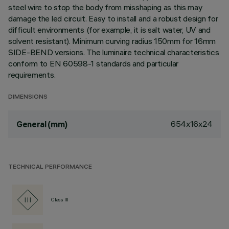
steel wire to stop the body from misshaping as this may
damage the led circuit. Easy to install and a robust design for
difficult environments (for example, it is salt water, UV and
solvent resistant). Minimum curving radius 150mm for 16mm
SIDE-BEND versions. The luminaire technical characteristics
conform to EN 60598-1 standards and particular
requirements.
DIMENSIONS
654x16x24
General (mm)
TECHNICAL PERFORMANCE
Class III