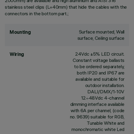
2000mm) are available and high aluminium and AISI 316
stainless steel clips (L=40mm) that hide the cables with the
connectors in the bottom part.;
Surface mounted, Wall
Mounting
surface, Ceiling surface
24Vdc ±5% LED circuit.
Wiring
Constant voltage ballasts
to be ordered separately,
both IP20 and IP67 are
available and suitable for
outdoor installation.
DALI/DMX/1-10V
12÷48Vdc 4-channel
dimming interface available
with 6A per channel, (code
no. 9639) suitable for RGB,
Tunable White and
monochromatic white Led