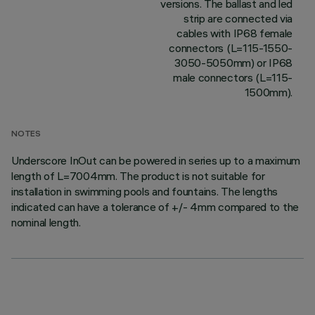
versions. The ballast and led
strip are connected via
cables with IP68 female
connectors (L=115-1550-
3050-5050mm) or IP68
male connectors (L=115-
1500mm).
NOTES
Underscore InOut can be powered in series up to a maximum
length of L=7004mm. The product is not suitable for
installation in swimming pools and fountains. The lengths
indicated can have a tolerance of +/- 4mm compared to the
nominal length.