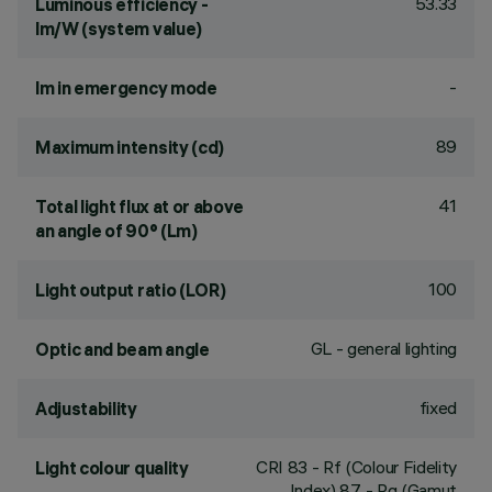
53.33
Luminous efficiency -
lm/W (system value)
-
lm in emergency mode
89
Maximum intensity (cd)
41
Total light flux at or above
an angle of 90° (Lm)
100
Light output ratio (LOR)
GL - general lighting
Optic and beam angle
fixed
Adjustability
CRI
83
- Rf (Colour Fidelity
Light colour quality
Index) 87 - Rg (Gamut