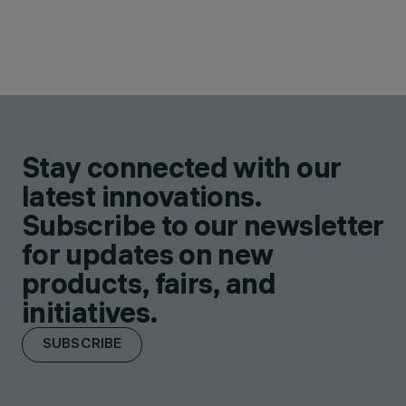
Stay connected with our
latest innovations.
Subscribe to our newsletter
for updates on new
products, fairs, and
initiatives.
SUBSCRIBE