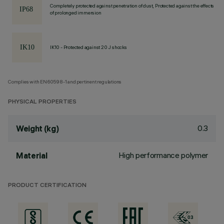
Completely protected against penetration of dust, Protected against the effects
of prolonged immersion
IK10 - Protected against 20 J shocks
Complies with EN60598-1 and pertinent regulations
PHYSICAL PROPERTIES
0.3
Weight (kg)
High performance polymer
Material
PRODUCT CERTIFICATION