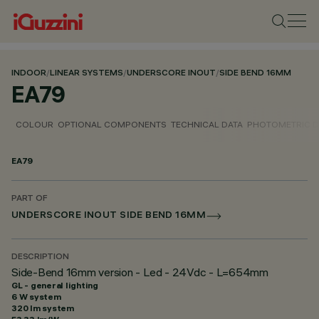
INDOOR
/
LINEAR SYSTEMS
/
UNDERSCORE INOUT
/
SIDE BEND 16MM
EA79
COLOUR
OPTIONAL COMPONENTS
TECHNICAL DATA
PHOTOMETRIC D
EA79
PART OF
UNDERSCORE INOUT SIDE BEND 16MM
DESCRIPTION
Side-Bend 16mm version - Led - 24Vdc - L=654mm
GL - general lighting
6 W system
320 lm system