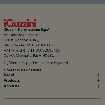
iGuzzini illuminazione S.p.A
Via Mariano Guzzini 37
62019 Recanati (Italy)
Share Capital €21.050.000,00 i.v.
VAT N. and R.I. : (IT)00082630435
CCIAA Macerata, R.E.A. 40632
Contacts & Locations
Social
Products
About us