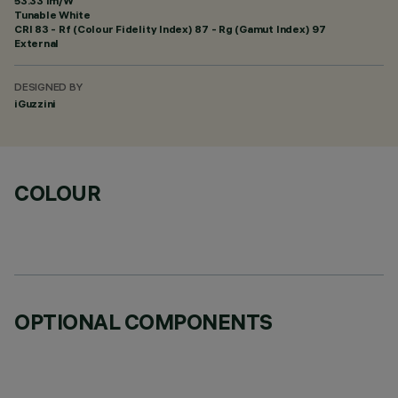
53.33 lm/W
Tunable White
CRI
83
- Rf (Colour Fidelity Index) 87 - Rg (Gamut Index) 97
External
DESIGNED BY
iGuzzini
COLOUR
OPTIONAL COMPONENTS