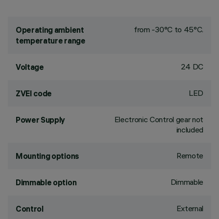
from -30°C to 45°C.
Operating ambient
temperature range
24 DC
Voltage
LED
ZVEI code
Electronic Control gear not
Power Supply
included
Remote
Mounting options
Dimmable
Dimmable option
External
Control