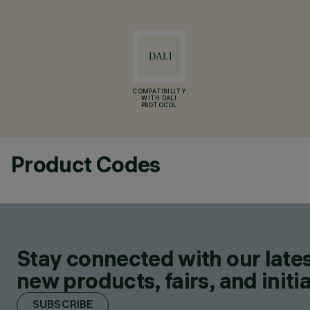
COMPATIBILITY
WITH DALI
PROTOCOL
Product Codes
Stay connected with our lates
new products, fairs, and initia
SUBSCRIBE