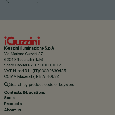
iGuzzini illuminazione S.p.A
Via Mariano Guzzini 37
62019 Recanati (Italy)
Share Capital €21.050.000,00 i.v.
VAT N. and R.I. : (IT)00082630435
CCIAA Macerata, R.E.A. 40632
Contacts & Locations
Social
Products
About us