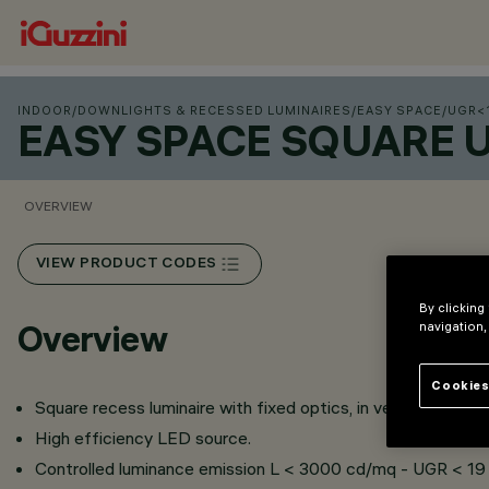
INDOOR
/
DOWNLIGHTS & RECESSED LUMINAIRES
/
EASY SPACE
/
UGR<
EASY SPACE SQUARE 
OVERVIEW
VIEW PRODUCT CODES
By clicking
Overview
navigation,
Cookies
Square recess luminaire with fixed optics, in version with o
High efficiency LED source.
Controlled luminance emission L < 3000 cd/mq - UGR < 19 -