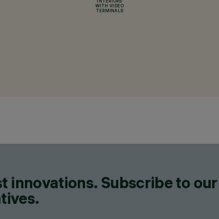
INTERIORS
WITH VIDEO
TERMINALS
t innovations. Subscribe to our
tives.