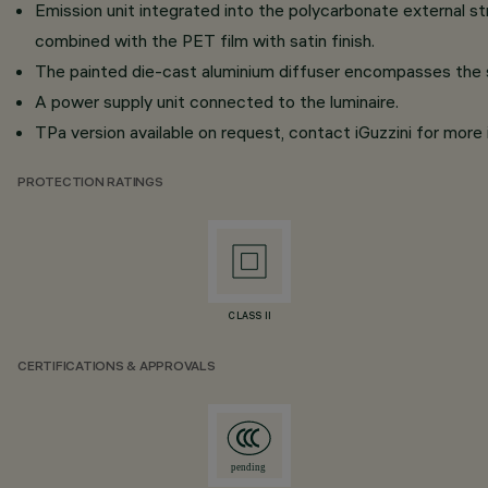
Emission unit integrated into the polycarbonate external 
combined with the PET film with satin finish.
The painted die-cast aluminium diffuser encompasses the st
A power supply unit connected to the luminaire.
TPa version available on request, contact iGuzzini for more 
PROTECTION RATINGS
CLASS II
CERTIFICATIONS & APPROVALS