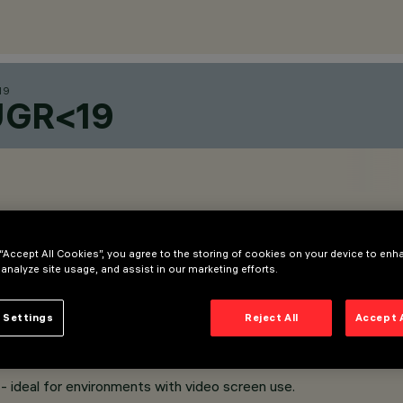
19
UGR<19
 “Accept All Cookies”, you agree to the storing of cookies on your device to enh
 analyze site usage, and assist in our marketing efforts.
 Settings
Reject All
Accept 
uter frame.
 ideal for environments with video screen use.