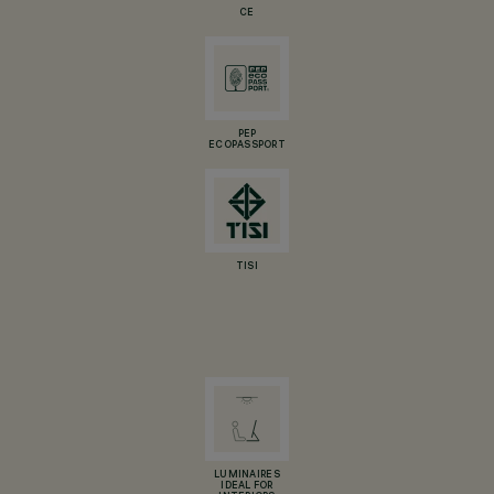
CE
PEP
ECOPASSPORT
TISI
LUMINAIRES
IDEAL FOR