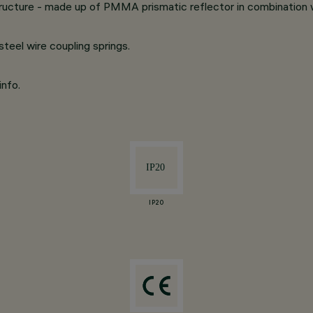
structure - made up of PMMA prismatic reflector in combination
eel wire coupling springs.
info.
IP20