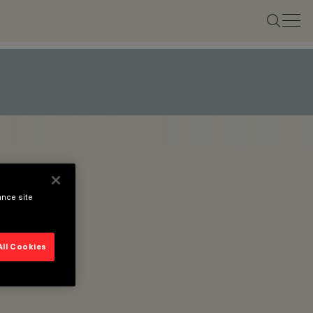
ance site
All Cookies