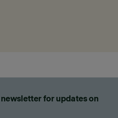
 newsletter for updates on