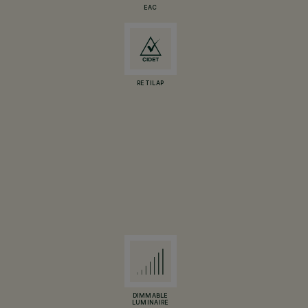
EAC
RETILAP
DIMMABLE
LUMINAIRE