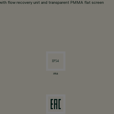
 with flow recovery unit and transparent PMMA flat screen
IP54