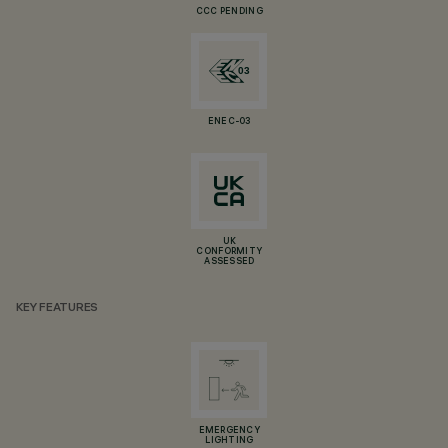
CCC PENDING
ENEC-03
UK
CONFORMITY
ASSESSED
KEY FEATURES
EMERGENCY
LIGHTING