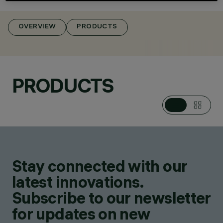
OVERVIEW
PRODUCTS
CATEGORIES
POLE & WALL
MOUNTED SYSTEMS
DESIGN
PRODUCTS
MICHELE DE LUCCHI
PRODUCTS
4
AWARDS
Stay connected with our
latest innovations.
Subscribe to our newsletter
for updates on new