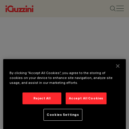
By clicking “Accept All Cookies”, you agree to the storing of
cookies on your device to enhance site navigation, analyze site
usage, and assist in our marketing efforts.
Reject All
Accept All Cookies
Cookies Settings