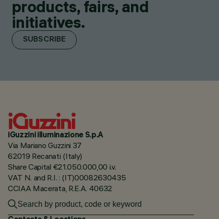
products, fairs, and
initiatives.
SUBSCRIBE
iGuzzini illuminazione S.p.A
Via Mariano Guzzini 37
62019 Recanati (Italy)
Share Capital €21.050.000,00 i.v.
VAT N. and R.I. : (IT)00082630435
CCIAA Macerata, R.E.A. 40632
Contacts & Locations