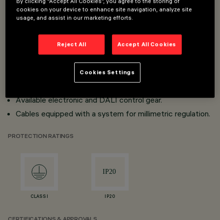
By clicking “Accept All Cookies”, you agree to the storing of
cookies on your device to enhance site navigation, analyze site
Modular lighting systems for continuous lines.
usage, and assist in our marketing efforts.
Minimal (frameless) version made with extruded
aluminium profile.
Reject All
Accept All Cookies
Modules supplied in two lengths; possibility of individual
installation or grouping in a continuous line, completing
Cookies Settings
the modules with the accessories supplied.
Available electronic and DALI control gear.
Cables equipped with a system for millimetric regulation.
PROTECTION RATINGS
CLASS I
IP20
CERTIFICATIONS & APPROVALS