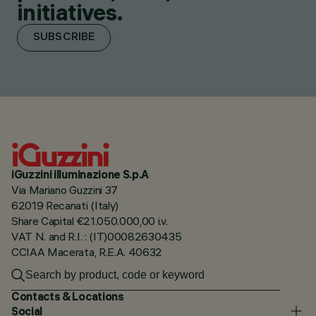
initiatives.
SUBSCRIBE
iGuzzini illuminazione S.p.A
Via Mariano Guzzini 37
62019 Recanati (Italy)
Share Capital €21.050.000,00 i.v.
VAT N. and R.I. : (IT)00082630435
CCIAA Macerata, R.E.A. 40632
Contacts & Locations
Social