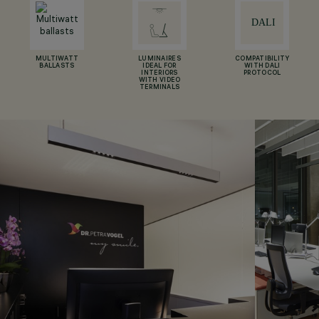
MULTIWATT
LUMINAIRES
COMPATIBILITY
BALLASTS
IDEAL FOR
WITH DALI
INTERIORS
PROTOCOL
WITH VIDEO
TERMINALS