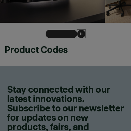
Product Codes
Stay connected with our
latest innovations.
Subscribe to our newsletter
for updates on new
products, fairs, and