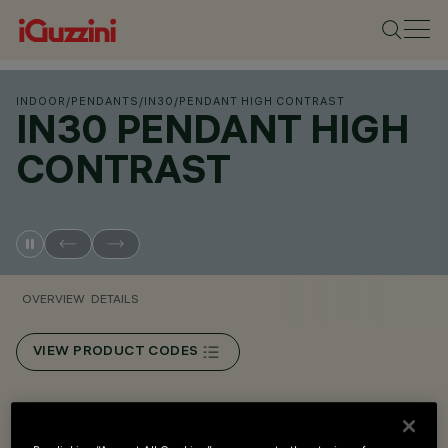
INDOOR
/
PENDANTS
/
IN30
/
PENDANT HIGH CONTRAST
IN30 PENDANT HIGH
CONTRAST
OVERVIEW
DETAILS
VIEW PRODUCT CODES
Overview