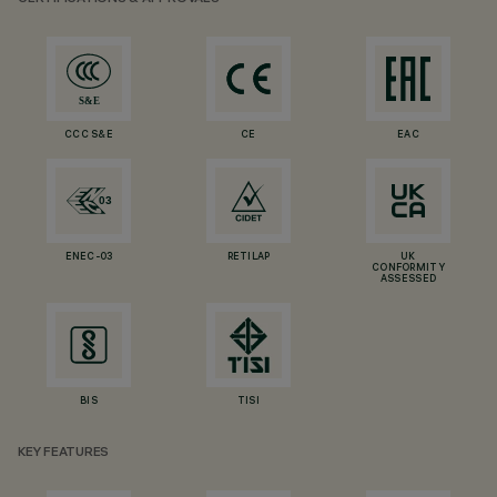
CCC S&E
CE
EAC
ENEC-03
RETILAP
UK
CONFORMITY
ASSESSED
BIS
TISI
KEY FEATURES