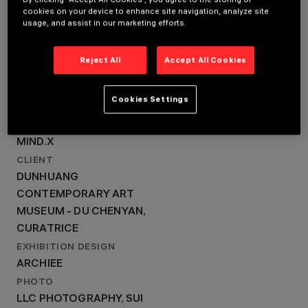
LOCATION
cookies on your device to enhance site navigation, analyze site
CONTEMPORARY ART
DUNHUANG
usage, and assist in our marketing efforts.
MUSEUM, SHANGHAI,
CONTEMPORARY ART
CHINA
MUSEUM, SHANGHAI,
YEAR
Reject All
Accept All Cookies
2024
CHINA
ARCHITECTURAL
YEAR
DESIGN
Cookies Settings
MIND.X
2024
ARCHITECTURAL DESIGN
MIND.X
CLIENT
DUNHUANG
CONTEMPORARY ART
MUSEUM - DU CHENYAN,
CURATRICE
EXHIBITION DESIGN
ARCHIEE
PHOTO
LLC PHOTOGRAPHY, SUI