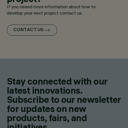
If you neeed more information about how to
develop your next project contact us.
CONTACT US
Stay connected with our
latest innovations.
Subscribe to our newsletter
for updates on new
products, fairs, and
initiatives.