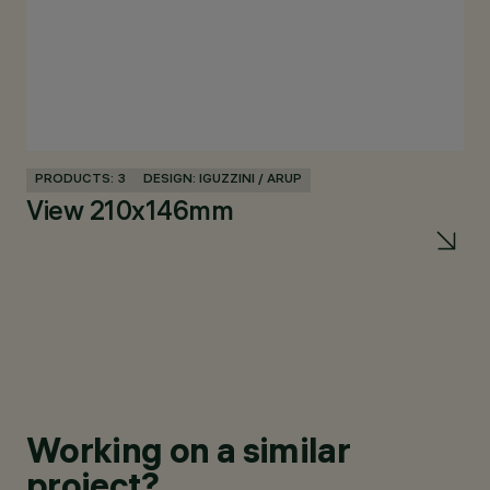
PRODUCTS: 3
DESIGN: IGUZZINI / ARUP
PR
View 210x146mm
Vi
m
Working on a similar
project?