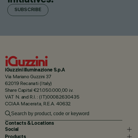
SUBSCRIBE
iGuzzini illuminazione S.p.A
Via Mariano Guzzini 37
62019 Recanati (Italy)
Share Capital €21.050.000,00 i.v.
VAT N. and R.I. : (IT)00082630435
CCIAA Macerata, R.E.A. 40632
Contacts & Locations
Social
Products