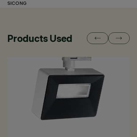
SICONG
Products Used