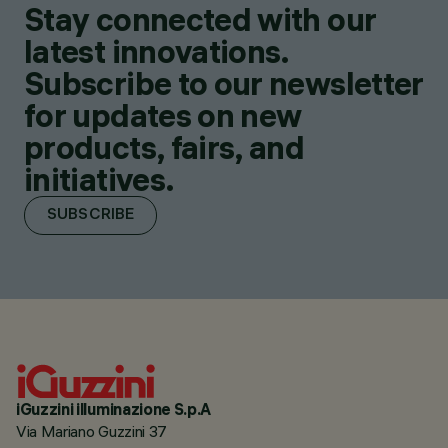
Stay connected with our
latest innovations.
Subscribe to our newsletter
for updates on new
products, fairs, and
initiatives.
SUBSCRIBE
iGuzzini illuminazione S.p.A
Via Mariano Guzzini 37