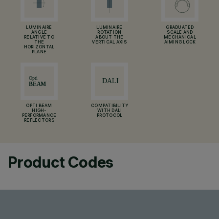
LUMINAIRE
LUMINAIRE
GRADUATED
ANGLE
ROTATION
SCALE AND
RELATIVE TO
ABOUT THE
MECHANICAL
THE
VERTICAL AXIS
AIMING LOCK
HORIZONTAL
PLANE
OPTI BEAM
COMPATIBILITY
HIGH-
WITH DALI
PERFORMANCE
PROTOCOL
REFLECTORS
Product Codes