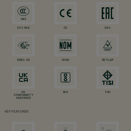
CCC S&E
CE
EAC
ENEC-03
NOM
RETILAP
UK
BIS
TISI
CONFORMITY
ASSESSED
KEY FEATURES