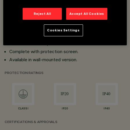
Super-pure aluminium optics.
High visual comfort (when using accessories)
Reject All
Accept All Cookies
90° tilting on horizontal plane; 360° rotation around the
vertical axis with mechanical aim locking.
Cookies Settings
PCB linear LED with passive dissipation and high
luminous efficiency.
Complete with protection screen.
Available in wall-mounted version.
PROTECTION RATINGS
CLASS I
IP20
IP40
CERTIFICATIONS & APPROVALS