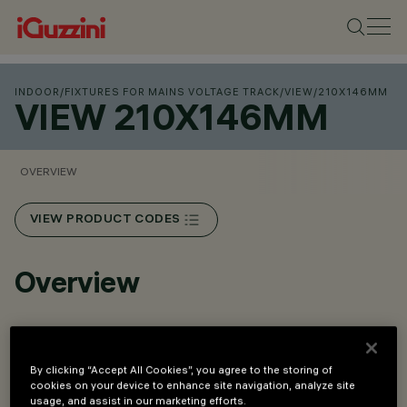
INDOOR
/
FIXTURES FOR MAINS VOLTAGE TRACK
/
VIEW
/
210X146MM
VIEW 210X146MM
OVERVIEW
VIEW PRODUCT CODES
Overview
Installation on three-phase track and on a ceiling-
mounted base.
By clicking “Accept All Cookies”, you agree to the storing of
cookies on your device to enhance site navigation, analyze site
Made of die-cast aluminium and thermoplastic material.
usage, and assist in our marketing efforts.