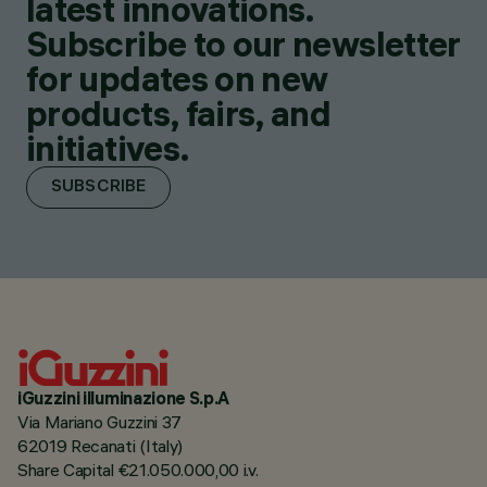
latest innovations.
Subscribe to our newsletter
for updates on new
products, fairs, and
initiatives.
SUBSCRIBE
iGuzzini illuminazione S.p.A
Via Mariano Guzzini 37
62019 Recanati (Italy)
Share Capital €21.050.000,00 i.v.