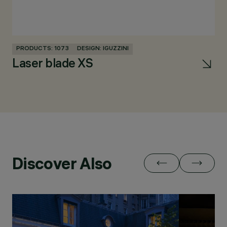
PRODUCTS: 1073
DESIGN: IGUZZINI
PR
Laser blade XS
U
Discover Also