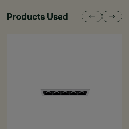
Products Used