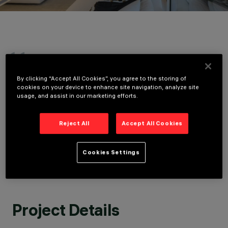
LOCATION
LIDO DI JESOLO,
ITALY
YEAR
2020
The rigorous and Cartesian architecture of
ARCHITECTURAL
By clicking “Accept All Cookies”, you agree to the storing of
DESIGN
Meier Partners interacts with natural light,
cookies on your device to enhance site navigation, analyze site
MEIER PARTNERS
generating a continuous variation of
usage, and assist in our marketing efforts.
ARCHITECTS
sculptural shadows and white surfaces that
LIGHTING DESIGN
are revealed in sequence. When the sun sets
ROSSI BIANCHI
Reject All
Accept All Cookies
on the Adriatic horizon, the building's lighting
LIGHTING DESIGN
suggests a different narrative of spaces and
forms, more intimate and domestic.
Cookies Settings
GUIDO BIANCHI, ROSSI BIANCHI LIGHTING DESIGN
Project Details