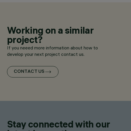
Working on a similar
project?
If you neeed more information about how to
develop your next project contact us.
CONTACT US
Stay connected with our