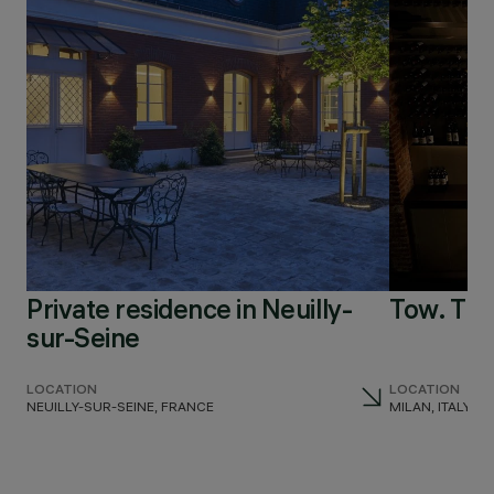
Private residence in Neuilly-
Tow. Th
sur-Seine
LOCATION
LOCATION
NEUILLY-SUR-SEINE, FRANCE
MILAN, ITALY