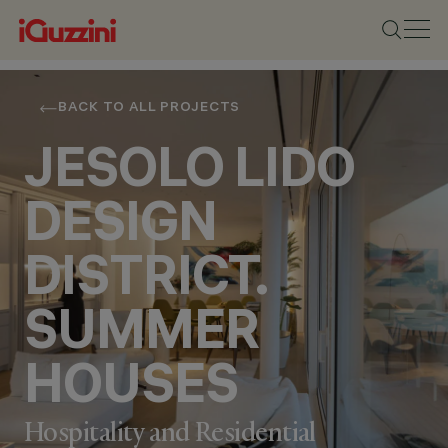
BACK TO ALL PROJECTS
JESOLO LIDO
DESIGN
DISTRICT.
SUMMER
HOUSES
Hospitality and Residential