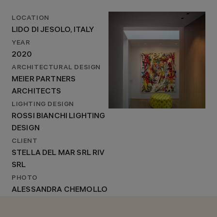
LOCATION
LIDO DI JESOLO, ITALY
YEAR
2020
ARCHITECTURAL DESIGN
MEIER PARTNERS
ARCHITECTS
LIGHTING DESIGN
ROSSI BIANCHI LIGHTING
DESIGN
CLIENT
STELLA DEL MAR SRL RIV
SRL
PHOTO
ALESSANDRA CHEMOLLO