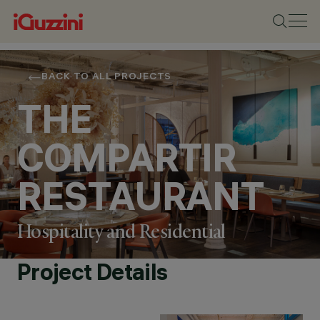
BACK TO ALL PROJECTS
THE
COMPARTIR
RESTAURANT
Hospitality and Residential
Project Details
LOCATION