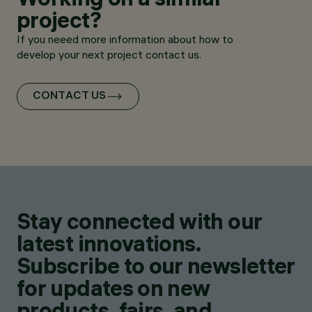
project?
If you neeed more information about how to
develop your next project contact us.
CONTACT US
Stay connected with our
latest innovations.
Subscribe to our newsletter
for updates on new
products, fairs, and