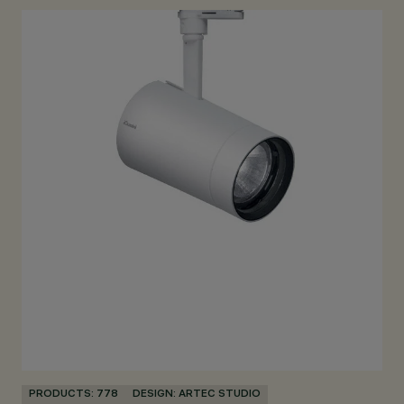
PRODUCTS: 778
DESIGN: ARTEC STUDIO
PR