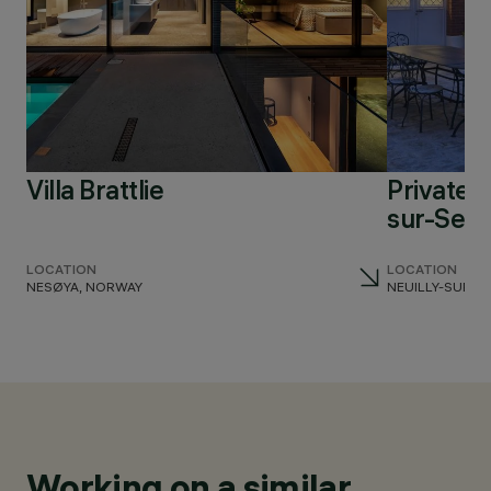
Villa Brattlie
Private r
sur-Sein
LOCATION
LOCATION
NESØYA, NORWAY
NEUILLY-SUR-S
Working on a similar