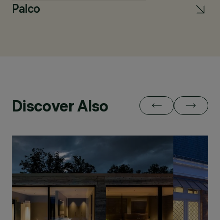
Palco
L
Discover Also