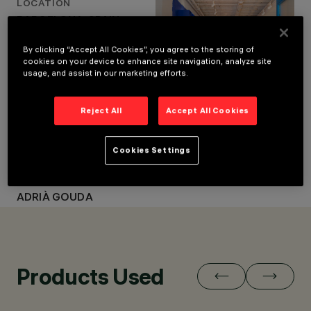
LOCATION
BARCELONA, SPAIN
BARCELONA, SPAIN
YEAR
YEAR
2022
By clicking “Accept All Cookies”, you agree to the storing of
ARCHITECTURAL
2022
cookies on your device to enhance site navigation, analyze site
DESIGN
usage, and assist in our marketing efforts.
ARCHITECTURAL DESIGN
EL EQUIPO CREATIVO
EL EQUIPO CREATIVO
LIGHTING DESIGN
MMAS LIGHTING
LIGHTING DESIGN
Reject All
Accept All Cookies
MMAS LIGHTING
CLIENT
Cookies Settings
CBCN
PHOTO
ADRIÀ GOUDA
Products Used