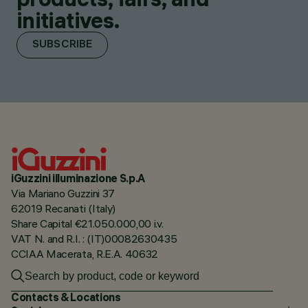
initiatives.
SUBSCRIBE
iGuzzini illuminazione S.p.A
Via Mariano Guzzini 37
62019 Recanati (Italy)
Share Capital €21.050.000,00 i.v.
VAT N. and R.I. : (IT)00082630435
CCIAA Macerata, R.E.A. 40632
Contacts & Locations