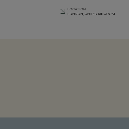
LOCATION
LONDON, UNITED KINGDOM