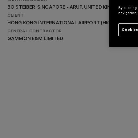
LIGHTING DESIGN
2016
BO STEIBER, SINGAPORE - ARUP, UNITED KINGDOM
By clicking
LIGHTING DESIGN
navigation,
BO STEIBER, SINGAPORE - ARUP, UNITED KINGDOM
CLIENT
HONG KONG INTERNATIONAL AIRPORT (HKIA)
Cookies
GENERAL CONTRACTOR
GAMMON E&M LIMITED