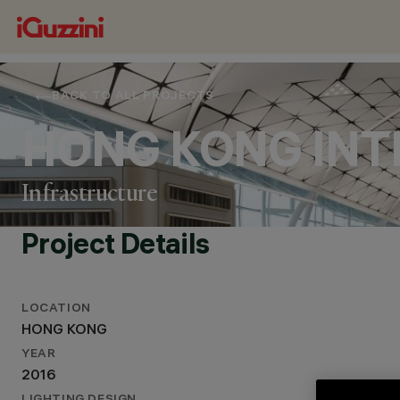
BACK TO ALL PROJECTS
HONG KONG INT
Infrastructure
Project Details
LOCATION
HONG KONG
LOCATION
YEAR
HONG KONG
2016
YEAR