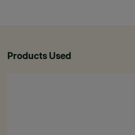
Products Used