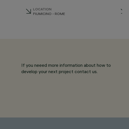
LOCATION
FIUMICINO - ROME
If you neeed more information about how to
develop your next project contact us.