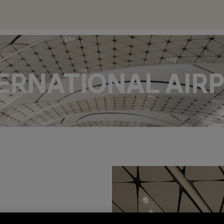
ERNATIONAL AIR