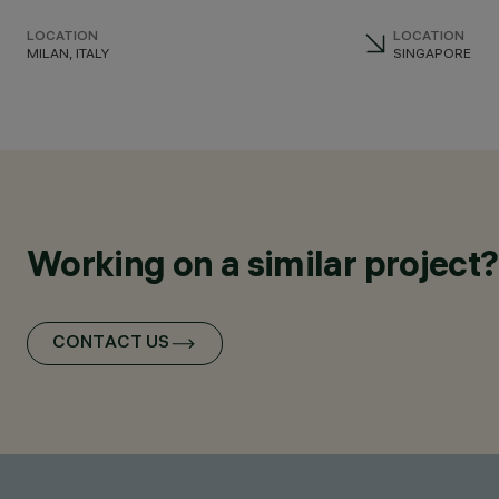
LOCATION
LOCATION
MILAN, ITALY
SINGAPORE
Working on a similar project?
CONTACT US