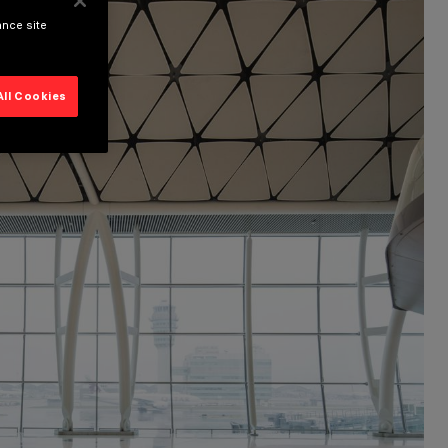
ance site
All Cookies