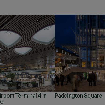
rport Terminal 4 in
Paddington Square
re