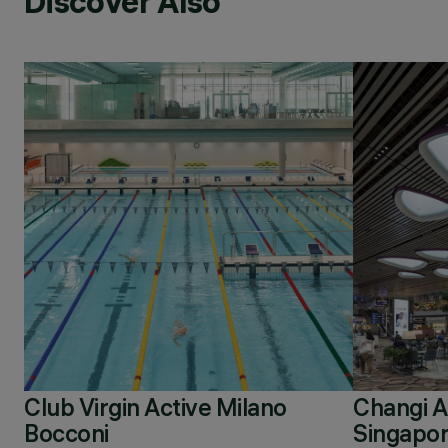
Discover Also
Club Virgin Active Milano
Changi Ai
Bocconi
Singapo