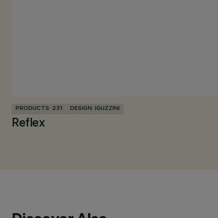
PRODUCTS: 231
DESIGN: IGUZZINI
Reflex