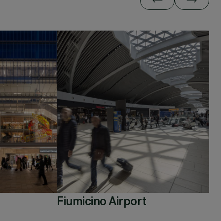
Fiumicino Airport