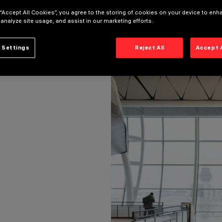
 “Accept All Cookies”, you agree to the storing of cookies on your device to enh
 analyze site usage, and assist in our marketing efforts.
 Settings
Reject All
Accept 