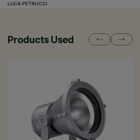
LUCA PETRUCCI
Products Used