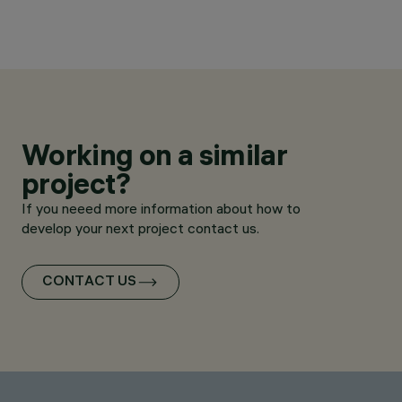
Working on a similar
project?
If you neeed more information about how to
develop your next project contact us.
CONTACT US