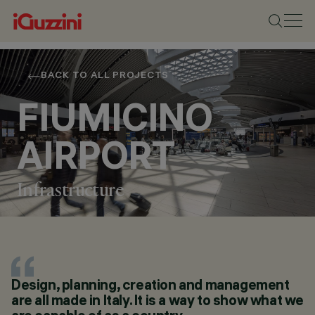
BACK TO ALL PROJECTS
FIUMICINO
AIRPORT
Infrastructure
LOCATION
Design, planning, creation and management
FIUMICINO - ROME
are all made in Italy. It is a way to show what we
YEAR