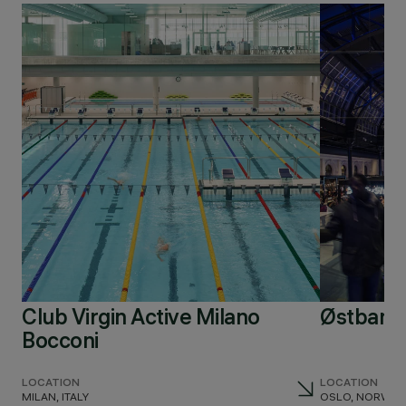
Club Virgin Active Milano
Østbaneh
Bocconi
LOCATION
LOCATION
MILAN, ITALY
OSLO, NORWAY