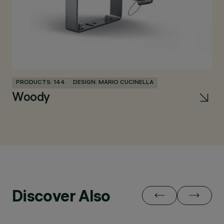
PRODUCTS: 144
DESIGN: MARIO CUCINELLA
PR
Woody
Re
Discover Also