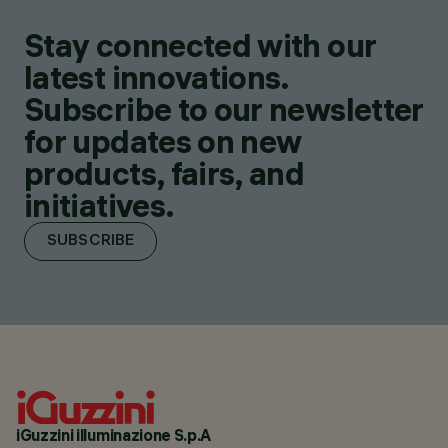
Stay connected with our
latest innovations.
Subscribe to our newsletter
for updates on new
products, fairs, and
initiatives.
SUBSCRIBE
iGuzzini illuminazione S.p.A