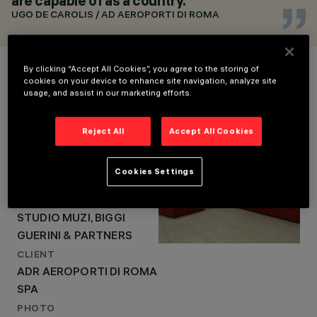
are capable of as a country.
2016
ARCHITECTURAL
UGO DE CAROLIS / AD AEROPORTI DI ROMA
DESIGN
SPEA ENGINEERING,
Project Details
STUDIO MUZI, BIGGI
By clicking “Accept All Cookies”, you agree to the storing of
GUERINI & PARTNERS
cookies on your device to enhance site navigation, analyze site
usage, and assist in our marketing efforts.
LOCATION
FIUMICINO - ROME
Reject All
Accept All Cookies
YEAR
2016
Cookies Settings
ARCHITECTURAL DESIGN
SPEA ENGINEERING,
STUDIO MUZI, BIGGI
GUERINI & PARTNERS
CLIENT
ADR AEROPORTI DI ROMA
SPA
PHOTO