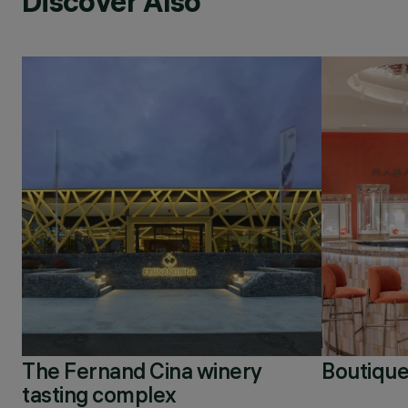
Discover Also
The Fernand Cina winery
Boutique
tasting complex