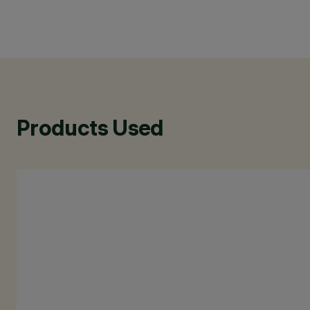
Products Used