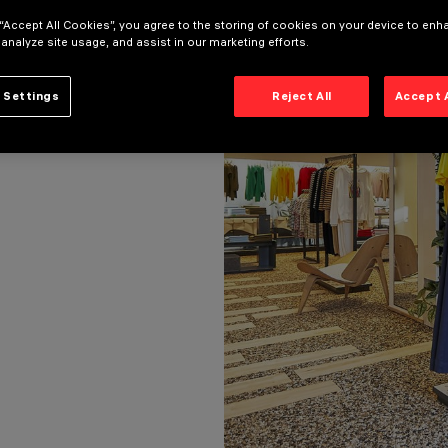
 “Accept All Cookies”, you agree to the storing of cookies on your device to enh
 analyze site usage, and assist in our marketing efforts.
 Settings
Reject All
Accept 