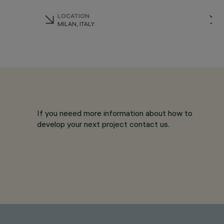
LOCATION
MILAN, ITALY
If you neeed more information about how to
develop your next project contact us.