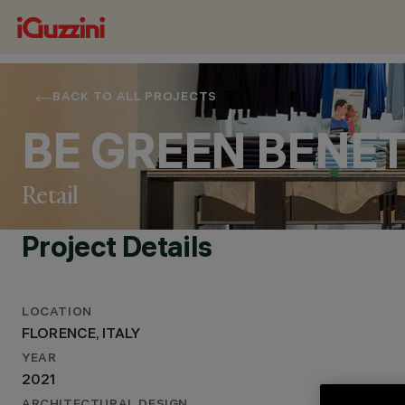
BACK TO ALL PROJECTS
BE GREEN BENE
Retail
Project Details
LOCATION
LOCATION
FLORENCE, ITALY
FLORENCE, ITALY
YEAR
YEAR
2021
2021
ARCHITECTURAL DESIGN