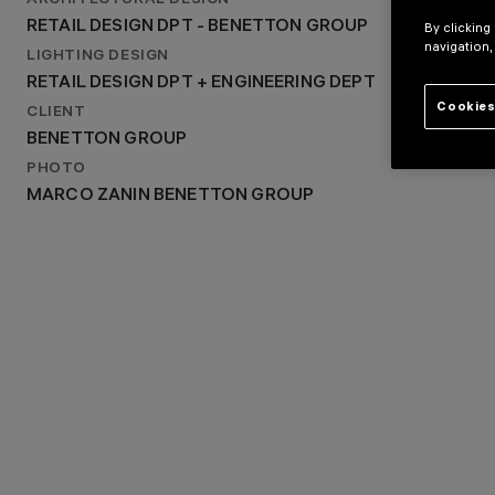
ARCHITECTURAL DESIGN
RETAIL DESIGN DPT - BENETTON GROUP
RETAIL DESIGN DPT - BENETTON GROUP
By clicking
LIGHTING DESIGN
navigation,
RETAIL DESIGN DPT + ENGINEERING DEPT
LIGHTING DESIGN
RETAIL DESIGN DPT + ENGINEERING DEPT
Cookies
CLIENT
BENETTON GROUP
PHOTO
MARCO ZANIN BENETTON GROUP