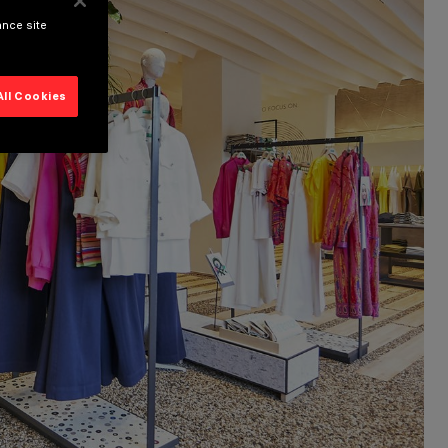
ance site
All Cookies