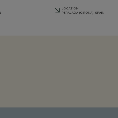
LOCATION
N
PERALADA (GIRONA), SPAIN