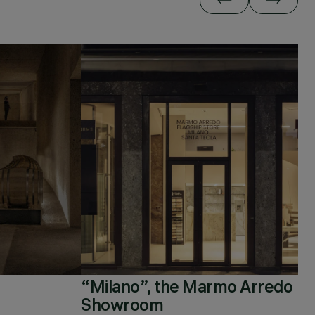
“Milano”, the Marmo Arredo
Showroom