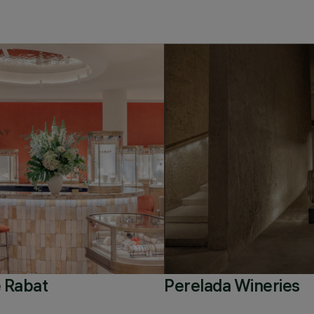
 Rabat
Perelada Wineries