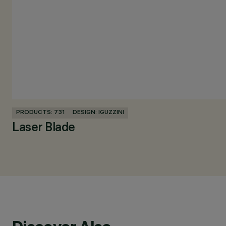
PRODUCTS: 731
DESIGN: IGUZZINI
Laser Blade