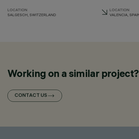
LOCATION
LOCATION
SALGESCH, SWITZERLAND
VALENCIA, SPAI
Working on a similar project?
CONTACT US