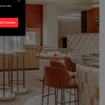
ance site
All Cookies