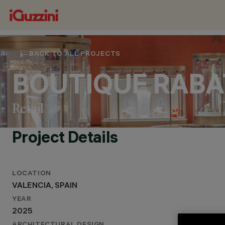
BACK TO ALL PROJECTS
BOUTIQUE RABA
Retail
Project Details
LOCATION
LOCATION
VALENCIA, SPAIN
VALENCIA, SPAIN
YEAR
YEAR
2025
2025
ARCHITECTURAL DESIGN