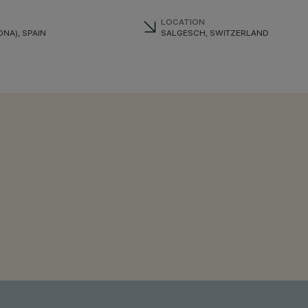
LOCATION
NA), SPAIN
SALGESCH, SWITZERLAND