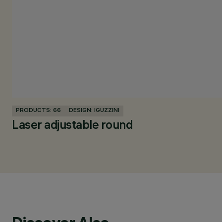
PRODUCTS: 66
DESIGN: IGUZZINI
Laser adjustable round