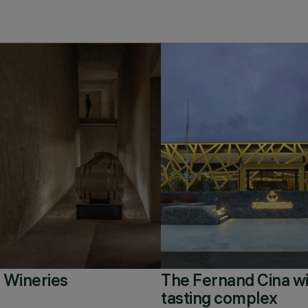
 Wineries
The Fernand Cina w
tasting complex