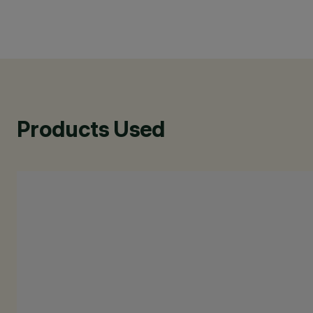
Products Used