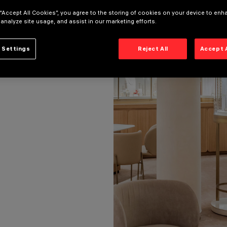
 “Accept All Cookies”, you agree to the storing of cookies on your device to enh
 analyze site usage, and assist in our marketing efforts.
 Settings
Reject All
Accept 