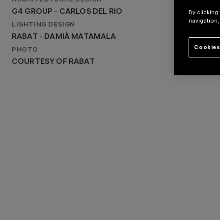
ARCHITECTURAL DESIGN
G4 GROUP - CARLOS DEL RIO
G4 GROUP - CARLOS DEL RIO
By clicking
LIGHTING DESIGN
navigation,
RABAT - DAMIÀ MATAMALA
LIGHTING DESIGN
RABAT - DAMIÀ MATAMALA
Cookies
PHOTO
COURTESY OF RABAT