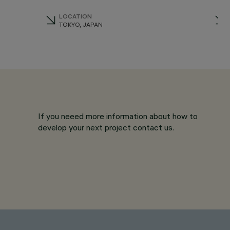
LOCATION
TOKYO, JAPAN
If you neeed more information about how to
develop your next project contact us.