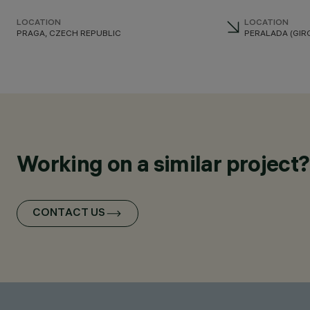
LOCATION
LOCATION
PRAGA, CZECH REPUBLIC
PERALADA (GIRO
Working on a similar project?
CONTACT US