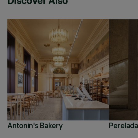
Discover Also
Antonin's Bakery
Perelada