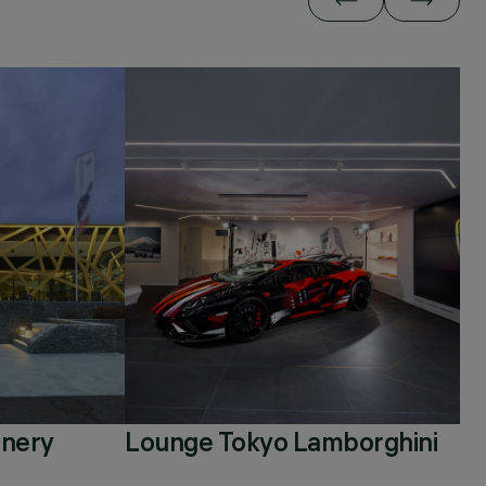
inery
Lounge Tokyo Lamborghini