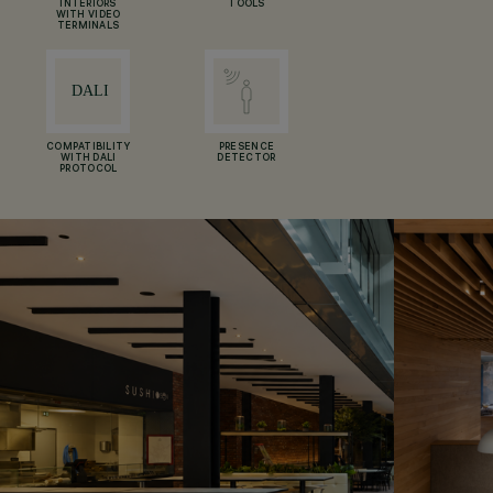
INTERIORS
TOOLS
WITH VIDEO
TERMINALS
COMPATIBILITY
PRESENCE
WITH DALI
DETECTOR
PROTOCOL