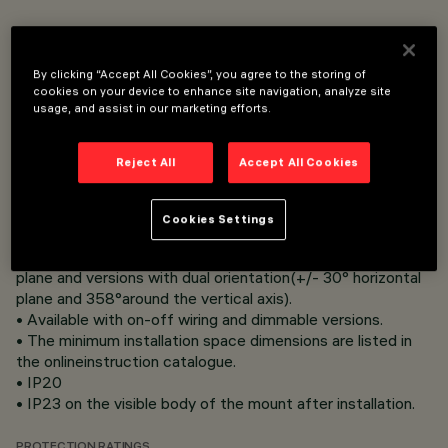
• Flush mount installation on false ceilings of thickness
12.5 to 25 mm for Minimal versions (without perimeter ﬂ
By clicking “Accept All Cookies”, you agree to the storing of
ap) or 1 to 25 mm for Frame versions (with ﬂ ap) using
cookies on your device to enhance site navigation, analyze site
steel wire springs.
usage, and assist in our marketing efforts.
• Frame and heat sink in die-cast aluminium.
• Reﬂector in metallic-ﬁ nish thermoplastic material with
Reject All
Accept All Cookies
scratch protection for excellent lighting efﬁ ciency and
visual comfort.
• Controlled luminance emissions, UGR <13 comfort and
Cookies Settings
UGR<10 super comfort versions.
• "Tilting" versions adjustable by +/- 30° on the horizontal
plane and versions with dual orientation(+/- 30° horizontal
plane and 358°around the vertical axis).
• Available with on-off wiring and dimmable versions.
• The minimum installation space dimensions are listed in
the onlineinstruction catalogue.
• IP20
• IP23 on the visible body of the mount after installation.
PROTECTION RATINGS