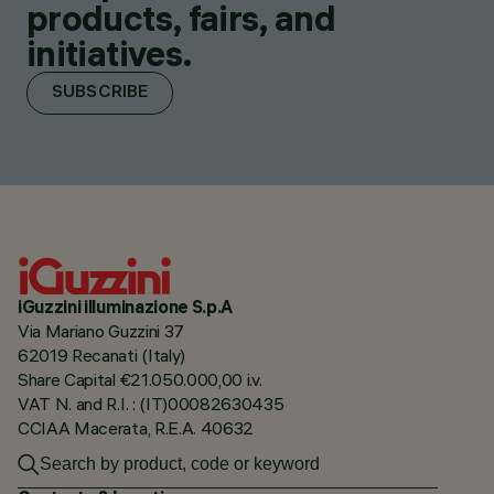
products, fairs, and
initiatives.
SUBSCRIBE
iGuzzini illuminazione S.p.A
Via Mariano Guzzini 37
62019 Recanati (Italy)
Share Capital €21.050.000,00 i.v.
VAT N. and R.I. : (IT)00082630435
CCIAA Macerata, R.E.A. 40632