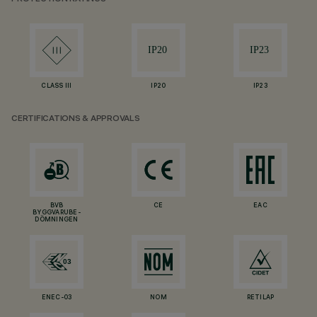
CLASS III
IP20
IP23
CERTIFICATIONS & APPROVALS
BVB
CE
EAC
BYGGVARUBE-
DÖMNINGEN
ENEC-03
NOM
RETILAP