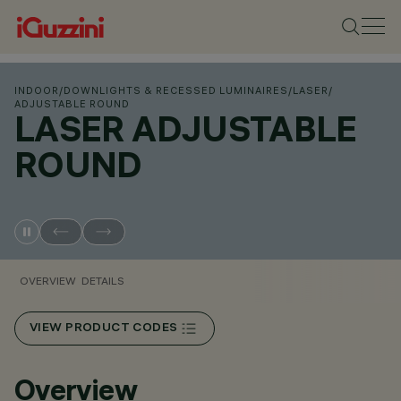
INDOOR
/
DOWNLIGHTS & RECESSED LUMINAIRES
/
LASER
/
ADJUSTABLE ROUND
LASER ADJUSTABLE
ROUND
OVERVIEW
DETAILS
VIEW PRODUCT CODES
Overview