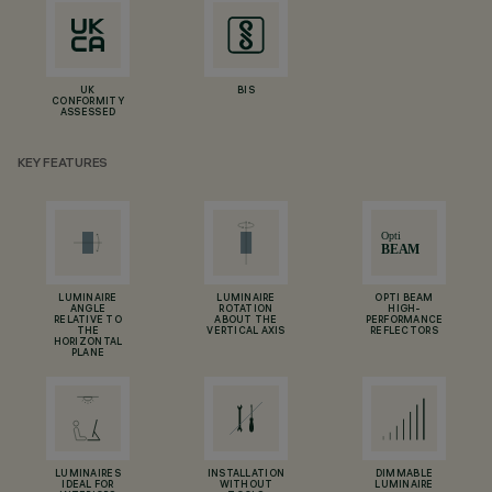
UK
BIS
CONFORMITY
ASSESSED
KEY FEATURES
LUMINAIRE
LUMINAIRE
OPTI BEAM
ANGLE
ROTATION
HIGH-
RELATIVE TO
ABOUT THE
PERFORMANCE
THE
VERTICAL AXIS
REFLECTORS
HORIZONTAL
PLANE
LUMINAIRES
INSTALLATION
DIMMABLE
IDEAL FOR
WITHOUT
LUMINAIRE