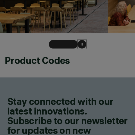
Product Codes
Stay connected with our
latest innovations.
Subscribe to our newsletter
for updates on new