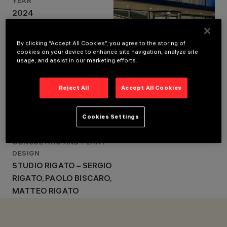
YEAR
DESIGN
2024
SIGNOROTTO +
ARCHITECTURAL DESIGN
PARTNERS - GIORGIO
SIGNOROTTO +
SIGNOROTTO, GIULIO
By clicking “Accept All Cookies”, you agree to the storing of
SIGNOROTTO
PARTNERS - GIORGIO
cookies on your device to enhance site navigation, analyze site
usage, and assist in our marketing efforts.
SIGNOROTTO, GIULIO
SIGNOROTTO
Reject All
Accept All Cookies
GENERAL CONTRACTOR
CEV SPA
Cookies Settings
PHOTO
PAOLO CARLINI
CONSULTING AND PLANT
DESIGN
STUDIO RIGATO – SERGIO
RIGATO, PAOLO BISCARO,
MATTEO RIGATO