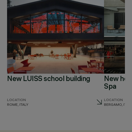
New LUISS school building
New head
Spa
LOCATION
LOCATION
ROME, ITALY
BERGAMO, ITAL