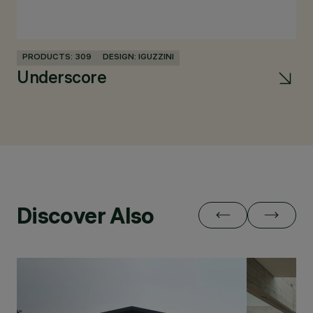
PRODUCTS: 309
DESIGN: IGUZZINI
PR
Underscore
L
Discover Also