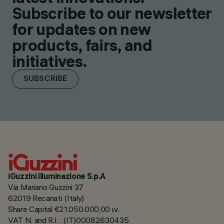
Subscribe to our newsletter
for updates on new
products, fairs, and
initiatives.
SUBSCRIBE
iGuzzini illuminazione S.p.A
Via Mariano Guzzini 37
62019 Recanati (Italy)
Share Capital €21.050.000,00 i.v.
VAT N. and R.I. : (IT)00082630435