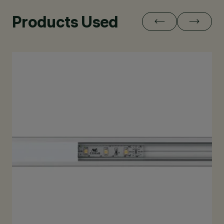
Products Used