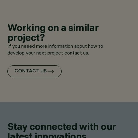
Working on a similar
project?
If you neeed more information about how to
develop your next project contact us.
CONTACT US
Stay connected with our
latest innovations.