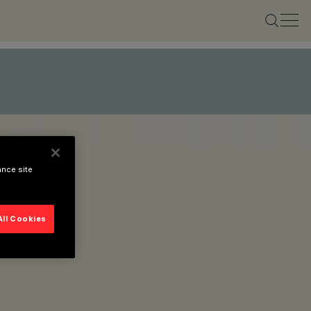
ance site
All Cookies