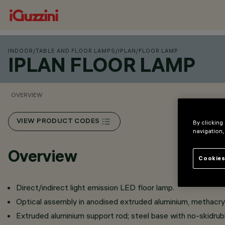
INDOOR
/
TABLE AND FLOOR LAMPS
/
IPLAN
/
FLOOR LAMP
IPLAN FLOOR LAMP
OVERVIEW
VIEW PRODUCT CODES
By clicking
navigation,
Overview
Cookies
Direct/indirect light emission LED floor lamp.
Optical assembly in anodised extruded aluminium, methacryl
Extruded aluminium support rod; steel base with no-skidrub