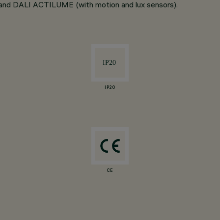
LI and DALI ACTILUME (with motion and lux sensors).
IP20
CE