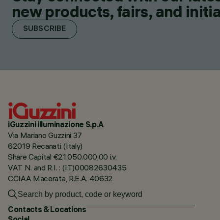
new products, fairs, and initia
SUBSCRIBE
iGuzzini illuminazione S.p.A
Via Mariano Guzzini 37
62019 Recanati (Italy)
Share Capital €21.050.000,00 i.v.
VAT N. and R.I. : (IT)00082630435
CCIAA Macerata, R.E.A. 40632
Contacts & Locations
Social