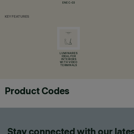
ENEC-03
KEY FEATURES
LUMINAIRES
IDEAL FOR
INTERIORS
WITH VIDEO
TERMINALS
Product Codes
Stay connected with our lates