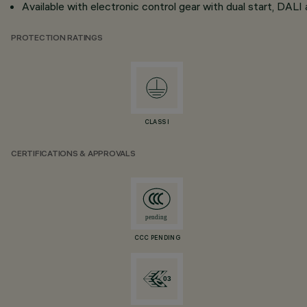
Available with electronic control gear with dual start, DA
PROTECTION RATINGS
CLASS I
CERTIFICATIONS & APPROVALS
CCC PENDING