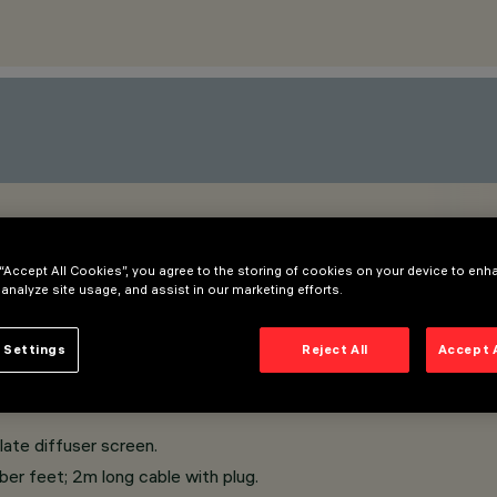
 “Accept All Cookies”, you agree to the storing of cookies on your device to enh
 analyze site usage, and assist in our marketing efforts.
 Settings
Reject All
Accept 
ate diffuser screen.
ber feet; 2m long cable with plug.