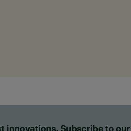
t innovations. Subscribe to our