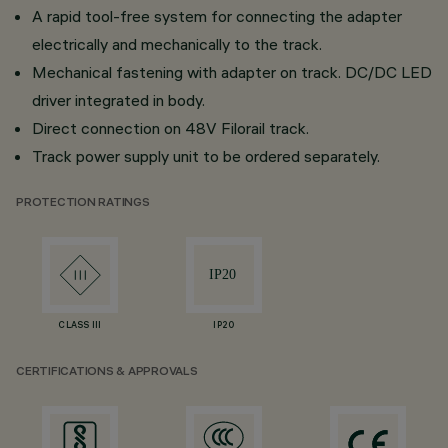
A rapid tool-free system for connecting the adapter
electrically and mechanically to the track.
Mechanical fastening with adapter on track. DC/DC LED
driver integrated in body.
Direct connection on 48V Filorail track.
Track power supply unit to be ordered separately.
PROTECTION RATINGS
CLASS III
IP20
CERTIFICATIONS & APPROVALS