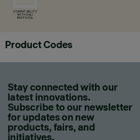
COMPATIBILITY
WITH DALI
PROTOCOL
Product Codes
Stay connected with our
latest innovations.
Subscribe to our newsletter
for updates on new
products, fairs, and
initiatives.