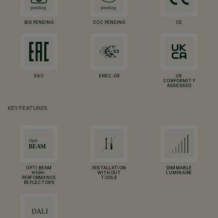
BIS PENDING
CCC PENDING
CE
EAC
ENEC-03
UK
CONFORMITY
ASSESSED
KEY FEATURES
OPTI BEAM
INSTALLATION
DIMMABLE
HIGH-
WITHOUT
LUMINAIRE
PERFORMANCE
TOOLS
REFLECTORS