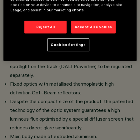
cookies on your device to enhance site navigation, analyze site
Overview
usage, and assist in our marketing efforts.
Reject All
Accept All Cookies
Fixed linear module with 5 or 10 optic elements
complete with adapter for installation on a Filorail LV
Cookies Settings
track.
The integrated Powerline technology allows each
spotlight on the track (DALI Powerline) to be regulated
separately.
Fixed optics with metallised thermoplastic high
definition Opti-Beam reflectors.
Despite the compact size of the product, the patented
technology of the optic system guarantees a high
luminous flux optimised by a special diffuser screen that
reduces direct glare significantly.
Main body made of extruded aluminium.