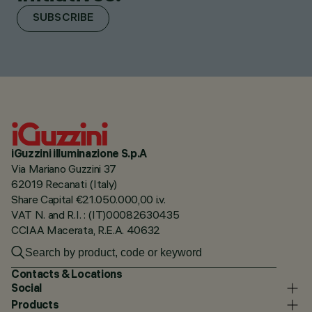
SUBSCRIBE
iGuzzini illuminazione S.p.A
Via Mariano Guzzini 37
62019 Recanati (Italy)
Share Capital €21.050.000,00 i.v.
VAT N. and R.I. : (IT)00082630435
CCIAA Macerata, R.E.A. 40632
Contacts & Locations
Social
Products