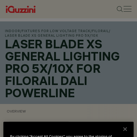
INDOOR
/
FIXTURES FOR LOW VOLTAGE TRACK
/
FILORAIL
/
LASER BLADE XS GENERAL LIGHTING PRO 5X/10X
LASER BLADE XS
GENERAL LIGHTING
PRO 5X/10X FOR
FILORAIL DALI
POWERLINE
OVERVIEW
VIEW PRODUCT CODES
By clicking “Accept All Cookies”, you agree to the storing of