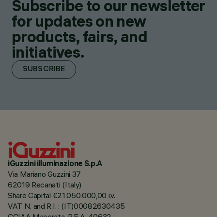
Subscribe to our newsletter
for updates on new
products, fairs, and
initiatives.
SUBSCRIBE
iGuzzini illuminazione S.p.A
Via Mariano Guzzini 37
62019 Recanati (Italy)
Share Capital €21.050.000,00 i.v.
VAT N. and R.I. : (IT)00082630435
CCIAA Macerata, R.E.A. 40632