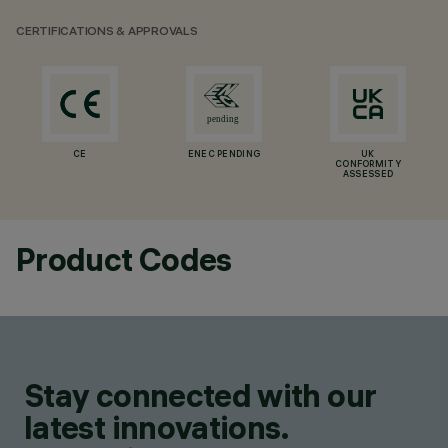
CERTIFICATIONS & APPROVALS
CE
ENEC PENDING
UK
CONFORMITY
ASSESSED
Product Codes
Stay connected with our
latest innovations.