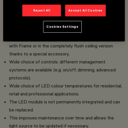
Cone Version: characterised by a raster with conical
Reject All
Accept All Cookies
geometry that optimises luminous flux control,
ensures visual comfort and homogeneous light
Cookies Settings
distribution.
The luminaire can be installed in the standard version
with Frame or in the completely flush ceiling version
thanks to a special accessory.
Wide choice of controls: different management
systems are available (e.g. on/off, dimming, advanced
protocols).
Wide choice of LED colour temperatures for residential,
retail and professional applications.
The LED module is not permanently integrated and can
be replaced.
This improves maintenance over time and allows the
light source to be updated if necessary.