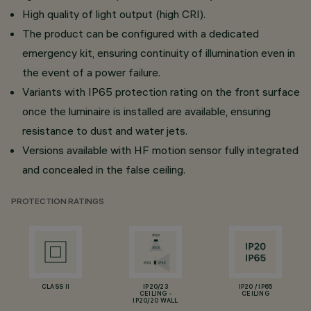
High quality of light output (high CRI).
The product can be configured with a dedicated
emergency kit, ensuring continuity of illumination even in
the event of a power failure.
Variants with IP65 protection rating on the front surface
once the luminaire is installed are available, ensuring
resistance to dust and water jets.
Versions available with HF motion sensor fully integrated
and concealed in the false ceiling.
PROTECTION RATINGS
CLASS II
IP20/23
IP20 / IP65
CEILING -
CEILING
IP20/20 WALL