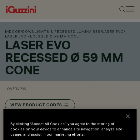
INDOOR
/
DOWNLIGHTS & RECESSED LUMINAIRES
/
LASER EVO
/
LASER EVO RECESSED Ø 59 MM CONE
LASER EVO
RECESSED Ø 59 MM
CONE
OVERVIEW
VIEW PRODUCT CODES
Overview
By clicking “Accept All Cookies”, you agree to the storing of
cookies on your device to enhance site navigation, analyze site
usage, and assist in our marketing efforts.